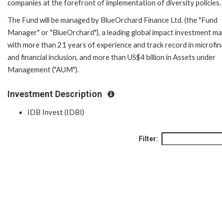
companies at the forefront of implementation of diversity policies.
The Fund will be managed by BlueOrchard Finance Ltd. (the "Fund
Manager" or "BlueOrchard"), a leading global impact investment m
with more than 21 years of experience and track record in microfi
and financial inclusion, and more than US$4 billion in Assets under
Management ("AUM").
Investment Description
IDB Invest (IDBI)
Filter: