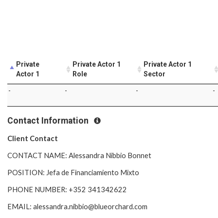
Private
Private Actor 1
Private Actor 1
Actor 1
Role
Sector
-
-
-
-
Contact Information
Client Contact
CONTACT NAME: Alessandra Nibbio Bonnet
POSITION: Jefa de Financiamiento Mixto
PHONE NUMBER: +352 341342622
EMAIL: alessandra.nibbio@blueorchard.com