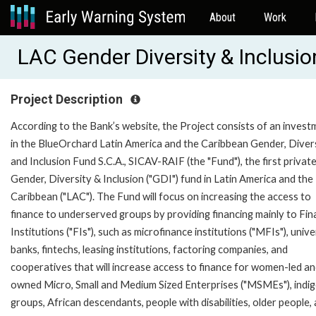
About
Work
LAC Gender Diversity & Inclusi
Project Description
According to the Bank’s website, the Project consists of an invest
in the BlueOrchard Latin America and the Caribbean Gender, Divers
and Inclusion Fund S.C.A., SICAV-RAIF (the "Fund"), the first privat
Gender, Diversity & Inclusion ("GDI") fund in Latin America and the
Caribbean ("LAC"). The Fund will focus on increasing the access to
finance to underserved groups by providing financing mainly to Fin
Institutions ("FIs"), such as microfinance institutions ("MFIs"), unive
banks, fintechs, leasing institutions, factoring companies, and
cooperatives that will increase access to finance for women-led an
owned Micro, Small and Medium Sized Enterprises ("MSMEs"), indi
groups, African descendants, people with disabilities, older people,