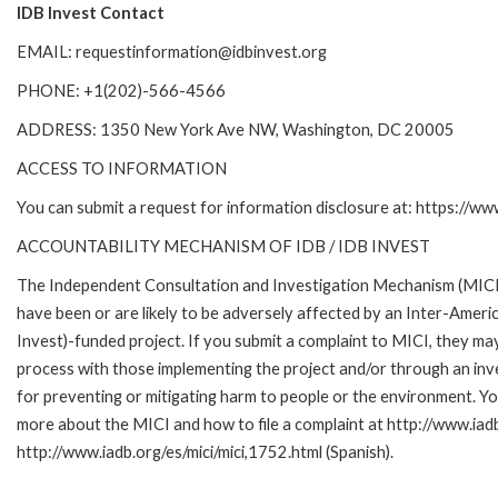
IDB Invest Contact
EMAIL: requestinformation@idbinvest.org
PHONE: +1(202)-566-4566
ADDRESS: 1350 New York Ave NW, Washington, DC 20005
ACCESS TO INFORMATION
You can submit a request for information disclosure at: https://w
ACCOUNTABILITY MECHANISM OF IDB / IDB INVEST
The Independent Consultation and Investigation Mechanism (MICI)
have been or are likely to be adversely affected by an Inter-Am
Invest)-funded project. If you submit a complaint to MICI, they ma
process with those implementing the project and/or through an inve
for preventing or mitigating harm to people or the environment. Yo
more about the MICI and how to file a complaint at http://www.iadb.
http://www.iadb.org/es/mici/mici,1752.html (Spanish).