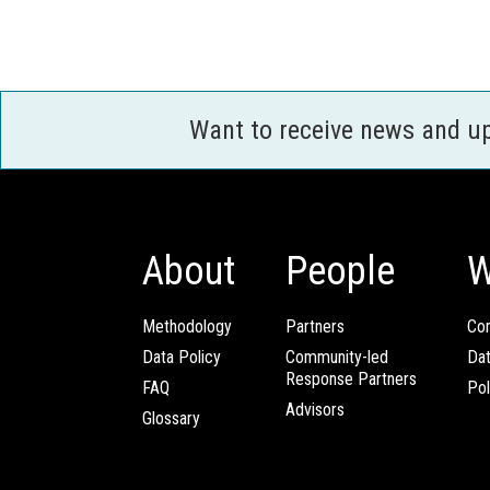
Want to receive news and u
About
People
W
Methodology
Partners
Com
Data Policy
Community-led
Da
Response Partners
FAQ
Pol
Advisors
Glossary