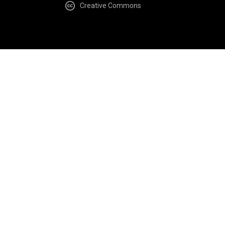
Creative Commons