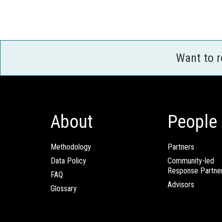
Want to 
About
People
Methodology
Partners
Data Policy
Community-led
Response Partne
FAQ
Advisors
Glossary