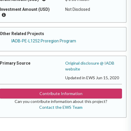
Investment Amount (USD)
Not Disclosed
Other Related Projects
IADB-PE-L1252 Proregion Program
Original disclosure @ IADB
Primary Source
website
Updated in EWS Jun 15, 2020
Contribute Information
Can you contribute information about this project?
Contact the EWS Team