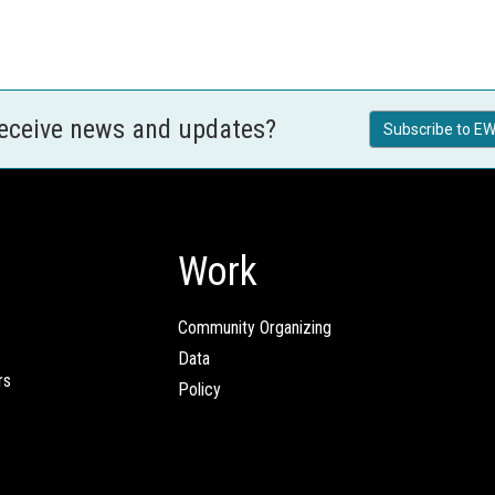
receive news and updates?
Subscribe to EW
Work
Community Organizing
Data
rs
Policy