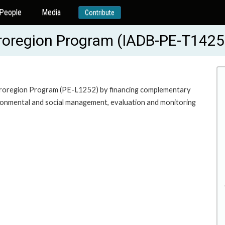
People
Media
Contribute
Proregion Program (IADB-PE-T1425
e Proregion Program (PE-L1252) by financing complementary
ironmental and social management, evaluation and monitoring