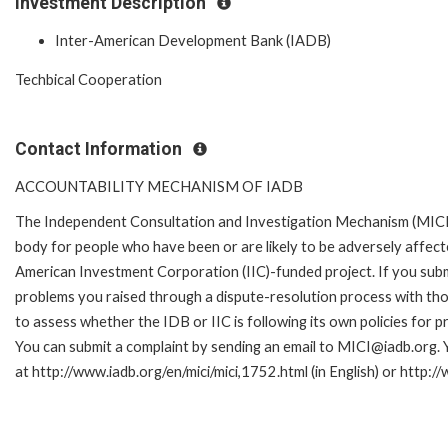
Investment Description
Inter-American Development Bank (IADB)
Techbical Cooperation
Contact Information
ACCOUNTABILITY MECHANISM OF IADB
The Independent Consultation and Investigation Mechanism (MICI)
body for people who have been or are likely to be adversely affe
American Investment Corporation (IIC)-funded project. If you subm
problems you raised through a dispute-resolution process with tho
to assess whether the IDB or IIC is following its own policies for 
You can submit a complaint by sending an email to MICI@iadb.org. 
at http://www.iadb.org/en/mici/mici,1752.html (in English) or http:/