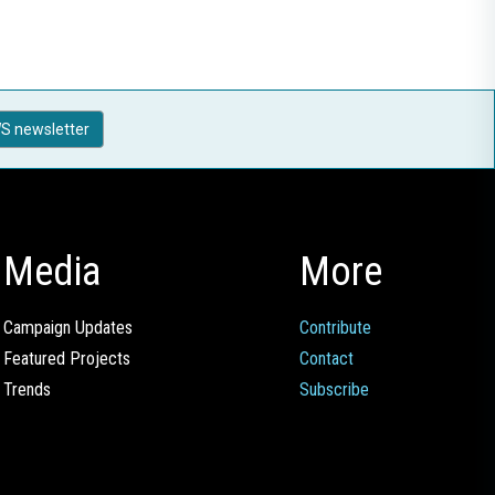
S newsletter
Media
More
Campaign Updates
Contribute
Featured Projects
Contact
Trends
Subscribe