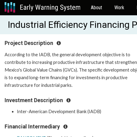
About
Work
Industrial Efficiency Financin
Project Description
According to the IADB, the general development objective is to
contribute to increasing productive infrastructure that strengthe
Mexico's Global Value Chains (GVCs). The specific development obj
is to expand long-term financing for investments in productive
infrastructure for industrial parks.
Investment Description
Inter-American Development Bank (IADB)
Financial Intermediary