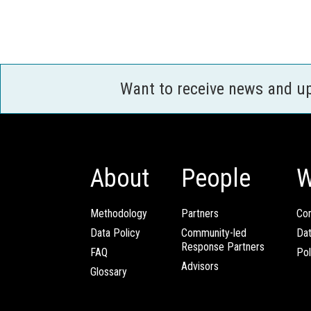
Want to receive news and u
About
People
W
Methodology
Partners
Com
Data Policy
Community-led
Da
Response Partners
FAQ
Pol
Advisors
Glossary