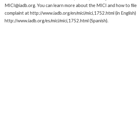
MICI@iadb.org. You can learn more about the MICI and how to file
complaint at http://www.iadb.org/en/mici/mici,1752.html (in English)
http://www.iadb.org/es/mici/mici,1752.html (Spanish).