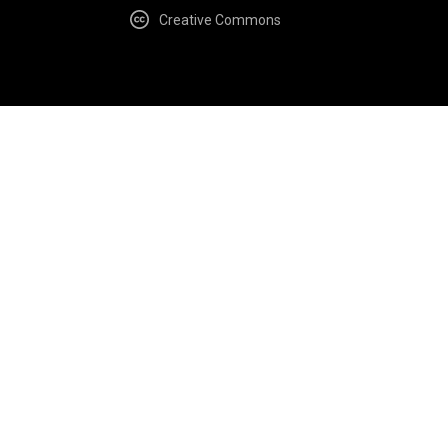
Creative Commons