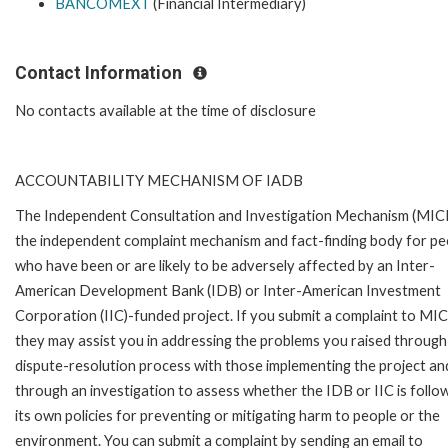
BANCOMEXT
(Financial Intermediary)
Contact Information
No contacts available at the time of disclosure
ACCOUNTABILITY MECHANISM OF IADB
The Independent Consultation and Investigation Mechanism (MICI)
the independent complaint mechanism and fact-finding body for pe
who have been or are likely to be adversely affected by an Inter-
American Development Bank (IDB) or Inter-American Investment
Corporation (IIC)-funded project. If you submit a complaint to MIC
they may assist you in addressing the problems you raised through
dispute-resolution process with those implementing the project an
through an investigation to assess whether the IDB or IIC is follo
its own policies for preventing or mitigating harm to people or the
environment. You can submit a complaint by sending an email to