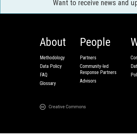
Want to receive news and u
About
People
W
Methodology
Partners
Com
Data Policy
Community-led
Da
Response Partners
FAQ
Pol
Advisors
Glossary
Creative Commons