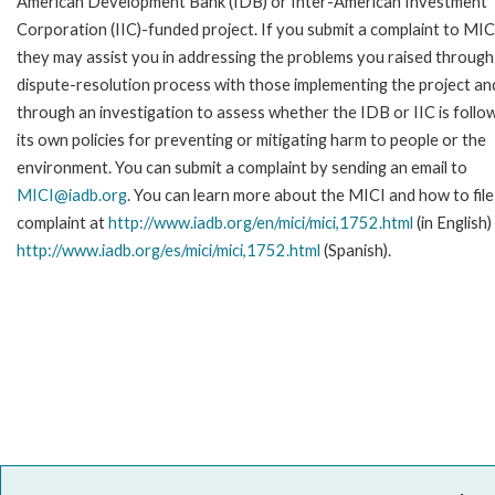
American Development Bank (IDB) or Inter-American Investment
Corporation (IIC)-funded project. If you submit a complaint to MIC
they may assist you in addressing the problems you raised through
dispute-resolution process with those implementing the project an
through an investigation to assess whether the IDB or IIC is follo
its own policies for preventing or mitigating harm to people or the
environment. You can submit a complaint by sending an email to
MICI@iadb.org
. You can learn more about the MICI and how to file
complaint at
http://www.iadb.org/en/mici/mici,1752.html
(in English)
http://www.iadb.org/es/mici/mici,1752.html
(Spanish).