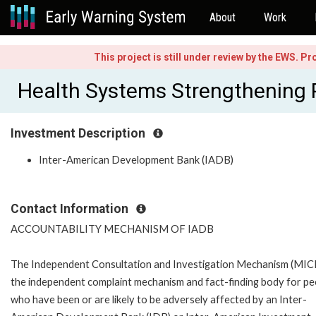
About
Work
This project is still under review by the EWS. P
Health Systems Strengthening
Investment Description
Inter-American Development Bank (IADB)
Contact Information
ACCOUNTABILITY MECHANISM OF IADB
The Independent Consultation and Investigation Mechanism (MICI)
the independent complaint mechanism and fact-finding body for pe
who have been or are likely to be adversely affected by an Inter-