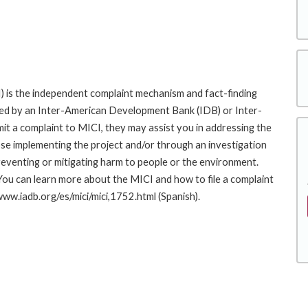
 is the independent complaint mechanism and fact-finding
cted by an Inter-American Development Bank (IDB) or Inter-
it a complaint to MICI, they may assist you in addressing the
se implementing the project and/or through an investigation
preventing or mitigating harm to people or the environment.
You can learn more about the MICI and how to file a complaint
/www.iadb.org/es/mici/mici,1752.html (Spanish).