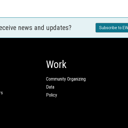
receive news and updates?
Subscribe to EW
Work
Community Organizing
Data
rs
Policy