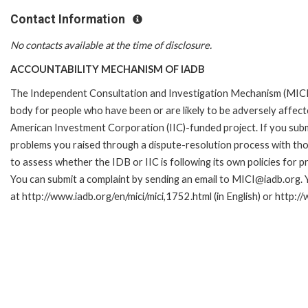
Contact Information
No contacts available at the time of disclosure.
ACCOUNTABILITY MECHANISM OF IADB
The Independent Consultation and Investigation Mechanism (MICI)
body for people who have been or are likely to be adversely affe
American Investment Corporation (IIC)-funded project. If you subm
problems you raised through a dispute-resolution process with tho
to assess whether the IDB or IIC is following its own policies for 
You can submit a complaint by sending an email to MICI@iadb.org. 
at http://www.iadb.org/en/mici/mici,1752.html (in English) or http:/