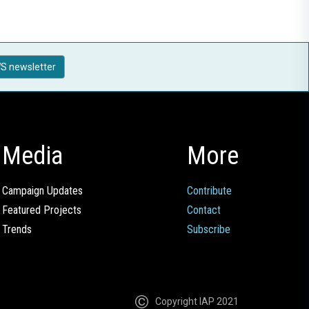
S newsletter
Media
More
Campaign Updates
Contribute
Featured Projects
Contact
Trends
Subscribe
Copyright IAP 2021