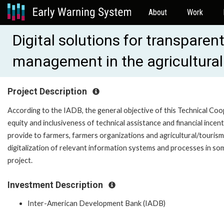
About
Work
Digital solutions for transpar
management in the agricultural
Project Description
According to the IADB, the general objective of this Technical Coop
equity and inclusiveness of technical assistance and financial incent
provide to farmers, farmers organizations and agricultural/tourism
digitalization of relevant information systems and processes in som
project.
Investment Description
Inter-American Development Bank (IADB)