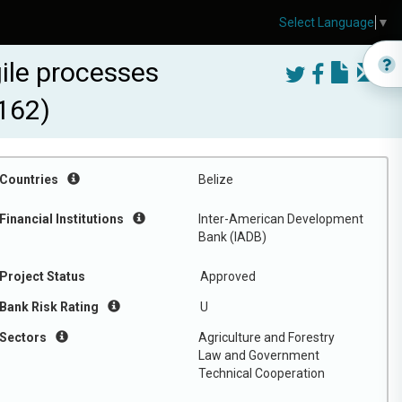
Select Language
▼
ile processes
162)
Countries
Belize
Financial Institutions
Inter-American Development
Bank (IADB)
Project Status
Approved
Bank Risk Rating
U
Sectors
Agriculture and Forestry
Law and Government
Technical Cooperation