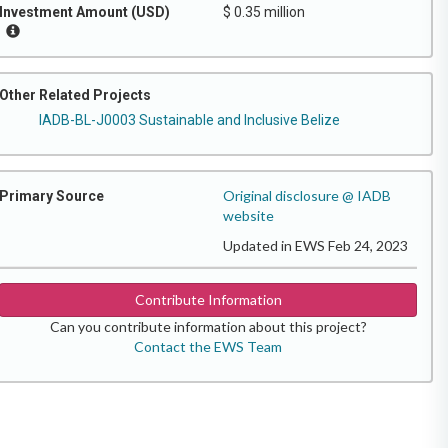
Investment Amount (USD)
$ 0.35 million
Other Related Projects
IADB-BL-J0003 Sustainable and Inclusive Belize
Original disclosure @ IADB
Primary Source
website
Updated in EWS Feb 24, 2023
Contribute Information
Can you contribute information about this project?
Contact the EWS Team