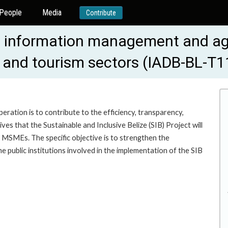
People
Media
Contribute
ent information management and ag
 and tourism sectors (IADB-BL-T1
eration is to contribute to the efficiency, transparency,
ives that the Sustainable and Inclusive Belize (SIB) Project will
 MSMEs. The specific objective is to strengthen the
e public institutions involved in the implementation of the SIB