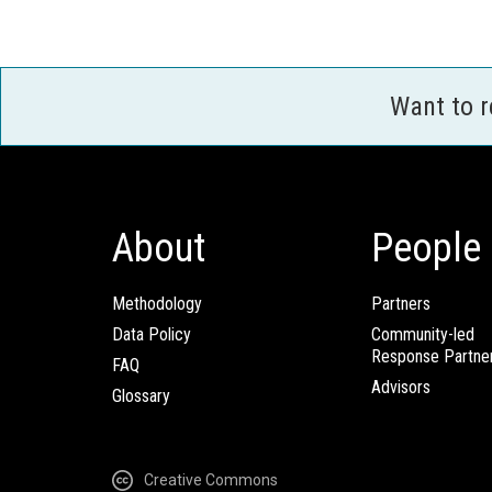
Want to 
About
People
Methodology
Partners
Data Policy
Community-led
Response Partne
FAQ
Advisors
Glossary
Creative Commons