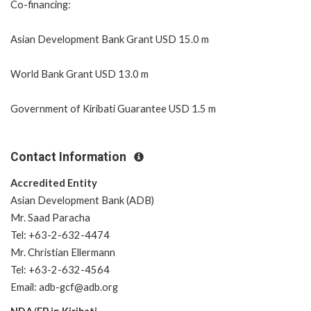
Co-financing:
Asian Development Bank Grant USD 15.0 m
World Bank Grant USD 13.0 m
Government of Kiribati Guarantee USD 1.5 m
Contact Information
Accredited Entity
Asian Development Bank (ADB)
Mr. Saad Paracha
Tel: +63-2-632-4474
Mr. Christian Ellermann
Tel: +63-2-632-4564
Email: adb-gcf@adb.org