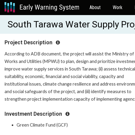
About
Work
South Tarawa Water Supply Pro
Project Description
According to ADB document, the project will assist the Ministry of
Works and Utilities (MPWU) to plan, design and prioritize investme
improve water supply services in South Tarawa; (ii) assess technica
suitability, economic, financial and social viability, capacity and
institutional issues, climate change resilience and address environ
and social safeguards of the project, and (iii) identify measures to
strengthen project implementation capacity of implementing agenc
Investment Description
Green Climate Fund (GCF)