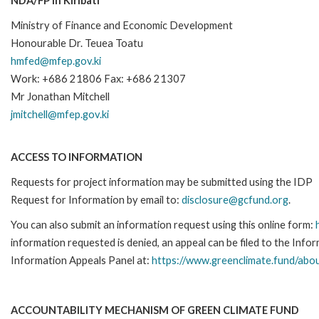
NDA/FP in Kiribati
Ministry of Finance and Economic Development
Honourable Dr. Teuea Toatu
hmfed@mfep.gov.ki
Work: +686 21806 Fax: +686 21307
Mr Jonathan Mitchell
jmitchell@mfep.gov.ki
ACCESS TO INFORMATION
Requests for project information may be submitted using the IDP
Request for Information by email to:
disclosure@gcfund.org
.
You can also submit an information request using this online form:
information requested is denied, an appeal can be filed to the Inf
Information Appeals Panel at:
https://www.greenclimate.fund/abou
ACCOUNTABILITY MECHANISM OF GREEN CLIMATE FUND