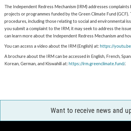
The Independent Redress Mechanism (IRM) addresses complaints by
projects or programmes funded by the Green Climate Fund (GCF)
.
procedures, including those relating to social and environmental is
you submit a complaint to the IRM, it may seek to address the issues
can learn more about the Independent Redress Mechanism and how 
You can access a video about the IRM (English) at:
https://youtu.b
A brochure about the IRM can be accessed in English, French, Span
Korean, German, and Kiswahili at:
https://irm.greenclimate.fund/
.
Want to receive news and u