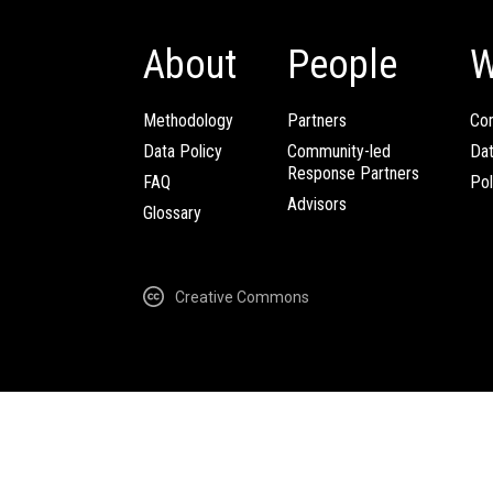
About
People
W
Methodology
Partners
Com
Data Policy
Community-led
Da
Response Partners
FAQ
Pol
Advisors
Glossary
Creative Commons