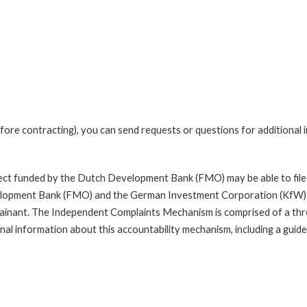
fore contracting), you can send requests or questions for additional
oject funded by the Dutch Development Bank (FMO) may be able to file
opment Bank (FMO) and the German Investment Corporation (KfW). A com
mplainant. The Independent Complaints Mechanism is comprised of a t
nal information about this accountability mechanism, including a guide 