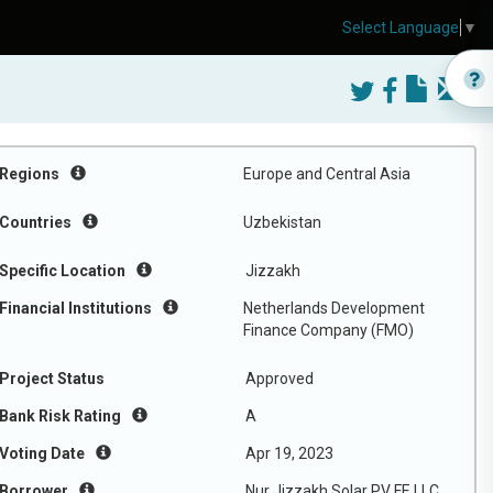
Select Language
▼
Regions
Europe and Central Asia
Countries
Uzbekistan
Specific Location
Jizzakh
Financial Institutions
Netherlands Development
Finance Company (FMO)
Project Status
Approved
Bank Risk Rating
A
Voting Date
Apr 19, 2023
Borrower
Nur Jizzakh Solar PV FE LLC