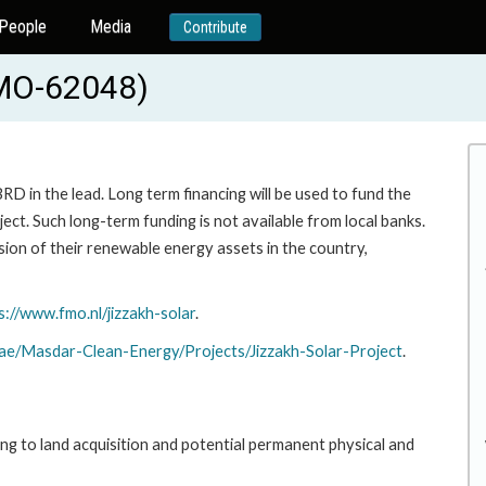
People
Media
Contribute
FMO-62048)
RD in the lead. Long term financing will be used to fund the
ct. Such long-term funding is not available from local banks.
on of their renewable energy assets in the country,
s://www.fmo.nl/jizzakh-solar
.
.ae/Masdar-Clean-Energy/Projects/Jizzakh-Solar-Project
.
ing to land acquisition and potential permanent physical and