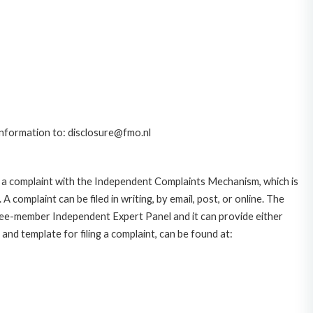
 information to: disclosure@fmo.nl
 a complaint with the Independent Complaints Mechanism, which is
plaint can be filed in writing, by email, post, or online. The
hree-member Independent Expert Panel and it can provide either
and template for filing a complaint, can be found at: