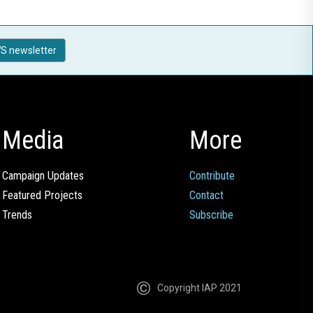
S newsletter
Media
More
Campaign Updates
Contribute
Featured Projects
Contact
Trends
Subscribe
Copyright IAP 2021