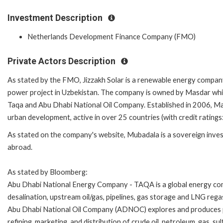
Investment Description
Netherlands Development Finance Company (FMO)
Private Actors Description
As stated by the FMO, Jizzakh Solar is a renewable energy compan
power project in Uzbekistan. The company is owned by Masdar wh
Taqa and Abu Dhabi National Oil Company. Established in 2006, Mas
urban development, active in over 25 countries (with credit ratings
As stated on the company's website, Mubadala is a sovereign inves
abroad.
As stated by Bloomberg:
Abu Dhabi National Energy Company - TAQA is a global energy co
desalination, upstream oil/gas, pipelines, gas storage and LNG rega
Abu Dhabi National Oil Company (ADNOC) explores and produces 
refining, marketing, and distribution of crude oil, petroleum, gas