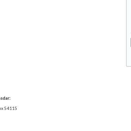
sdar:
 Box 54115