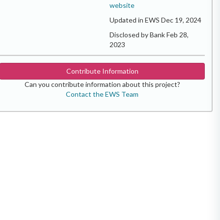
website
Updated in EWS Dec 19, 2024
Disclosed by Bank Feb 28,
2023
Contribute Information
Can you contribute information about this project?
Contact the EWS Team