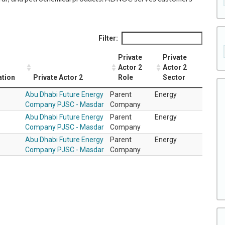
Filter:
Private
Private
Actor 2
Actor 2
ation
Private Actor 2
Role
Sector
Abu Dhabi Future Energy
Parent
Energy
Company PJSC - Masdar
Company
Abu Dhabi Future Energy
Parent
Energy
Company PJSC - Masdar
Company
Abu Dhabi Future Energy
Parent
Energy
Company PJSC - Masdar
Company