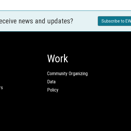
receive news and updates?
Subscribe to EW
Work
Community Organizing
Data
rs
Policy