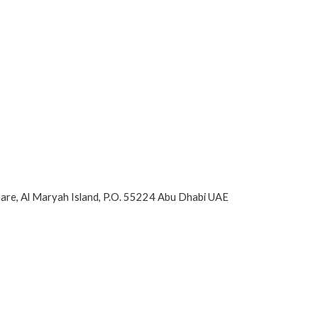
are, Al Maryah Island, P.O. 55224 Abu Dhabi UAE