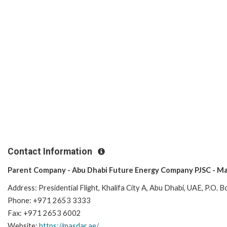
Contact Information
Parent Company - Abu Dhabi Future Energy Company PJSC - Ma
Address:
Presidential Flight, Khalifa City A, Abu Dhabi, UAE, P.O.
Phone: +971 2653 3333
Fax: +971 2653 6002
Website:
https://masdar.ae/