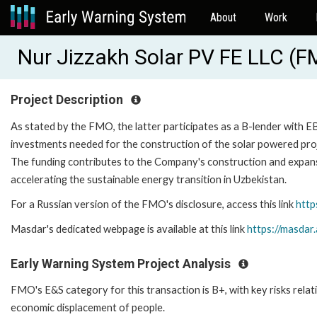
About
Work
Nur Jizzakh Solar PV FE LLC (
Project Description
As stated by the FMO, the latter participates as a B-lender with EB
investments needed for the construction of the solar powered proje
The funding contributes to the Company's construction and expansi
accelerating the sustainable energy transition in Uzbekistan.
For a Russian version of the FMO's disclosure, access this link
http
Masdar's dedicated webpage is available at this link
https://masdar
Early Warning System Project Analysis
FMO's E&S category for this transaction is B+, with key risks relat
economic displacement of people.