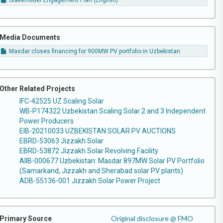
Stakeholder Engagement Plan (English)
Media Documents
Masdar closes financing for 900MW PV portfolio in Uzbekistan
Other Related Projects
IFC-42525 UZ Scaling Solar
WB-P174322 Uzbekistan Scaling Solar 2 and 3 Independent
Power Producers
EIB-20210033 UZBEKISTAN SOLAR PV AUCTIONS
EBRD-53063 Jizzakh Solar
EBRD-53872 Jizzakh Solar Revolving Facility
AIIB-000677 Uzbekistan: Masdar 897MW Solar PV Portfolio
(Samarkand, Jizzakh and Sherabad solar PV plants)
ADB-55136-001 Jizzakh Solar Power Project
Original disclosure @ FMO
Primary Source