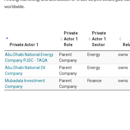
worldwide.
Private
Private
Actor 1
Actor 1
Private Actor 1
Role
Sector
Rel
Abu Dhabi National Energy
Parent
Energy
owns
Company PJSC - TAQA
Company
Abu Dhabi National Oil
Parent
Energy
owns
Company
Company
Mubadala Investment
Parent
Finance
owns
Company
Company