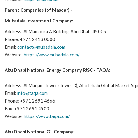
Parent Companies (of Masdar) -
Mubadala Investment Company:
Address: Al Mamoura A Building, Abu Dhabi 45005
Phone: +971 2413 0000
Email:
contact@mubadala.com
Website:
https://www.mubadala.com/
Abu Dhabi National Energy Company PJSC - TAQA:
Address: Al Maqam Tower (Tower 3), Abu Dhabi Global Market Squ
Email:
info@taqa.com
Phone: +971 2691 4666
Fax: +971 2691 4900
Website:
https://www.taqa.com/
Abu Dhabi National Oil Company: