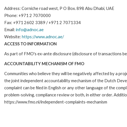
Address: Corniche road west, P O Box. 898 Abu Dhabi, UAE
Phone: +971 2 7070000
Fax: +971 2602 3389 / +971 2 7071334
Email:
info@adnoc.ae
Website:
https://www.adnoc.ae/
ACCESS TO INFORMATION
As part of FMO's ex-ante disclosure (disclosure of transactions be
ACCOUNTABILITY MECHANISM OF FMO
Communities who believe they will be negatively affected by a pr
the joint independent accountability mechanism of the Dutch Devel
complaint can be filed in English or any other language of the co
problem-solving, compliance review or both, in either order. Additio
https://www.fmo.nl/independent-complaints-mechanism