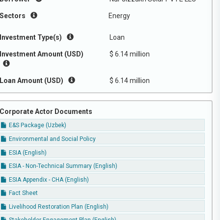
Sectors
Energy
Investment Type(s)
Loan
Investment Amount (USD)
$ 6.14 million
Loan Amount (USD)
$ 6.14 million
Corporate Actor Documents
E&S Package (Uzbek)
Environmental and Social Policy
ESIA (English)
ESIA - Non-Technical Summary (English)
ESIA Appendix - CHA (English)
Fact Sheet
Livelihood Restoration Plan (English)