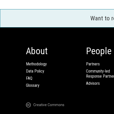
Want to 
About
People
Methodology
Partners
Data Policy
Community-led
Response Partne
FAQ
Advisors
Glossary
Creative Commons