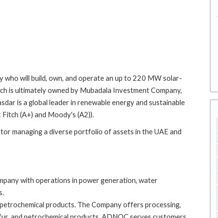
y who will build, own, and operate an up to 220 MW solar-
ich is ultimately owned by Mubadala Investment Company,
dar is a global leader in renewable energy and sustainable
: Fitch (A+) and Moody's (A2)).
tor managing a diverse portfolio of assets in the UAE and
mpany with operations in power generation, water
s.
petrochemical products. The Company offers processing,
, sulfur, and petrochemical products. ADNOC serves customers