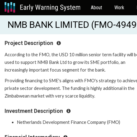
About
Work
NMB BANK LIMITED (FMO-4949
Project Description
According to the FMO, the USD 10 million senior term facility will b
used to support NMB Bank Ltd to grow its SME portfolio, an
increasingly important focus segment for the bank.
Providing financing to SME's aligns with FMO's strategy to achiev
private sector development. The funding is highly additional in the
Zimbabwean market with very scarce liquidity.
Investment Description
Netherlands Development Finance Company (FMO)