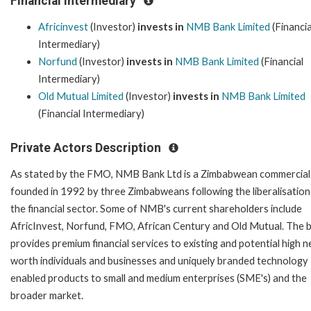
Financial Intermediary
Africinvest
(Investor)
invests in
NMB Bank Limited
(Financia
Intermediary)
Norfund
(Investor)
invests in
NMB Bank Limited
(Financial
Intermediary)
Old Mutual Limited
(Investor)
invests in
NMB Bank Limited
(Financial Intermediary)
Private Actors Description
As stated by the FMO, NMB Bank Ltd is a Zimbabwean commercial
founded in 1992 by three Zimbabweans following the liberalisation
the financial sector. Some of NMB's current shareholders include
AfricInvest, Norfund, FMO, African Century and Old Mutual. The 
provides premium financial services to existing and potential high n
worth individuals and businesses and uniquely branded technology
enabled products to small and medium enterprises (SME's) and the
broader market.