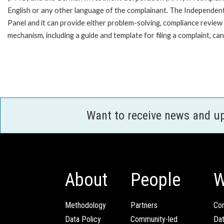
English or any other language of the complainant. The Independe
Panel and it can provide either problem-solving, compliance review o
mechanism, including a guide and template for filing a complaint, ca
Want to receive news and u
About
People
W
Methodology
Partners
Com
Data Policy
Community-led
Da