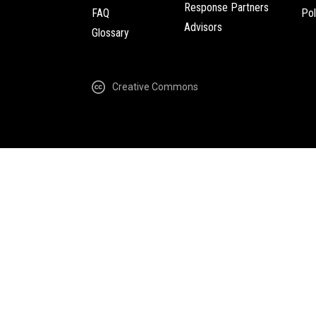
Response Partners
FAQ
Pol
Advisors
Glossary
Creative Commons