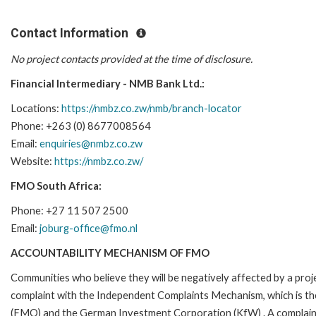
Contact Information
No project contacts provided at the time of disclosure.
Financial Intermediary - NMB Bank Ltd.:
Locations:
https://nmbz.co.zw/nmb/branch-locator
Phone: +263 (0) 8677008564
Email:
enquiries@nmbz.co.zw
Website:
https://nmbz.co.zw/
FMO South Africa:
Phone: +27 11 507 2500
Email:
joburg-office@fmo.nl
ACCOUNTABILITY MECHANISM OF FMO
Communities who believe they will be negatively affected by a pro
complaint with the Independent Complaints Mechanism, which is t
(FMO) and the German Investment Corporation (KfW) . A complaint can 