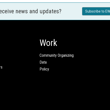
receive news and updates?
Subscribe to EW
Work
Community Organizing
Data
rs
Policy