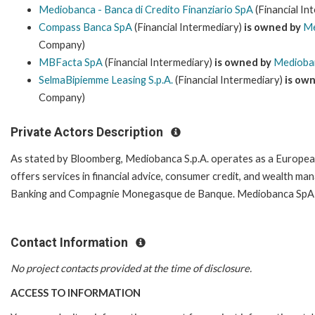
Mediobanca - Banca di Credito Finanziario SpA
(Financial In
Compass Banca SpA
(Financial Intermediary)
is owned by
Me
Company)
MBFacta SpA
(Financial Intermediary)
is owned by
Medioban
SelmaBipiemme Leasing S.p.A.
(Financial Intermediary)
is ow
Company)
Private Actors Description
As stated by Bloomberg, Mediobanca S.p.A. operates as a Europe
offers services in financial advice, consumer credit, and wealth
Banking and Compagnie Monegasque de Banque. Mediobanca SpA ser
Contact Information
No project contacts provided at the time of disclosure.
ACCESS TO INFORMATION