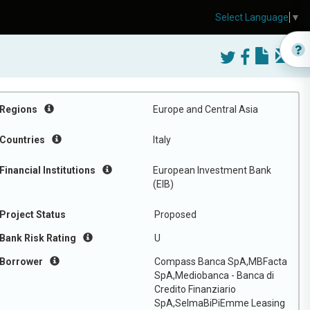
Select Language
▼
Regions
Europe and Central Asia
Countries
Italy
Financial Institutions
European Investment Bank
(EIB)
Project Status
Proposed
Bank Risk Rating
U
Borrower
Compass Banca SpA,MBFacta
SpA,Mediobanca - Banca di
Credito Finanziario
SpA,SelmaBiPiEmme Leasing