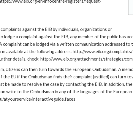
 https://www.eib.org/en/infocentre/registers/request-
complaints against the EIB by individuals, organizations or
to lodge a complaint against the EIB, any member of the public has ac
omplaint can be lodged via a written communication addressed to the
rm available at the following address: http://www.eib.org/complaints
r further details, check: http://www.eib.org/attachments/strategies/c
nism, citizens can then turn towards the European Ombudsman. A me
 the EU if the Ombudsman finds their complaint justified) can turn t
 be made to resolve the case by contacting the EIB. In addition, th
n write to the Ombudsman in any of the languages of the European Uni
u/atyourservice/interactiveguide.faces