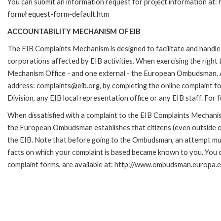
You can submit an information request for project information at:
form/request-form-default.htm
ACCOUNTABILITY MECHANISM OF EIB
The EIB Complaints Mechanism is designed to facilitate and handle 
corporations affected by EIB activities. When exercising the right 
Mechanism Office - and one external - the European Ombudsman. A c
address: complaints@eib.org, by completing the online complaint fo
Division, any EIB local representation office or any EIB staff. Fo
When dissatisfied with a complaint to the EIB Complaints Mecha
the European Ombudsman establishes that citizens (even outside of
the EIB. Note that before going to the Ombudsman, an attempt must
facts on which your complaint is based became known to you. You ca
complaint forms, are available at: http://www.ombudsman.europa.e