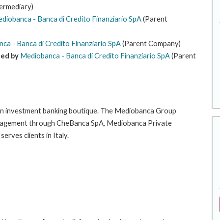
termediary)
diobanca - Banca di Credito Finanziario SpA
(Parent
ca - Banca di Credito Finanziario SpA
(Parent Company)
ned by
Mediobanca - Banca di Credito Finanziario SpA
(Parent
an investment banking boutique. The Mediobanca Group
 management through CheBanca SpA, Mediobanca Private
ves clients in Italy.