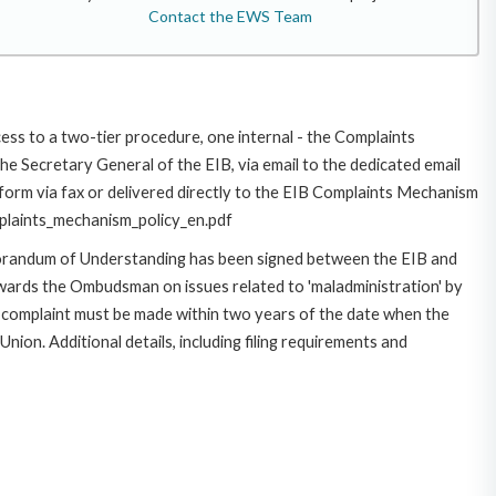
Contact the EWS Team
cess to a two-tier procedure, one internal - the Complaints
 Secretary General of the EIB, via email to the dedicated email
/form via fax or delivered directly to the EIB Complaints Mechanism
omplaints_mechanism_policy_en.pdf
morandum of Understanding has been signed between the EIB and
owards the Ombudsman on issues related to 'maladministration' by
e complaint must be made within two years of the date when the
on. Additional details, including filing requirements and