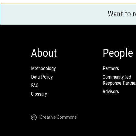
Want to 
About
People
Methodology
Partners
Data Policy
Community-led
Response Partne
FAQ
Advisors
Glossary
Creative Commons