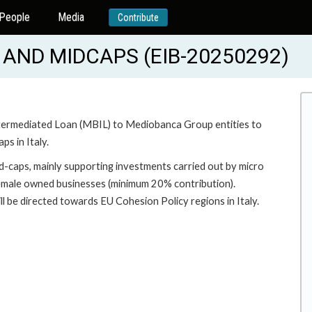
People
Media
Contribute
AND MIDCAPS (EIB-20250292)
 Intermediated Loan (MBIL) to Mediobanca Group entities to
s in Italy.
-caps, mainly supporting investments carried out by micro
female owned businesses (minimum 20% contribution).
ll be directed towards EU Cohesion Policy regions in Italy.