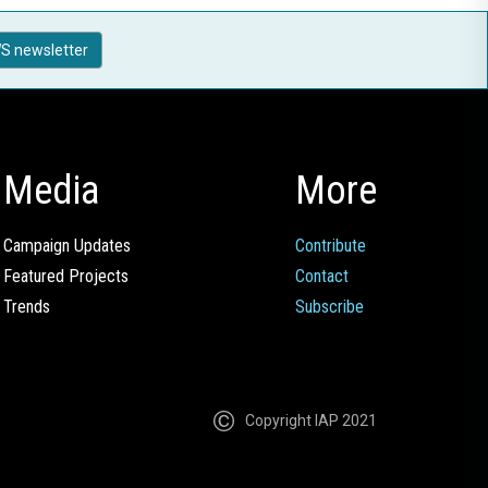
S newsletter
Media
More
Campaign Updates
Contribute
Featured Projects
Contact
Trends
Subscribe
Copyright IAP 2021