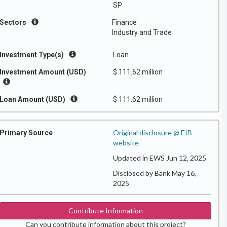
SP
Sectors
Finance
Industry and Trade
Investment Type(s)
Loan
Investment Amount (USD)
$ 111.62 million
Loan Amount (USD)
$ 111.62 million
Original disclosure @ EIB
Primary Source
website
Updated in EWS Jun 12, 2025
Disclosed by Bank May 16,
2025
Contribute Information
Can you contribute information about this project?