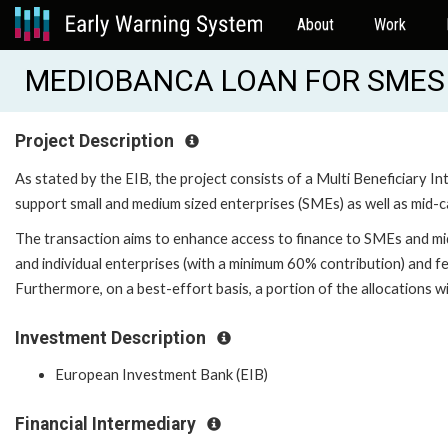
About
Work
MEDIOBANCA LOAN FOR SMES 
Project Description
As stated by the EIB, the project consists of a Multi Beneficiary
support small and medium sized enterprises (SMEs) as well as mid-cap
The transaction aims to enhance access to finance to SMEs and mid
and individual enterprises (with a minimum 60% contribution) and 
Furthermore, on a best-effort basis, a portion of the allocations wi
Investment Description
European Investment Bank (EIB)
Financial Intermediary