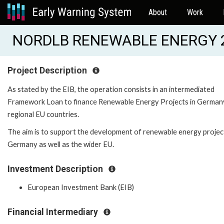
About
Work
NORDLB RENEWABLE ENERGY 2 
Project Description
As stated by the EIB, the operation consists in an intermediated
Framework Loan to finance Renewable Energy Projects in German
regional EU countries.
The aim is to support the development of renewable energy project
Germany as well as the wider EU.
Investment Description
European Investment Bank (EIB)
Financial Intermediary