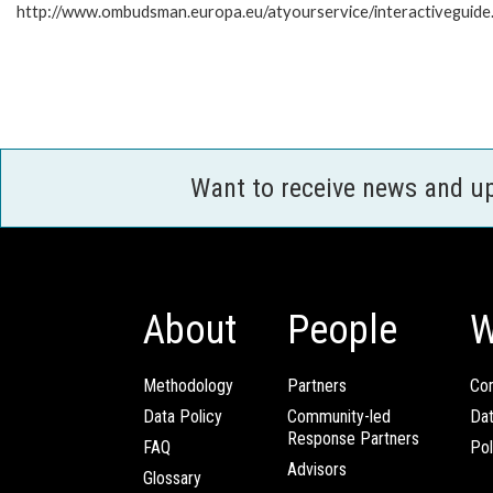
http://www.ombudsman.europa.eu/atyourservice/interactiveguide
Want to receive news and u
About
People
W
Methodology
Partners
Com
Data Policy
Community-led
Da
Response Partners
FAQ
Pol
Advisors
Glossary