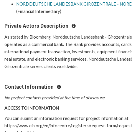
NORDDEUTSCHE LANDESBANK GIROZENTRALE - NOR
(Financial Intermediary)
Private Actors Description
As stated by Bloomberg, Norddeutsche Landesbank - Girozentrale
operates as a commercial bank. The Bank provides accounts, cards
international payment transaction, investments, equipment financi
real estate, and electronic banking services. Norddeutsche Landes
Girozentrale serves clients worldwide.
Contact Information
No project contacts provided at the time of disclosure.
ACCESS TO INFORMATION
You can submit an information request for project information at:
https://www.eib.org/en/infocentre/registers/request-form/reques