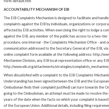
form-default.htm
ACCOUNTABILITY MECHANISM OF EIB
The EIB Complaints Mechanism is designed to facilitate and handle
complaints against the EIB by individuals, organizations or corpora
affected by EIB activities. When exercising the right to lodge a com
against the EIB, any member of the public has access to a two-tier
procedure, one internal - the Complaints Mechanism Office - and 
communication addressed to the Secretary General of the EIB, via 
online complaint form available at the following address: http://ww
Mechanism Division, any EIB local representation office or any EIB s
http://www.eib.org/attachments/strategies/complaints_mechanism_
When dissatisfied with a complaint to the EIB Complaints Mecha
Understanding has been signed between the EIB and the European O
Ombudsman finds their complaint justified) can turn towards the O
going to the Ombudsman, an attempt must be made to resolve the ca
years of the date when the facts on which your complaint is base
of the European Union. Additional details, including filing requireme