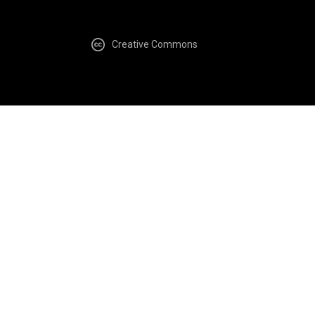
Creative Commons