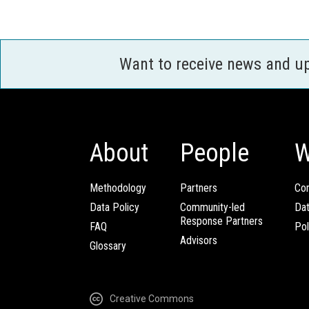
Want to receive news and u
About
People
W
Methodology
Partners
Com
Data Policy
Community-led
Da
Response Partners
FAQ
Pol
Advisors
Glossary
Creative Commons