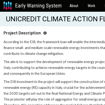
About
Work
UNICREDIT CLIMATE ACTION FL 
Project Description
According to the EIB, the framework loan will enable the intermedi
finance small- and medium-scale renewable energy investments th
contribute to climate change mitigation.
The aim is to support the development of renewable energy project
Italy, contributing to achieve renewable energy targets in the coun
and consequently in the European Union.
The EIB investment in the project will support the construction of
renewable energy (RE) capacity in Italy, crucial for the achievement
the 2030 targets set out in the final National Energy and Climate P
The promoter will play the role of aggregator for small energy proj