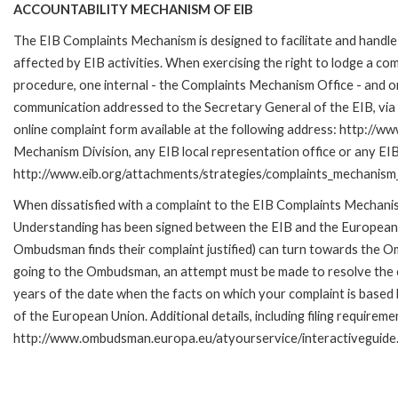
ACCOUNTABILITY MECHANISM OF EIB
The EIB Complaints Mechanism is designed to facilitate and handle 
affected by EIB activities. When exercising the right to lodge a co
procedure, one internal - the Complaints Mechanism Office - and 
communication addressed to the Secretary General of the EIB, via 
online complaint form available at the following address: http://ww
Mechanism Division, any EIB local representation office or any EIB s
http://www.eib.org/attachments/strategies/complaints_mechanism_
When dissatisfied with a complaint to the EIB Complaints Mecha
Understanding has been signed between the EIB and the European O
Ombudsman finds their complaint justified) can turn towards the O
going to the Ombudsman, an attempt must be made to resolve the ca
years of the date when the facts on which your complaint is base
of the European Union. Additional details, including filing requireme
http://www.ombudsman.europa.eu/atyourservice/interactiveguide