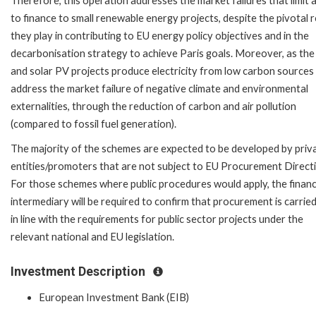
Therefore, this operation addresses the market failures that limit 
to finance to small renewable energy projects, despite the pivotal r
they play in contributing to EU energy policy objectives and in the
decarbonisation strategy to achieve Paris goals. Moreover, as th
and solar PV projects produce electricity from low carbon sources
address the market failure of negative climate and environmental
externalities, through the reduction of carbon and air pollution
(compared to fossil fuel generation).
The majority of the schemes are expected to be developed by priv
entities/promoters that are not subject to EU Procurement Directi
For those schemes where public procedures would apply, the financ
intermediary will be required to confirm that procurement is carrie
in line with the requirements for public sector projects under the
relevant national and EU legislation.
Investment Description
European Investment Bank (EIB)