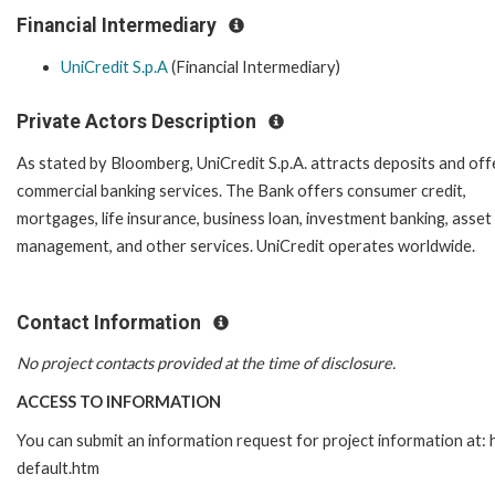
Financial Intermediary
UniCredit S.p.A
(Financial Intermediary)
Private Actors Description
As stated by Bloomberg, UniCredit S.p.A. attracts deposits and off
commercial banking services. The Bank offers consumer credit,
mortgages, life insurance, business loan, investment banking, asset
management, and other services. UniCredit operates worldwide.
Contact Information
No project contacts provided at the time of disclosure.
ACCESS TO INFORMATION
You can submit an information request for project information at
default.htm