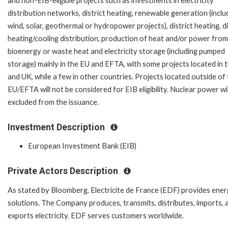
and non-EIB-eligible projects such as investments in electricity
distribution networks, district heating, renewable generation (inclu
wind, solar, geothermal or hydropower projects), district heating, di
heating/cooling distribution, production of heat and/or power from
bioenergy or waste heat and electricity storage (including pumped
storage) mainly in the EU and EFTA, with some projects located in 
and UK, while a few in other countries. Projects located outside of
EU/EFTA will not be considered for EIB eligibility. Nuclear power wil
excluded from the issuance.
Investment Description
European Investment Bank (EIB)
Private Actors Description
As stated by Bloomberg, Electricite de France (EDF) provides ene
solutions. The Company produces, transmits, distributes, imports, 
exports electricity. EDF serves customers worldwide.