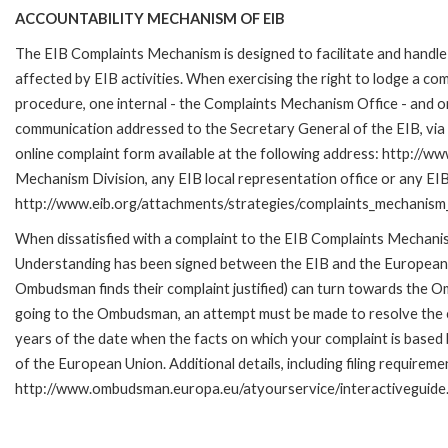
ACCOUNTABILITY MECHANISM OF EIB
The EIB Complaints Mechanism is designed to facilitate and handle 
affected by EIB activities. When exercising the right to lodge a co
procedure, one internal - the Complaints Mechanism Office - and 
communication addressed to the Secretary General of the EIB, via 
online complaint form available at the following address: http://ww
Mechanism Division, any EIB local representation office or any EIB s
http://www.eib.org/attachments/strategies/complaints_mechanism_
When dissatisfied with a complaint to the EIB Complaints Mecha
Understanding has been signed between the EIB and the European O
Ombudsman finds their complaint justified) can turn towards the O
going to the Ombudsman, an attempt must be made to resolve the ca
years of the date when the facts on which your complaint is base
of the European Union. Additional details, including filing requireme
http://www.ombudsman.europa.eu/atyourservice/interactiveguide