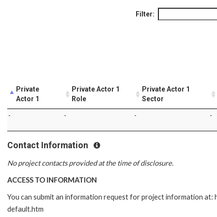
Filter:
Private
Private Actor 1
Private Actor 1
Actor 1
Role
Sector
-
-
-
-
Contact Information
No project contacts provided at the time of disclosure.
ACCESS TO INFORMATION
You can submit an information request for project information at
default.htm