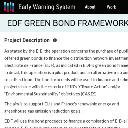
About
Work
EDF GREEN BOND FRAMEWORK (
Project Description
As stated by the EIB, the operation concerns the purchase of publi
offered green bonds to finance the distribution network investmen
Electricité de France (EDF), as indicated in EDF's green bond fram
In detail, this operation is a pilot product and an alternative instru
to a direct loan. The bond proceeds will be used to finance and ref
projects in line with the criteria of EIB's "Climate Action" and/or
"Environmental Sustainability" objectives (CA&ES).
The aim is to support EU's and France's renewable energy and
greenhouse gas emission reduction goals.
EDF will use the bond proceeds to finance a combination of EIB-eli