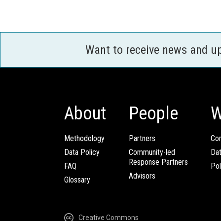
Want to receive news and u
About
People
W
Methodology
Partners
Com
Data Policy
Community-led
Da
Response Partners
FAQ
Pol
Advisors
Glossary
Creative Commons