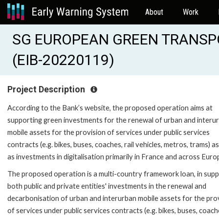
About
Work
SG EUROPEAN GREEN TRANSP
(EIB-20220119)
Project Description
According to the Bank’s website, the proposed operation aims at
supporting green investments for the renewal of urban and interu
mobile assets for the provision of services under public services
contracts (e.g. bikes, buses, coaches, rail vehicles, metros, trams) as
as investments in digitalisation primarily in France and across Euro
The proposed operation is a multi-country framework loan, in supp
both public and private entities' investments in the renewal and
decarbonisation of urban and interurban mobile assets for the pro
of services under public services contracts (e.g. bikes, buses, coache