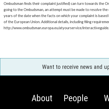
Ombudsman finds their complaint justified) can turn towards the O
going to the Ombudsman, an attempt must be made to resolve the ca
years of the date when the facts on which your complaint is base
of the European Union. Additional details, including filing requireme
http://www.ombudsman.europa.eu/atyourservice/interactiveguide
Want to receive news and u
About
People
W