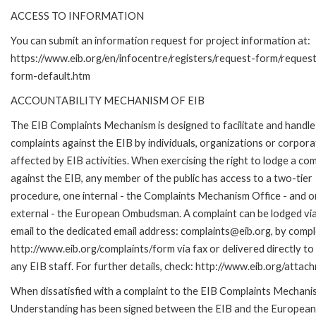
ACCESS TO INFORMATION
You can submit an information request for project information at:
https://www.eib.org/en/infocentre/registers/request-form/reques
form-default.htm
ACCOUNTABILITY MECHANISM OF EIB
The EIB Complaints Mechanism is designed to facilitate and handle
complaints against the EIB by individuals, organizations or corpora
affected by EIB activities. When exercising the right to lodge a com
against the EIB, any member of the public has access to a two-tier
procedure, one internal - the Complaints Mechanism Office - and 
external - the European Ombudsman. A complaint can be lodged via
email to the dedicated email address: complaints@eib.org, by comple
http://www.eib.org/complaints/form via fax or delivered directly t
any EIB staff. For further details, check: http://www.eib.org/att
When dissatisfied with a complaint to the EIB Complaints Mecha
Understanding has been signed between the EIB and the European O