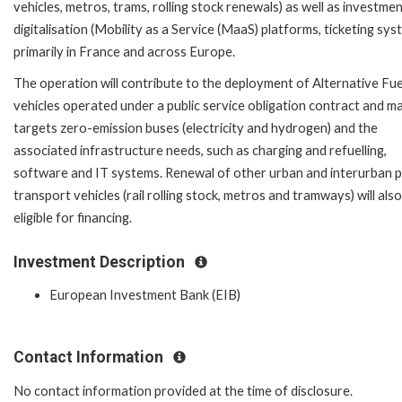
vehicles, metros, trams, rolling stock renewals) as well as investmen
digitalisation (Mobility as a Service (MaaS) platforms, ticketing sys
primarily in France and across Europe.
The operation will contribute to the deployment of Alternative Fue
vehicles operated under a public service obligation contract and ma
targets zero-emission buses (electricity and hydrogen) and the
associated infrastructure needs, such as charging and refuelling,
software and IT systems. Renewal of other urban and interurban p
transport vehicles (rail rolling stock, metros and tramways) will als
eligible for financing.
Investment Description
European Investment Bank (EIB)
Contact Information
No contact information provided at the time of disclosure.