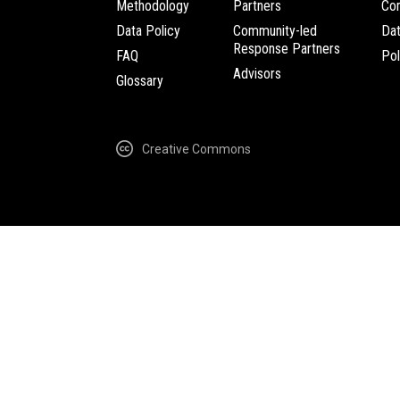
Methodology
Partners
Com
Data Policy
Community-led
Da
Response Partners
FAQ
Pol
Advisors
Glossary
Creative Commons