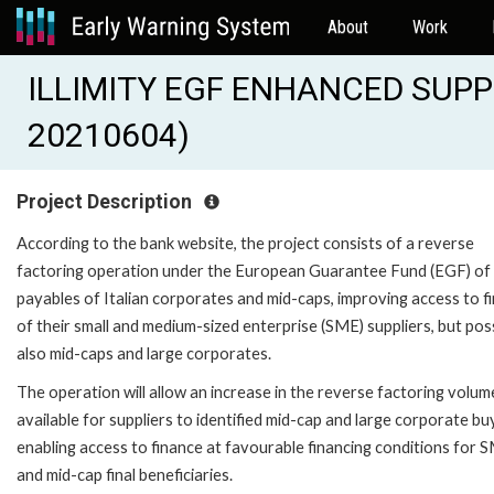
About
Work
ILLIMITY EGF ENHANCED SUPP
20210604)
Project Description
According to the bank website, the project consists of a reverse
factoring operation under the European Guarantee Fund (EGF) of
payables of Italian corporates and mid-caps, improving access to f
of their small and medium-sized enterprise (SME) suppliers, but pos
also mid-caps and large corporates.
The operation will allow an increase in the reverse factoring volum
available for suppliers to identified mid-cap and large corporate bu
enabling access to finance at favourable financing conditions for 
and mid-cap final beneficiaries.