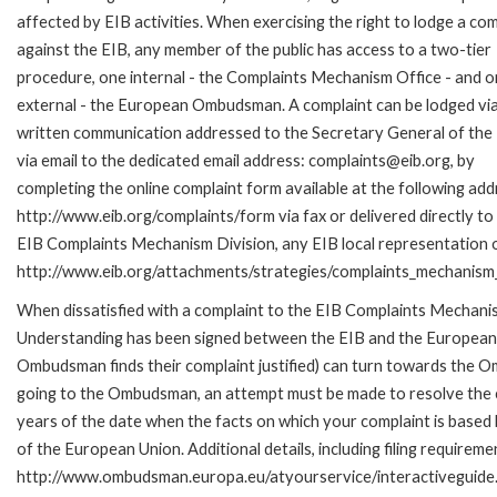
affected by EIB activities. When exercising the right to lodge a com
against the EIB, any member of the public has access to a two-tier
procedure, one internal - the Complaints Mechanism Office - and 
external - the European Ombudsman. A complaint can be lodged via
written communication addressed to the Secretary General of the 
via email to the dedicated email address: complaints@eib.org, by
completing the online complaint form available at the following add
http://www.eib.org/complaints/form via fax or delivered directly to
EIB Complaints Mechanism Division, any EIB local representation off
http://www.eib.org/attachments/strategies/complaints_mechanism_
When dissatisfied with a complaint to the EIB Complaints Mecha
Understanding has been signed between the EIB and the European O
Ombudsman finds their complaint justified) can turn towards the O
going to the Ombudsman, an attempt must be made to resolve the ca
years of the date when the facts on which your complaint is base
of the European Union. Additional details, including filing requireme
http://www.ombudsman.europa.eu/atyourservice/interactiveguide