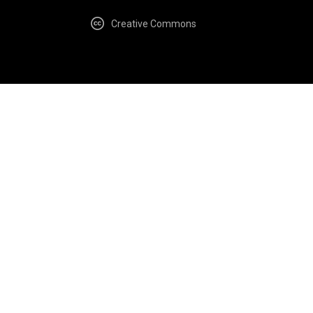
Creative Commons