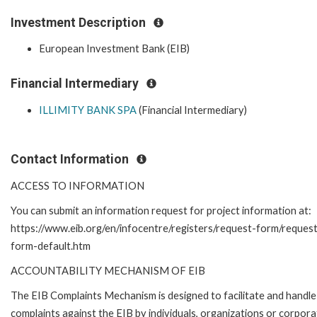
Investment Description
European Investment Bank (EIB)
Financial Intermediary
ILLIMITY BANK SPA
(Financial Intermediary)
Contact Information
ACCESS TO INFORMATION
You can submit an information request for project information at:
https://www.eib.org/en/infocentre/registers/request-form/reques
form-default.htm
ACCOUNTABILITY MECHANISM OF EIB
The EIB Complaints Mechanism is designed to facilitate and handle
complaints against the EIB by individuals, organizations or corpora