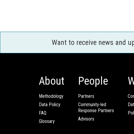
Want to receive news and u
About
People
W
Methodology
Partners
Com
Data Policy
Community-led
Da
Response Partners
FAQ
Pol
Advisors
Glossary