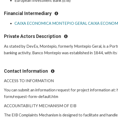
European Investment Bank (EIB)
Financial Intermediary
CAIXA ECONOMICA MONTEPIO GERAL CAIXA ECONOMI
Private Actors Description
As stated by DevEx, Montepio, formerly Montepio Geral, is a Port
banking activity. Banco Montepio was established in 1844, with its
Contact Information
ACCESS TO INFORMATION
You can submit an information request for project information at:
form/request-form-default.htm
ACCOUNTABILITY MECHANISM OF EIB
The EIB Complaints Mechanism is designed to facilitate and handle 