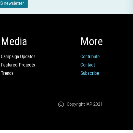
S newsletter
Media
More
Campaign Updates
Contribute
Featured Projects
Contact
Trends
Subscribe
Copyright IAP 2021