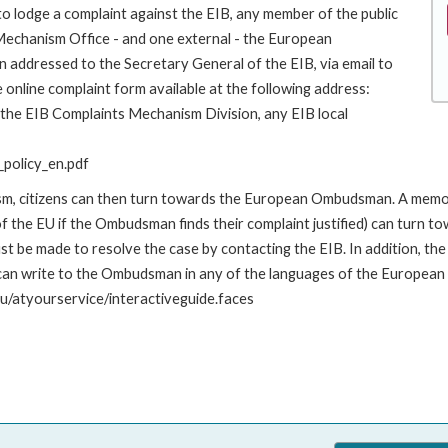
to lodge a complaint against the EIB, any member of the public
 Mechanism Office - and one external - the European
addressed to the Secretary General of the EIB, via email to
 online complaint form available at the following address:
o the EIB Complaints Mechanism Division, any EIB local
policy_en.pdf
nism, citizens can then turn towards the European Ombudsman. A me
 the EU if the Ombudsman finds their complaint justified) can turn t
 be made to resolve the case by contacting the EIB. In addition, th
n write to the Ombudsman in any of the languages of the European Uni
u/atyourservice/interactiveguide.faces