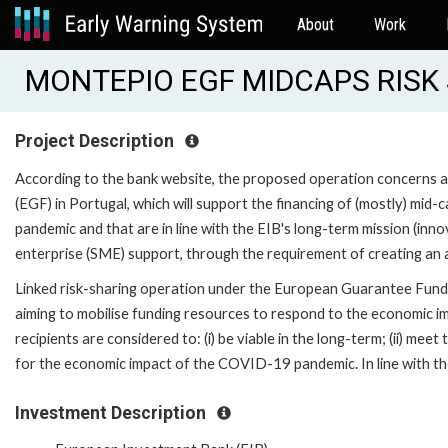
About
Work
MONTEPIO EGF MIDCAPS RISK 
Project Description
According to the bank website, the proposed operation concerns
(EGF) in Portugal, which will support the financing of (mostly) mi
pandemic and that are in line with the EIB's long-term mission (inn
enterprise (SME) support, through the requirement of creating an ad
Linked risk-sharing operation under the European Guarantee Fund (E
aiming to mobilise funding resources to respond to the economic 
recipients are considered to: (i) be viable in the long-term; (ii) mee
for the economic impact of the COVID-19 pandemic. In line with the 
Investment Description