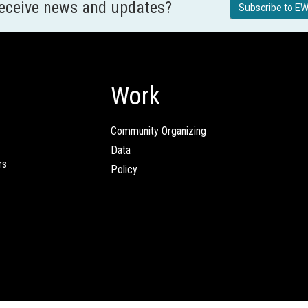
receive news and updates?
Subscribe to EW
Work
Community Organizing
Data
rs
Policy