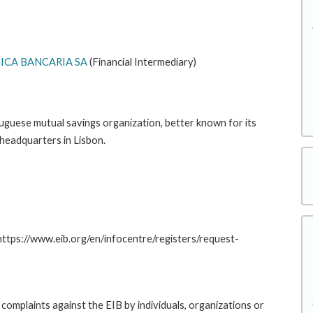
CA BANCARIA SA
(Financial Intermediary)
uguese mutual savings organization, better known for its
 headquarters in Lisbon.
 https://www.eib.org/en/infocentre/registers/request-
complaints against the EIB by individuals, organizations or