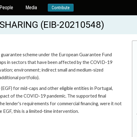
People
Media
Contribute
SHARING (EIB-20210548)
 a guarantee scheme under the European Guarantee Fund
d-caps in sectors that have been affected by the COVID-19
ovation; environment; indirect small and medium-sized
ditional portfolio).
GF) for mid-caps and other eligible entities in Portugal,
impact of the COVID-19 pandemic. The supported final
t the lender's requirements for commercial financing, were it not
EGF, this is a limited-time intervention.