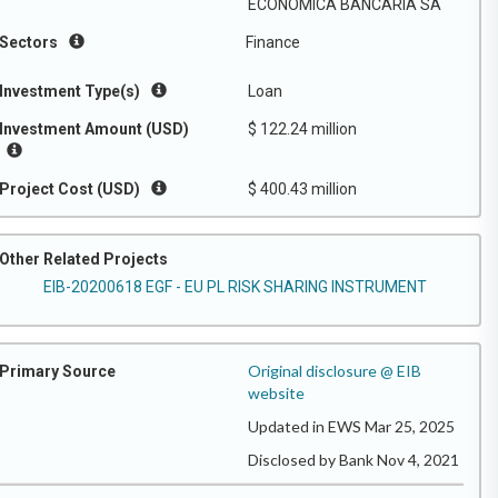
ECONOMICA BANCARIA SA
Sectors
Finance
Investment Type(s)
Loan
Investment Amount (USD)
$ 122.24 million
Project Cost (USD)
$ 400.43 million
Other Related Projects
EIB-20200618 EGF - EU PL RISK SHARING INSTRUMENT
Original disclosure @ EIB
Primary Source
website
Updated in EWS Mar 25, 2025
Disclosed by Bank Nov 4, 2021