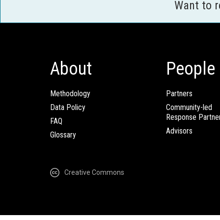
Want to 
About
People
Methodology
Partners
Data Policy
Community-led
Response Partne
FAQ
Advisors
Glossary
Creative Commons