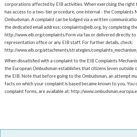
corporations affected by EIB activities. When exercising the right 
has access to a two-tier procedure, one internal - the Complaints
Ombudsman. A complaint can be lodged via a written communication 
the dedicated email address: complaints@eib.org, by completing the
http://www.eib.org/complaints/form via fax or delivered directly t
representation office or any EIB staff. For further details, check:
http://www.eib.org/attachments/strategies/complaints_mechanism_
When dissatisfied with a complaint to the EIB Complaints Mecha
the European Ombudsman establishes that citizens (even outside of
the EIB. Note that before going to the Ombudsman, an attempt must
facts on which your complaint is based became known to you. You ca
complaint forms, are available at: http://www.ombudsman.europa.e