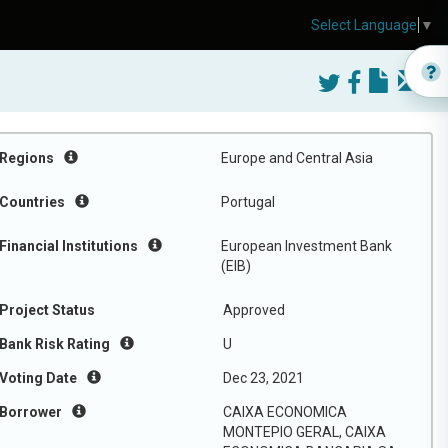
Select Language
▼
Regions
Europe and Central Asia
Countries
Portugal
Financial Institutions
European Investment Bank
(EIB)
Project Status
Approved
Bank Risk Rating
U
Voting Date
Dec 23, 2021
Borrower
CAIXA ECONOMICA
MONTEPIO GERAL, CAIXA