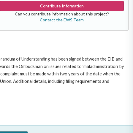
Contribute Information
Can you contribute information about this project?
Contact the EWS Team
morandum of Understanding has been signed between the EIB and
owards the Ombudsman on issues related to 'maladministration' by
e complaint must be made within two years of the date when the
on. Additional details, including filing requirements and