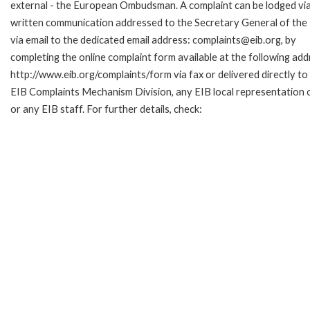
external - the European Ombudsman. A complaint can be lodged via
written communication addressed to the Secretary General of the 
via email to the dedicated email address: complaints@eib.org, by
completing the online complaint form available at the following add
http://www.eib.org/complaints/form via fax or delivered directly to
EIB Complaints Mechanism Division, any EIB local representation o
or any EIB staff. For further details, check: