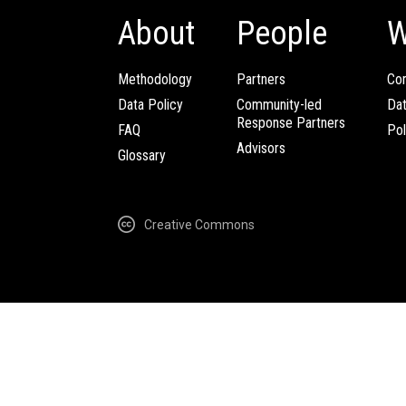
About
People
W
Methodology
Partners
Com
Data Policy
Community-led
Da
Response Partners
FAQ
Pol
Advisors
Glossary
Creative Commons