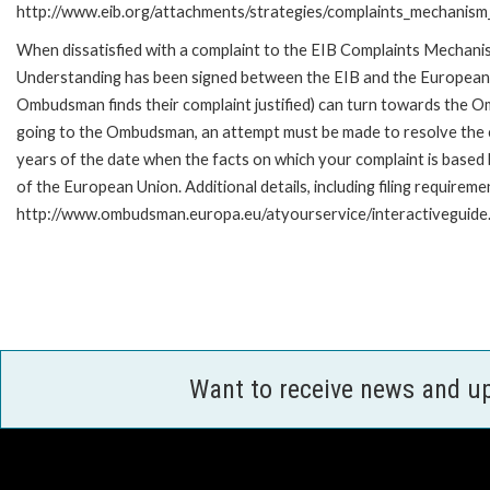
http://www.eib.org/attachments/strategies/complaints_mechanism_
When dissatisfied with a complaint to the EIB Complaints Mecha
Understanding has been signed between the EIB and the European O
Ombudsman finds their complaint justified) can turn towards the O
going to the Ombudsman, an attempt must be made to resolve the ca
years of the date when the facts on which your complaint is base
of the European Union. Additional details, including filing requireme
http://www.ombudsman.europa.eu/atyourservice/interactiveguide
Want to receive news and u