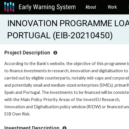
About
Work
INNOVATION PROGRAMME LOA
PORTUGAL (EIB-20210450)
Project Description
According to the Bank’s website, the objective of this programme l
to finance investments in research, innovation and digitalisation to
carried out by eligible counterparts, notably mid-caps and corporat
and potentially small and medium-sized enterprises (SMEs), primaril
Spain and Portugal. The investments to be financed will be consist
with the Main Policy Priority Areas of the InvestEU Research,
Innovation and Digitalisation policy window (RIDW) or financed un
EIB Own Risk.
Investment Description