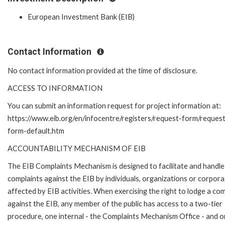
European Investment Bank (EIB)
Contact Information
No contact information provided at the time of disclosure.
ACCESS TO INFORMATION
You can submit an information request for project information at:
https://www.eib.org/en/infocentre/registers/request-form/reques
form-default.htm
ACCOUNTABILITY MECHANISM OF EIB
The EIB Complaints Mechanism is designed to facilitate and handle
complaints against the EIB by individuals, organizations or corpora
affected by EIB activities. When exercising the right to lodge a com
against the EIB, any member of the public has access to a two-tier
procedure, one internal - the Complaints Mechanism Office - and 