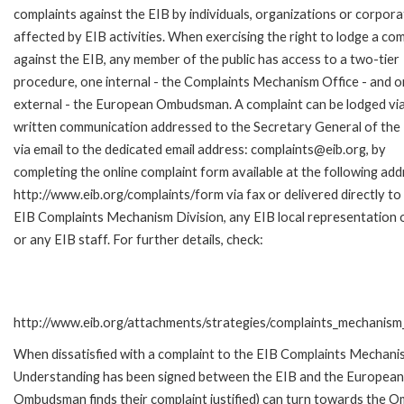
complaints against the EIB by individuals, organizations or corpora
affected by EIB activities. When exercising the right to lodge a com
against the EIB, any member of the public has access to a two-tier
procedure, one internal - the Complaints Mechanism Office - and 
external - the European Ombudsman. A complaint can be lodged via
written communication addressed to the Secretary General of the 
via email to the dedicated email address: complaints@eib.org, by
completing the online complaint form available at the following add
http://www.eib.org/complaints/form via fax or delivered directly to
EIB Complaints Mechanism Division, any EIB local representation o
or any EIB staff. For further details, check:
http://www.eib.org/attachments/strategies/complaints_mechanism_
When dissatisfied with a complaint to the EIB Complaints Mecha
Understanding has been signed between the EIB and the European O
Ombudsman finds their complaint justified) can turn towards the O