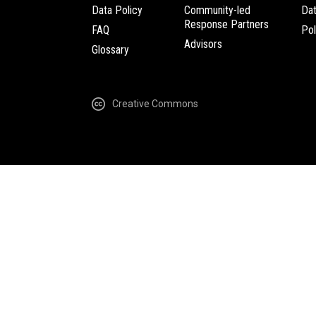
Data Policy
Community-led
Da
Response Partners
FAQ
Pol
Advisors
Glossary
Creative Commons