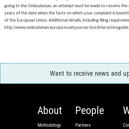
going to the Ombudsman, an attempt must be made to resolve the ca
years of the date when the facts on which your complaint is base
of the European Union. Additional details, including filing requireme
http://www.ombudsman.europa.eu/atyourservice/interactiveguide
Want to receive news and u
About
People
W
Methodology
Partners
Com