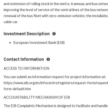
and extension of rolling stock in the metro, tramway and bus netwo
improving the level of service of the central lines of the bus networ
renewal of the bus fleet with zero-emission vehicles; the installatio
cable car.
Investment Description
European Investment Bank (EIB)
Contact Information
ACCESS TO INFORMATION
You can submit an information request for project information at:
https://www.eib.org/en/infocentre/registers/request-form/reques
form-default.htm
ACCOUNTABILITY MECHANISM OF EIB
The EIB Complaints Mechanism is designed to facilitate and handle