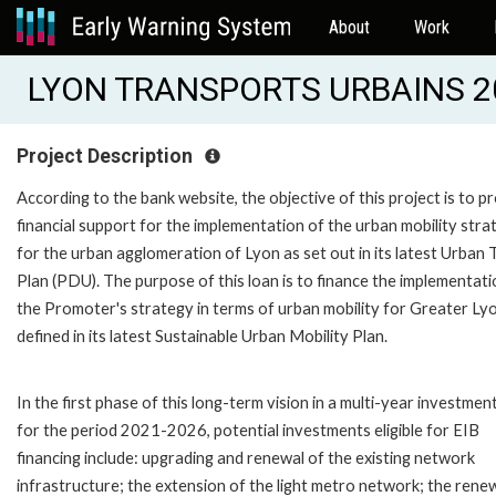
About
Work
LYON TRANSPORTS URBAINS 20
Project Description
According to the bank website, the objective of this project is to p
financial support for the implementation of the urban mobility stra
for the urban agglomeration of Lyon as set out in its latest Urban 
Plan (PDU). The purpose of this loan is to finance the implementati
the Promoter's strategy in terms of urban mobility for Greater Lyo
defined in its latest Sustainable Urban Mobility Plan.
In the first phase of this long-term vision in a multi-year investmen
for the period 2021-2026, potential investments eligible for EIB
financing include: upgrading and renewal of the existing network
infrastructure; the extension of the light metro network; the rene