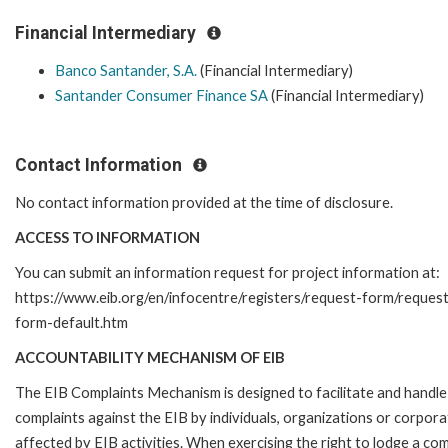
Financial Intermediary
Banco Santander, S.A.
(Financial Intermediary)
Santander Consumer Finance SA
(Financial Intermediary)
Contact Information
No contact information provided at the time of disclosure.
ACCESS TO INFORMATION
You can submit an information request for project information at:
https://www.eib.org/en/infocentre/registers/request-form/reques
form-default.htm
ACCOUNTABILITY MECHANISM OF EIB
The EIB Complaints Mechanism is designed to facilitate and handle
complaints against the EIB by individuals, organizations or corpora
affected by EIB activities. When exercising the right to lodge a com