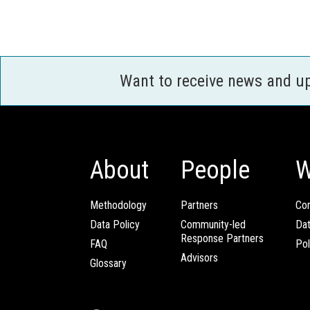
Want to receive news and u
About
People
W
Methodology
Partners
Com
Data Policy
Community-led
Da
Response Partners
FAQ
Pol
Advisors
Glossary