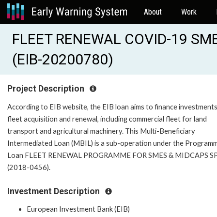
About
Work
FLEET RENEWAL COVID-19 SME
(EIB-20200780)
Project Description
According to EIB website, the EIB loan aims to finance investments
fleet acquisition and renewal, including commercial fleet for land
transport and agricultural machinery. This Multi-Beneficiary
Intermediated Loan (MBIL) is a sub-operation under the Program
Loan FLEET RENEWAL PROGRAMME FOR SMES & MIDCAPS S
(2018-0456).
Investment Description
European Investment Bank (EIB)