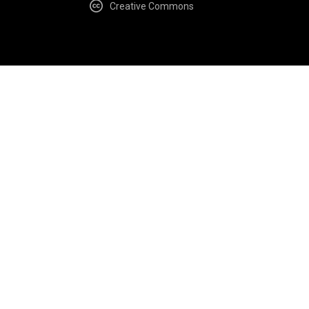
Creative Commons