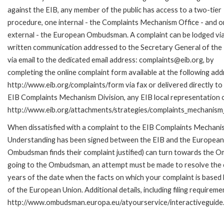
against the EIB, any member of the public has access to a two-tier
procedure, one internal - the Complaints Mechanism Office - and 
external - the European Ombudsman. A complaint can be lodged via
written communication addressed to the Secretary General of the 
via email to the dedicated email address: complaints@eib.org, by
completing the online complaint form available at the following add
http://www.eib.org/complaints/form via fax or delivered directly to
EIB Complaints Mechanism Division, any EIB local representation off
http://www.eib.org/attachments/strategies/complaints_mechanism_
When dissatisfied with a complaint to the EIB Complaints Mecha
Understanding has been signed between the EIB and the European O
Ombudsman finds their complaint justified) can turn towards the O
going to the Ombudsman, an attempt must be made to resolve the ca
years of the date when the facts on which your complaint is base
of the European Union. Additional details, including filing requireme
http://www.ombudsman.europa.eu/atyourservice/interactiveguide