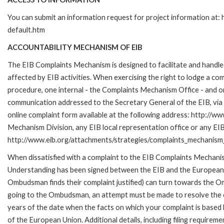
You can submit an information request for project information at
default.htm
ACCOUNTABILITY MECHANISM OF EIB
The EIB Complaints Mechanism is designed to facilitate and handle 
affected by EIB activities. When exercising the right to lodge a co
procedure, one internal - the Complaints Mechanism Office - and 
communication addressed to the Secretary General of the EIB, via 
online complaint form available at the following address: http://ww
Mechanism Division, any EIB local representation office or any EIB s
http://www.eib.org/attachments/strategies/complaints_mechanism_
When dissatisfied with a complaint to the EIB Complaints Mecha
Understanding has been signed between the EIB and the European O
Ombudsman finds their complaint justified) can turn towards the O
going to the Ombudsman, an attempt must be made to resolve the ca
years of the date when the facts on which your complaint is base
of the European Union. Additional details, including filing requireme