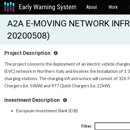
About
Work
A2A E-MOVING NETWORK INFR
20200508)
Project Description
The project concerns the deployment of an electric vehicle chargin
(EVC) network in Northern Italy and involves the installation of 1 
charging stations. The charging infrastructure will consist of 326 
Chargers (i.e. 50kW) and 977 Quick Chargers (i.e. 22kW).
Investment Description
European Investment Bank (EIB)
Filter: