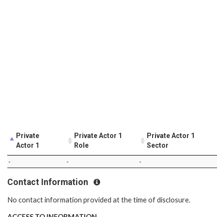
Private
Private Actor 1
Private Actor 1
Actor 1
Role
Sector
-
-
-
Contact Information
No contact information provided at the time of disclosure.
ACCESS TO INFORMATION