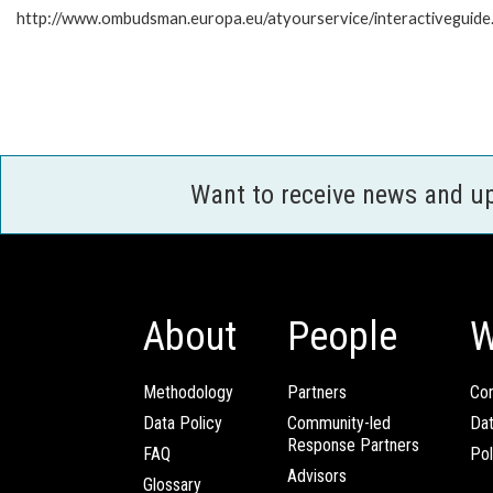
http://www.ombudsman.europa.eu/atyourservice/interactiveguide
Want to receive news and u
About
People
W
Methodology
Partners
Com
Data Policy
Community-led
Da
Response Partners
FAQ
Pol
Advisors
Glossary