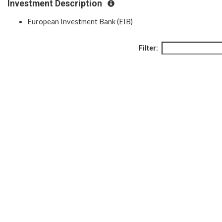
Investment Description
European Investment Bank (EIB)
Filter: