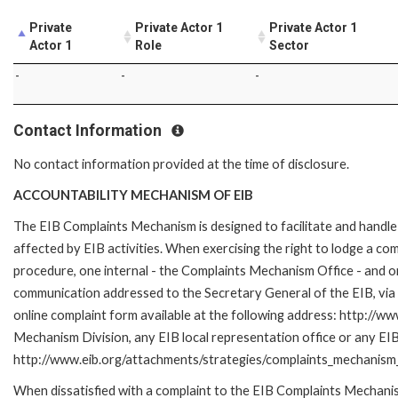
Private
Private Actor 1
Private Actor 1
Actor 1
Role
Sector
-
-
-
Contact Information
No contact information provided at the time of disclosure.
ACCOUNTABILITY MECHANISM OF EIB
The EIB Complaints Mechanism is designed to facilitate and handle 
affected by EIB activities. When exercising the right to lodge a co
procedure, one internal - the Complaints Mechanism Office - and 
communication addressed to the Secretary General of the EIB, via 
online complaint form available at the following address: http://ww
Mechanism Division, any EIB local representation office or any EIB s
http://www.eib.org/attachments/strategies/complaints_mechanism_
When dissatisfied with a complaint to the EIB Complaints Mecha