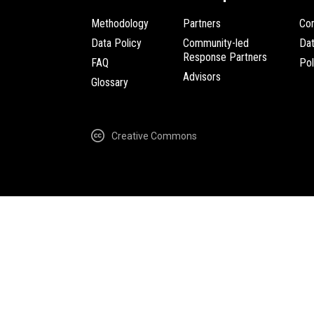
Methodology
Partners
Com
Data Policy
Community-led
Da
Response Partners
FAQ
Pol
Advisors
Glossary
Creative Commons