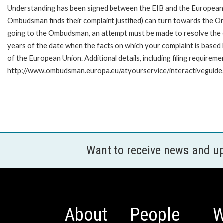
Understanding has been signed between the EIB and the European O
Ombudsman finds their complaint justified) can turn towards the O
going to the Ombudsman, an attempt must be made to resolve the ca
years of the date when the facts on which your complaint is base
of the European Union. Additional details, including filing requireme
http://www.ombudsman.europa.eu/atyourservice/interactiveguide
Want to receive news and u
About
People
W