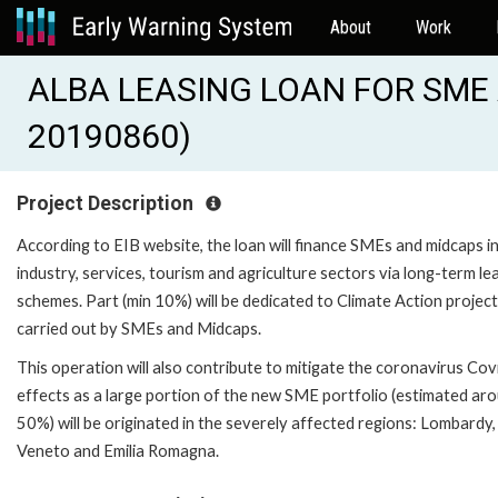
About
Work
ALBA LEASING LOAN FOR SME A
20190860)
Project Description
According to EIB website, the loan will finance SMEs and midcaps i
industry, services, tourism and agriculture sectors via long-term le
schemes. Part (min 10%) will be dedicated to Climate Action projec
carried out by SMEs and Midcaps.
This operation will also contribute to mitigate the coronavirus Co
effects as a large portion of the new SME portfolio (estimated ar
50%) will be originated in the severely affected regions: Lombardy,
Veneto and Emilia Romagna.