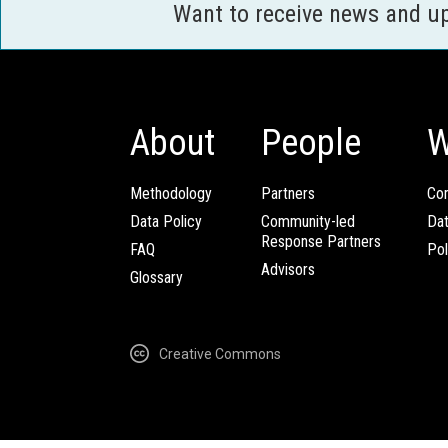
Want to receive news and u
About
People
W
Methodology
Partners
Com
Data Policy
Community-led
Da
Response Partners
FAQ
Pol
Advisors
Glossary
Creative Commons