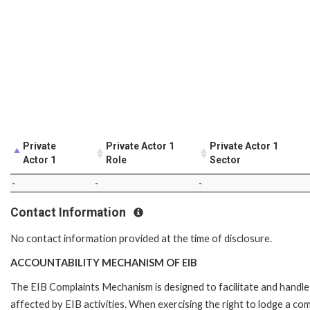
Private
Private Actor 1
Private Actor 1
Actor 1
Role
Sector
-
-
-
Contact Information
No contact information provided at the time of disclosure.
ACCOUNTABILITY MECHANISM OF EIB
The EIB Complaints Mechanism is designed to facilitate and handle 
affected by EIB activities. When exercising the right to lodge a co