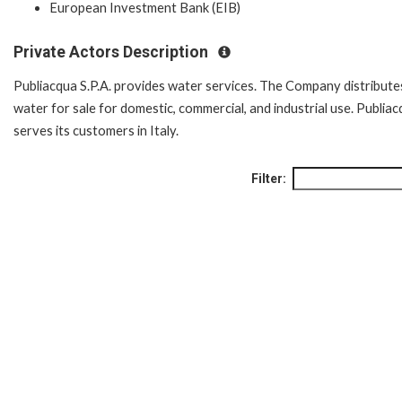
European Investment Bank (EIB)
Private Actors Description
Publiacqua S.P.A. provides water services. The Company distribute
water for sale for domestic, commercial, and industrial use. Publia
serves its customers in Italy.
Filter: