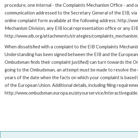
procedure, one internal - the Complaints Mechanism Office - and 
communication addressed to the Secretary General of the EIB, via 
online complaint form available at the following address: http://ww
Mechanism Division, any EIB local representation office or any EIB s
http://www.eib.org/attachments/strategies/complaints_mechanism_
When dissatisfied with a complaint to the EIB Complaints Mecha
Understanding has been signed between the EIB and the European O
Ombudsman finds their complaint justified) can turn towards the O
going to the Ombudsman, an attempt must be made to resolve the ca
years of the date when the facts on which your complaint is base
of the European Union. Additional details, including filing requireme
http://www.ombudsman.europa.eu/atyourservice/interactiveguide