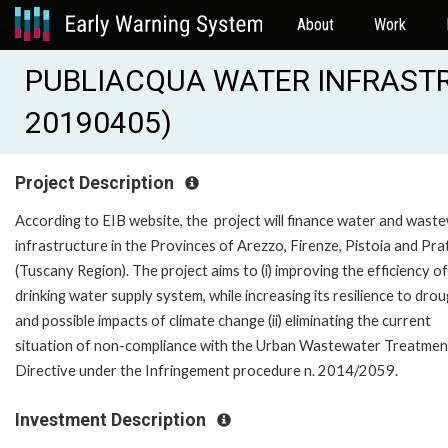
About
Work
PUBLIACQUA WATER INFRASTR
20190405)
Project Description
According to EIB website, the project will finance water and wast
infrastructure in the Provinces of Arezzo, Firenze, Pistoia and Pra
(Tuscany Region). The project aims to (i) improving the efficiency of
drinking water supply system, while increasing its resilience to dro
and possible impacts of climate change (ii) eliminating the current
situation of non-compliance with the Urban Wastewater Treatmen
Directive under the Infringement procedure n. 2014/2059.
Investment Description