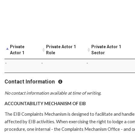
Private
Private Actor 1
Private Actor 1
Actor 1
Role
Sector
-
-
-
Contact Information
No contact information available at time of writing.
ACCOUNTABILITY MECHANISM OF EIB
The EIB Complaints Mechanism is designed to facilitate and handle 
affected by EIB activities. When exercising the right to lodge a co
procedure, one internal - the Complaints Mechanism Office - and 