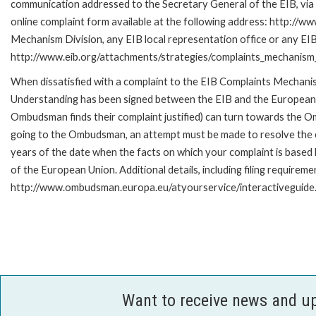
communication addressed to the Secretary General of the EIB, via 
online complaint form available at the following address: http://ww
Mechanism Division, any EIB local representation office or any EIB s
http://www.eib.org/attachments/strategies/complaints_mechanism_
When dissatisfied with a complaint to the EIB Complaints Mecha
Understanding has been signed between the EIB and the European O
Ombudsman finds their complaint justified) can turn towards the O
going to the Ombudsman, an attempt must be made to resolve the ca
years of the date when the facts on which your complaint is base
of the European Union. Additional details, including filing requireme
http://www.ombudsman.europa.eu/atyourservice/interactiveguide
Want to receive news and u