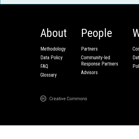
About
People
W
Methodology
Partners
Com
Data Policy
Community-led
Da
Response Partners
FAQ
Pol
Advisors
Glossary
Creative Commons