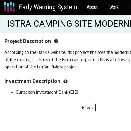
About
Work
ISTRA CAMPING SITE MODERNI
Project Description
According to the Bank's website, this project finances the moderni
of the existing facilities of the Istra camping site. This is a follow-u
operation of the Istrian Riviera project.
Investment Description
European Investment Bank (EIB)
Filter: