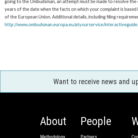
going to the Ombudsman, an attempt must be made to resolve the ca
years of the date when the facts on which your complaint is base
of the European Union. Additional details, including filing requireme
http://www.ombudsman.europa.eu/atyourservice/interactiveguide
Want to receive news and u
About
People
W
Methodology
Partners
Com