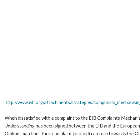
http://www.eib.org/attachments/strategies/complaints_mechanism_
When dissatisfied with a complaint to the EIB Complaints Mecha
Understanding has been signed between the EIB and the European O
Ombudsman finds their complaint justified) can turn towards the O