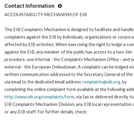
Contact Information
ACCOUNTABILITY MECHANISM OF EIB
The EIB Complaints Mechanism is designed to facilitate and handle
complaints against the EIB by individuals, organizations or corpora
affected by EIB activities. When exercising the right to lodge a com
against the EIB, any member of the public has access to a two-tier
procedure, one internal - the Complaints Mechanism Office - and 
external - the European Ombudsman. A complaint can be lodged via
written communication addressed to the Secretary General of the 
via email to the dedicated email address
complaints@eib.org
, by
completing the online complaint form available at the following add
http://www.eib.org/complaints/form
, via fax or delivered directly t
EIB Complaints Mechanism Division, any EIB local representation o
or any EIB staff. For further details, check: