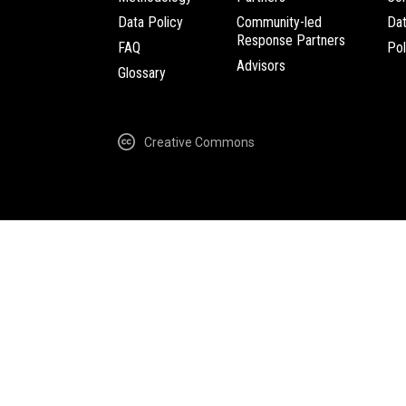
Data Policy
Community-led
Da
Response Partners
FAQ
Pol
Advisors
Glossary
Creative Commons