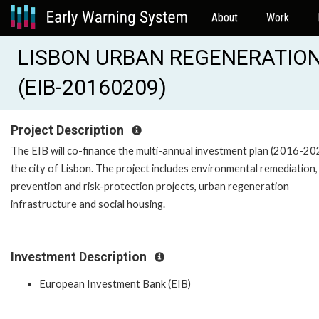
About
Work
LISBON URBAN REGENERATION
(EIB-20160209)
Project Description
The EIB will co-finance the multi-annual investment plan (2016-20
the city of Lisbon. The project includes environmental remediation,
prevention and risk-protection projects, urban regeneration
infrastructure and social housing.
Investment Description
European Investment Bank (EIB)