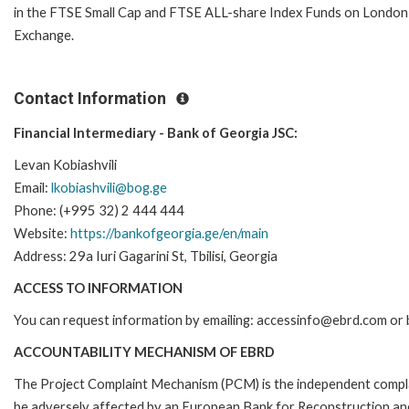
in the FTSE Small Cap and FTSE ALL-share Index Funds on London
Exchange.
Contact Information
Financial Intermediary - Bank of Georgia JSC:
Levan Kobiashvili
Email:
lkobiashvili@bog.ge
Phone: (+995 32) 2 444 444
Website:
https://bankofgeorgia.ge/en/main
Address: 29a Iuri Gagarini St, Tbilisi, Georgia
ACCESS TO INFORMATION
You can request information by emailing: accessinfo@ebrd.com or 
ACCOUNTABILITY MECHANISM OF EBRD
The Project Complaint Mechanism (PCM) is the independent complai
be adversely affected by an European Bank for Reconstruction an