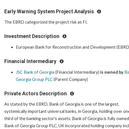
Early Warning System Project Analysis
The EBRD categorized the project risk as FI.
Investment Description
European Bank for Reconstruction and Development (EBRD
Financial Intermediary
JSC Bank of Georgia
(Financial Intermediary)
is owned by
Ba
Georgia Group PLC
(Parent Company)
Private Actors Description
As stated by the EBRD, Bank of Georgia is one of the largest,
systemically important universal banks, in Georgia, holding over on
third of the banking sector's assets. Bank of Georgia is fully owned
Bank of Georgia Group PLC, UK incorporated holding company inc