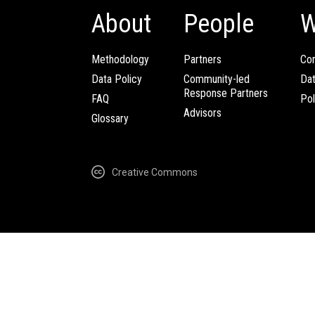
About
People
W
Methodology
Partners
Com
Data Policy
Community-led
Da
Response Partners
FAQ
Pol
Advisors
Glossary
Creative Commons