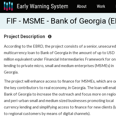
About
Work
FIF - MSME - Bank of Georgia 
Project Description
According to the EBRD, the project consists of a senior, unsecured
multicurrency loan to Bank of Georgia in the amount of up to USD
million equivalent under Financial Intermediaries Framework for on
lending to private micro, small and medium enterprises (MSMEs) in
Georgia.
The project will enhance access to finance for MSMEs, which are o
the key contributors to real economy, in Georgia. The loan will ena
Bank of Georgia to increase the outreach and focus more on regio
and peri-urban small and medium sized businesses promoting local
currency lending and simplifying access to finance for new clients (l
to regional customers by means of digital channels).