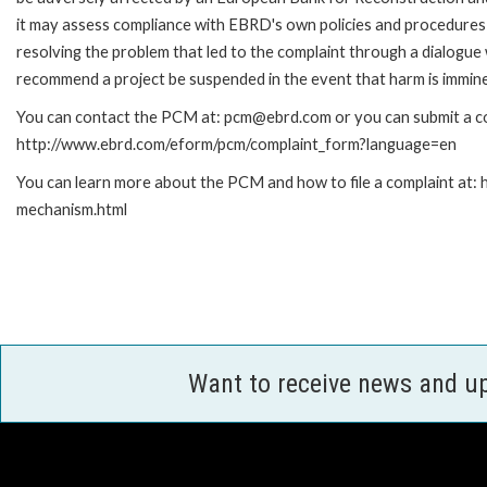
it may assess compliance with EBRD's own policies and procedures 
resolving the problem that led to the complaint through a dialogue
recommend a project be suspended in the event that harm is immin
You can contact the PCM at: pcm@ebrd.com or you can submit a com
http://www.ebrd.com/eform/pcm/complaint_form?language=en
You can learn more about the PCM and how to file a complaint at:
mechanism.html
Want to receive news and u