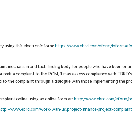
y using this electronic form:
https://www.ebrd.com/eform/informati
nt mechanism and fact-finding body for people who have been or are
submit a complaint to the PCM, it may assess compliance with EBRD's
led to the complaint through a dialogue with those implementing the p
plaint online using an online form at:
http://www.ebrd.com/eform/p
http://www.ebrd.com/work-with-us/project-finance/project-complain