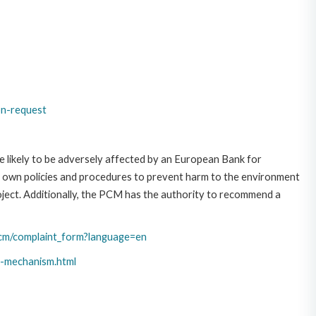
on-request
 likely to be adversely affected by an European Bank for
 own policies and procedures to prevent harm to the environment
roject. Additionally, the PCM has the authority to recommend a
cm/complaint_form?language=en
t-mechanism.html