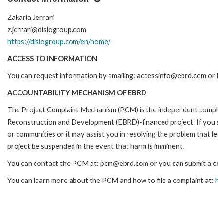
Zakaria Jerrari
z.jerrari@dislogroup.com
https://dislogroup.com/en/home/
ACCESS TO INFORMATION
You can request information by emailing: accessinfo@ebrd.com or b
ACCOUNTABILITY MECHANISM OF EBRD
The Project Complaint Mechanism (PCM) is the independent complai
Reconstruction and Development (EBRD)-financed project. If you 
or communities or it may assist you in resolving the problem that 
project be suspended in the event that harm is imminent.
You can contact the PCM at: pcm@ebrd.com or you can submit a com
You can learn more about the PCM and how to file a complaint at: