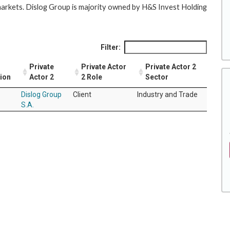
arkets. Dislog Group is majority owned by H&S Invest Holding
Filter:
Private
Private Actor
Private Actor 2
tion
Actor 2
2 Role
Sector
Dislog Group
Client
Industry and Trade
S.A.