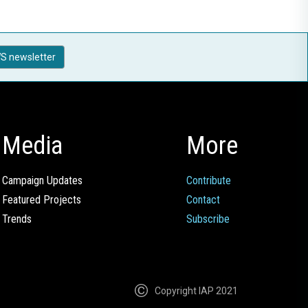
S newsletter
Media
More
Campaign Updates
Contribute
Featured Projects
Contact
Trends
Subscribe
Copyright IAP 2021