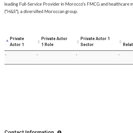
leading Full-Service Provider in Morocco's FMCG and healthcare m
("H&S"), a diversified Moroccan group.
Private
Private Actor
Private Actor 1
Actor 1
1 Role
Sector
Rela
-
-
-
-
Contact Information