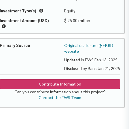
Investment Type(s)
Equity
Investment Amount (USD)
$ 25.00 million
Original disclosure @ EBRD
Primary Source
website
Updated in EWS Feb 13, 2025
Disclosed by Bank Jan 21, 2025
Contribute Information
Can you contribute information about this project?
Contact the EWS Team