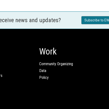
receive news and updates?
Subscribe to EW
Work
Community Organizing
Data
rs
Policy