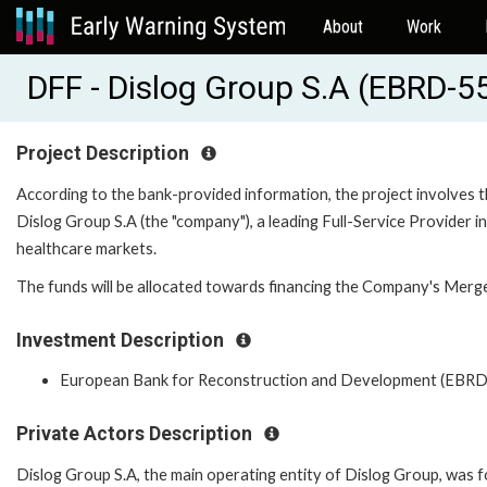
About
Work
DFF - Dislog Group S.A (EBRD-5
Project Description
According to the bank-provided information, the project involves 
Dislog Group S.A (the "company"), a leading Full-Service Provid
healthcare markets.
The funds will be allocated towards financing the Company's Merge
Investment Description
European Bank for Reconstruction and Development (EBRD
Private Actors Description
Dislog Group S.A, the main operating entity of Dislog Group, was 