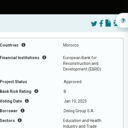
Countries
Morocco
Financial Institutions
European Bank for
Reconstruction and
Development (EBRD)
Project Status
Approved
Bank Risk Rating
B
Voting Date
Jan 10, 2025
Borrower
Dislog Group S.A.
Sectors
Education and Health
Industry and Trade