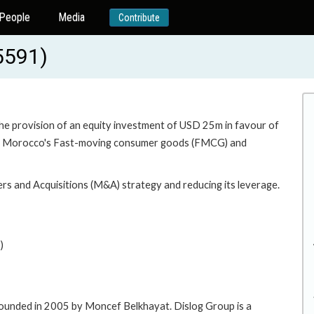
People
Media
Contribute
5591)
the provision of an equity investment of USD 25m in favour of
er in Morocco's Fast-moving consumer goods (FMCG) and
rs and Acquisitions (M&A) strategy and reducing its leverage.
)
founded in 2005 by Moncef Belkhayat. Dislog Group is a