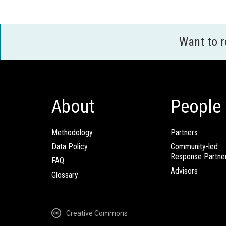
Want to 
About
People
Methodology
Partners
Data Policy
Community-led
Response Partne
FAQ
Advisors
Glossary
Creative Commons