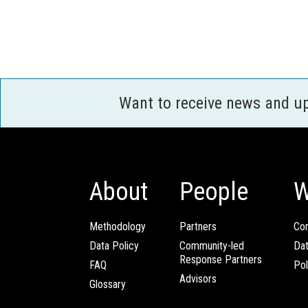
Want to receive news and u
About
People
W
Methodology
Partners
Com
Data Policy
Community-led
Da
Response Partners
FAQ
Pol
Advisors
Glossary