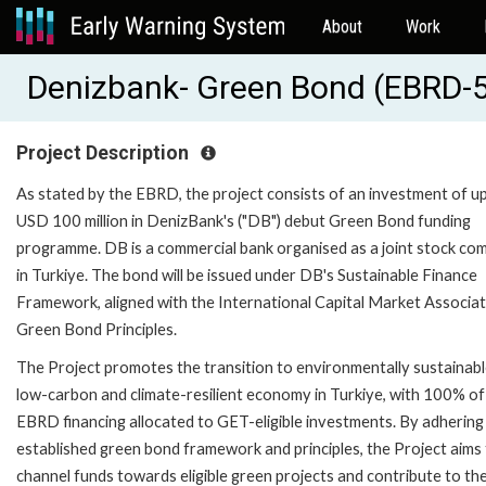
About
Work
Denizbank- Green Bond (EBRD-
Project Description
As stated by the EBRD, the project consists of an investment of u
USD 100 million in DenizBank's ("DB") debut Green Bond funding
programme. DB is a commercial bank organised as a joint stock c
in Turkiye. The bond will be issued under DB's Sustainable Finance
Framework, aligned with the International Capital Market Associat
Green Bond Principles.
The Project promotes the transition to environmentally sustainabl
low-carbon and climate-resilient economy in Turkiye, with 100% of
EBRD financing allocated to GET-eligible investments. By adhering
established green bond framework and principles, the Project aims
channel funds towards eligible green projects and contribute to th