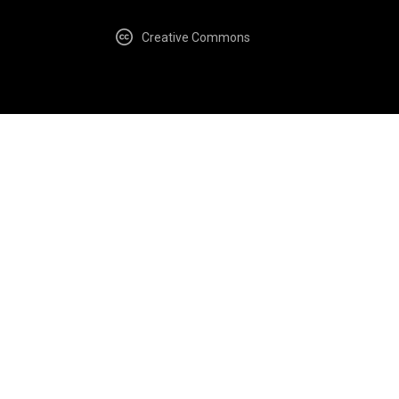
Creative Commons