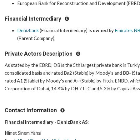
European Bank for Reconstruction and Development (EBRD
Financial Intermediary
Denizbank
(Financial Intermediary)
is owned by
Emirates N
(Parent Company)
Private Actors Description
As stated by the EBRD, DB is the 5th largest private bank in Turk
consolidated basis and rated Ba2 (Stable) by Moody's and BB- (St
rated A1 (Stable) by Moody's and A+ (Stable) by Fitch. ENBD, which
Corporation of Dubai, 14.8% by DH 7 LLC and 5.3% by Capital Asset
Contact Information
Financial Intermediary - DenizBank AS:
Nimet Sinem Yahsi