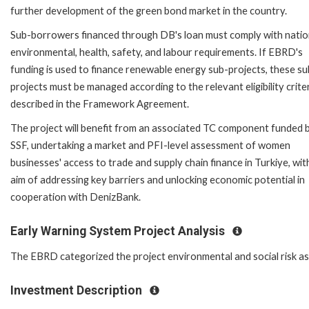
further development of the green bond market in the country.
Sub-borrowers financed through DB's loan must comply with natio
environmental, health, safety, and labour requirements. If EBRD's
funding is used to finance renewable energy sub-projects, these su
projects must be managed according to the relevant eligibility crite
described in the Framework Agreement.
The project will benefit from an associated TC component funded 
SSF, undertaking a market and PFI-level assessment of women
businesses' access to trade and supply chain finance in Turkiye, wit
aim of addressing key barriers and unlocking economic potential in
cooperation with DenizBank.
Early Warning System Project Analysis
The EBRD categorized the project environmental and social risk as '
Investment Description