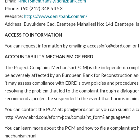
Email:
NimetSinem.Yahsi@denizbank.com
Phone: +90 (212) 348 54 53
Website:
https://www.denizbank.com/en/
Address: Buyukdere Cad. Esentepe Mahallesi No: 141 Esentepe, Ist
ACCESS TO INFORMATION
You can request information by emailing: accessinfo@ebrd.com or 
ACCOUNTABILITY MECHANISM OF EBRD
The Project Complaint Mechanism (PCM) is the independent complai
be adversely affected by an European Bank for Reconstruction an
it may assess compliance with EBRD's own policies and procedures 
resolving the problem that led to the complaint through a dialogue
recommend a project be suspended in the event that harm is immin
You can contact the PCM at: pcm@ebrd.com or you can submit a com
http://www.ebrd.com/eform/pcm/complaint_form?language=en
You can learn more about the PCM and how to file a complaint at:
mechanism.html