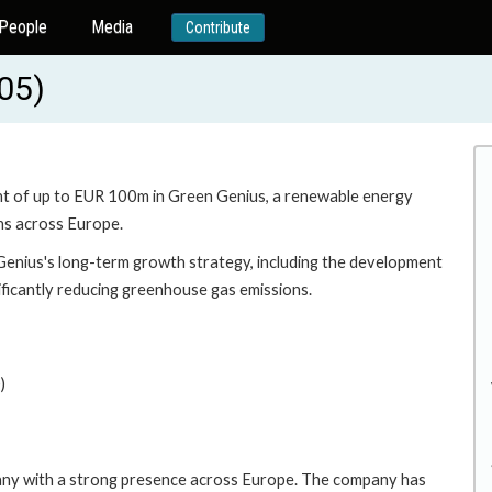
People
Media
Contribute
05)
ent of up to EUR 100m in Green Genius, a renewable energy
ns across Europe.
Genius's long-term growth strategy, including the development
ificantly reducing greenhouse gas emissions.
)
any with a strong presence across Europe. The company has