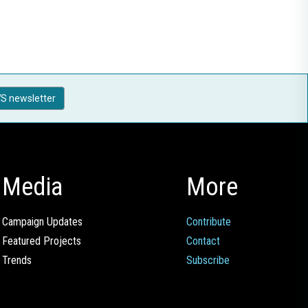
S newsletter
Media
More
Campaign Updates
Contribute
Featured Projects
Contact
Trends
Subscribe