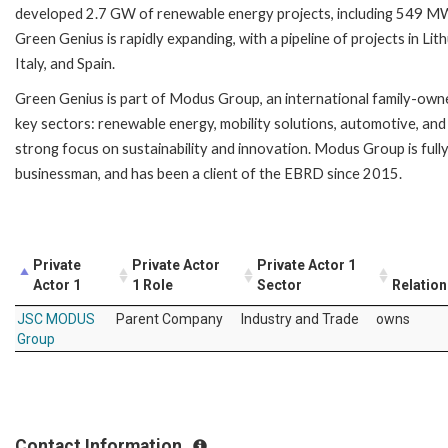
developed 2.7 GW of renewable energy projects, including 549 MW 
Green Genius is rapidly expanding, with a pipeline of projects in L
Italy, and Spain.
Green Genius is part of Modus Group, an international family-ow
key sectors: renewable energy, mobility solutions, automotive, and
strong focus on sustainability and innovation. Modus Group is ful
businessman, and has been a client of the EBRD since 2015.
Private
Private Actor
Private Actor 1
Actor 1
1 Role
Sector
Relation
JSC MODUS
Parent Company
Industry and Trade
owns
Group
Contact Information