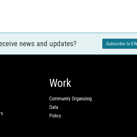
receive news and updates?
Subscribe to EW
Work
Community Organizing
Data
rs
Policy