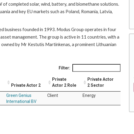
of completed solar, wind, battery, and biomethane solutions.
ithuania and key EU markets such as Poland, Romania, Latvia,
ned business founded in 1993. Modus Group operates in four
 asset management. The group is active in 11 countries, with a
ly owned by Mr Kestutis Martinkenas, a prominent Lithuanian
Filter:
Private
Private Actor
Private Actor 2
Actor 2 Role
2 Sector
Green Genius
Client
Energy
International BV