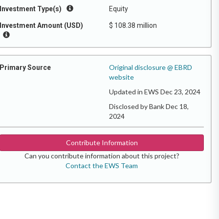
Investment Type(s)
Equity
Investment Amount (USD)
$ 108.38 million
Original disclosure @ EBRD
Primary Source
website
Updated in EWS Dec 23, 2024
Disclosed by Bank Dec 18,
2024
Contribute Information
Can you contribute information about this project?
Contact the EWS Team