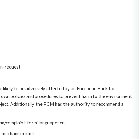
on-request
 likely to be adversely affected by an European Bank for
 own policies and procedures to prevent harm to the environment
roject. Additionally, the PCM has the authority to recommend a
/pcm/complaint_form?language=en
t-mechanism.html