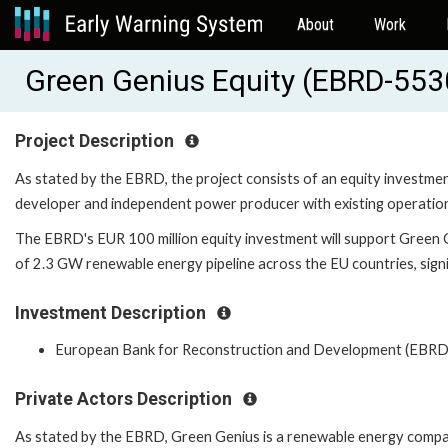
About
Work
Green Genius Equity (EBRD-553
Project Description
As stated by the EBRD, the project consists of an equity investm
developer and independent power producer with existing operatio
The EBRD's EUR 100 million equity investment will support Green 
of 2.3 GW renewable energy pipeline across the EU countries, sign
Investment Description
European Bank for Reconstruction and Development (EBRD
Private Actors Description
As stated by the EBRD, Green Genius is a renewable energy comp