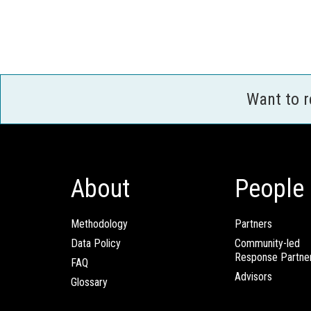
Want to 
About
People
Methodology
Partners
Data Policy
Community-led
Response Partne
FAQ
Advisors
Glossary