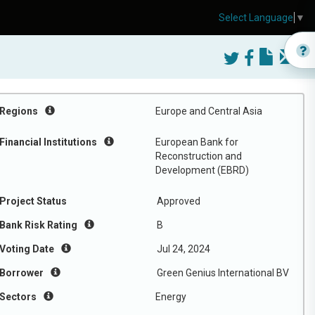
Select Language
▼
Regions
Europe and Central Asia
Financial Institutions
European Bank for
Reconstruction and
Development (EBRD)
Project Status
Approved
Bank Risk Rating
B
Voting Date
Jul 24, 2024
Borrower
Green Genius International BV
Sectors
Energy