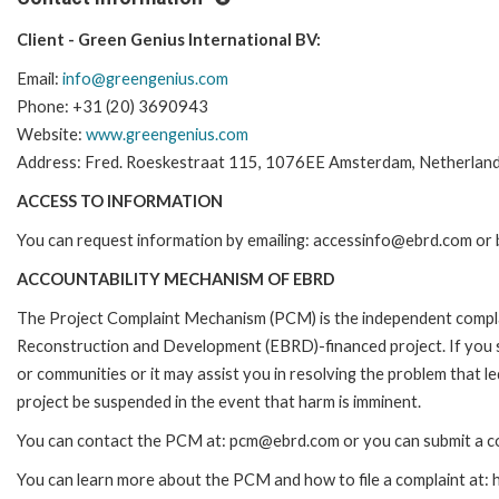
Client - Green Genius International BV:
Email:
info@greengenius.com
Phone: +31 (20) 3690943
Website:
www.greengenius.com
Address: Fred. Roeskestraat 115, 1076EE Amsterdam, Netherlan
ACCESS TO INFORMATION
You can request information by emailing: accessinfo@ebrd.com or 
ACCOUNTABILITY MECHANISM OF EBRD
The Project Complaint Mechanism (PCM) is the independent complai
Reconstruction and Development (EBRD)-financed project. If you 
or communities or it may assist you in resolving the problem that 
project be suspended in the event that harm is imminent.
You can contact the PCM at: pcm@ebrd.com or you can submit a co
You can learn more about the PCM and how to file a complaint at