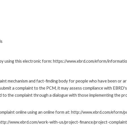
ds
by using this electronic form: https://www.ebrd.com/eform/informati
nt mechanism and fact-finding body for people who have been or are
submit a complaint to the PCM, it may assess compliance with EBRD's
led to the complaint through a dialogue with those implementing the p
mplaint online using an online form at: http://www.ebrd.com/eform
: http://www.ebrd.com/work-with-us/project-finance/project-complain