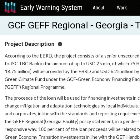
About
Work
GCF GEFF Regional - Georgia - 
Project Description
According to the EBRD, the project consists of a senior unsecured
to JSC TBC Bank in the amount of up to USD 25 mln, of which 75
18.75 million) will be provided by the EBRD and USD 6.25 million by
Green Climate Fund under the GCF-Green Economy Financing Faci
('GEFF') Regional Programme.
The proceeds of the loan will be used for financing investments in c
change mitigation and adaptation technologies by local individuals
and corporates, in line with the standards and reporting requireme
the GEFF Regional (Georgia Facility) policy statement, in a gender-
responsive way. 100 per cent of the loan proceeds will be related t
Green Economy Transition investments in line with the GET Handb