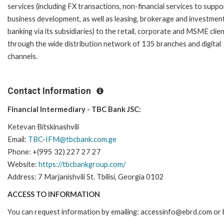
services (including FX transactions, non-financial services to suppo
business development, as well as leasing, brokerage and investmen
banking via its subsidiaries) to the retail, corporate and MSME clie
through the wide distribution network of 135 branches and digital
channels.
Contact Information
Financial Intermediary - TBC Bank JSC:
Ketevan Bitskinashvili
Email:
TBC-IFM@tbcbank.com.ge
Phone: +(995 32) 227 27 27
Website:
https://tbcbankgroup.com/
Address: 7 Marjanishvili St. Tbilisi, Georgia 0102
ACCESS TO INFORMATION
You can request information by emailing: accessinfo@ebrd.com or 