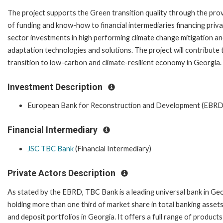
The project supports the Green transition quality through the pro
of funding and know-how to financial intermediaries financing priv
sector investments in high performing climate change mitigation a
adaptation technologies and solutions. The project will contribute 
transition to low-carbon and climate-resilient economy in Georgia.
Investment Description
European Bank for Reconstruction and Development (EBRD
Financial Intermediary
JSC TBC Bank
(Financial Intermediary)
Private Actors Description
As stated by the EBRD, TBC Bank is a leading universal bank in Ge
holding more than one third of market share in total banking assets
and deposit portfolios in Georgia. It offers a full range of product