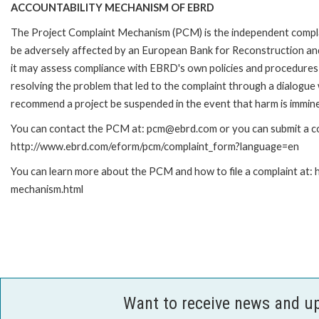
ACCOUNTABILITY MECHANISM OF EBRD
The Project Complaint Mechanism (PCM) is the independent complai
be adversely affected by an European Bank for Reconstruction an
it may assess compliance with EBRD's own policies and procedures 
resolving the problem that led to the complaint through a dialogue
recommend a project be suspended in the event that harm is immin
You can contact the PCM at: pcm@ebrd.com or you can submit a com
http://www.ebrd.com/eform/pcm/complaint_form?language=en
You can learn more about the PCM and how to file a complaint at:
mechanism.html
Want to receive news and u