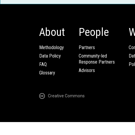
About
People
W
Methodology
Partners
Com
Data Policy
Community-led
Da
Response Partners
FAQ
Pol
Advisors
Glossary
Creative Commons