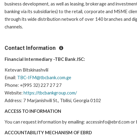
business development, as well as leasing, brokerage and investmen
banking via its subsidiaries) to the retail, corporate and MSME clie
through its wide distribution network of over 140 branches and dig
channels.
Contact Information
Financial Intermediary -TBC Bank JSC:
Ketevan Bitskinashvili
Email:
TBC-IFM@tbcbank.com.ge
Phone: +(995 32) 227 27 27
Website:
https://tbcbankgroup.com/
Address: 7 Marjanishvili St., Tbilisi, Georgia 0102
ACCESS TO INFORMATION
You can request information by emailing: accessinfo@ebrd.com or 
ACCOUNTABILITY MECHANISM OF EBRD