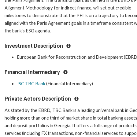
the Paris Alignment. The transition plan, as defined in the EBRD's P
Alignment Methodology for indirect finance, will set out credible
milestones to demonstrate that the PFI is on a trajectory to beco
aligned with the Paris Agreement goals in a timeframe consistent w
the bank's ESG agenda.
Investment Description
European Bank for Reconstruction and Development (EBRD
Financial Intermediary
JSC TBC Bank
(Financial Intermediary)
Private Actors Description
As stated by the EBRD, TBC Bank is a leading universal bank in Ge
holding more than one third of market share in total banking assets
and deposit portfolios in Georgia. It offers a full range of product
services (including FX transactions, non-financial services to suppo