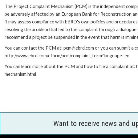
The Project Complaint Mechanism (PCM) is the independent complai
be adversely affected by an European Bank for Reconstruction an
it may assess compliance with EBRD's own policies and procedures 
resolving the problem that led to the complaint through a dialogue
recommend a project be suspended in the event that harm is immin
You can contact the PCM at: pcm@ebrd.com or you can submit a com
http://www.ebrd.com/eform/pcm/complaint_form?language=en
You can learn more about the PCM and how to file a complaint at:
mechanism.html
Want to receive news and u