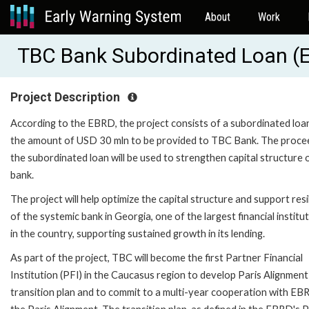
About
Work
TBC Bank Subordinated Loan (
Project Description
According to the EBRD, the project consists of a subordinated loan
the amount of USD 30 mln to be provided to TBC Bank. The proce
the subordinated loan will be used to strengthen capital structure 
bank.
The project will help optimize the capital structure and support resi
of the systemic bank in Georgia, one of the largest financial institu
in the country, supporting sustained growth in its lending.
As part of the project, TBC will become the first Partner Financial
Institution (PFI) in the Caucasus region to develop Paris Alignment
transition plan and to commit to a multi-year cooperation with EB