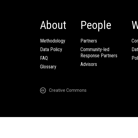
About
People
W
Methodology
Partners
Com
Data Policy
Community-led
Da
Response Partners
FAQ
Pol
Advisors
Glossary
Creative Commons