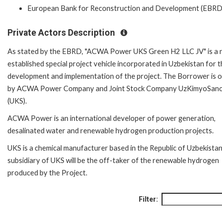
European Bank for Reconstruction and Development (EBRD
Private Actors Description
As stated by the EBRD, "ACWA Power UKS Green H2 LLC JV" is a 
established special project vehicle incorporated in Uzbekistan for 
development and implementation of the project. The Borrower is
by ACWA Power Company and Joint Stock Company UzKimyoSan
(UKS).
ACWA Power is an international developer of power generation,
desalinated water and renewable hydrogen production projects.
UKS is a chemical manufacturer based in the Republic of Uzbekistan
subsidiary of UKS will be the off-taker of the renewable hydrogen
produced by the Project.
Filter: