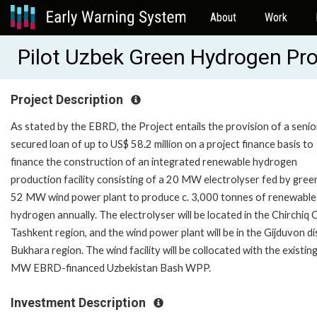
About
Work
Pilot Uzbek Green Hydrogen Pr
Project Description
As stated by the EBRD, the Project entails the provision of a senio
secured loan of up to US$ 58.2 million on a project finance basis to
finance the construction of an integrated renewable hydrogen
production facility consisting of a 20 MW electrolyser fed by green
52 MW wind power plant to produce c. 3,000 tonnes of renewable
hydrogen annually. The electrolyser will be located in the Chirchiq C
Tashkent region, and the wind power plant will be in the Gijduvon dis
Bukhara region. The wind facility will be collocated with the existin
MW EBRD-financed Uzbekistan Bash WPP.
Investment Description