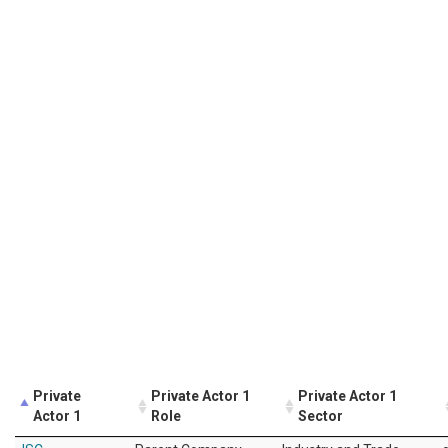
Private
Private Actor 1
Private Actor 1
Actor 1
Role
Sector