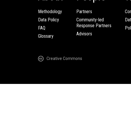
Methodology
Partners
Com
Data Policy
Community-led
Da
Response Partners
FAQ
Pol
Advisors
Glossary
Creative Commons