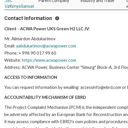
JSC
Parent Company
Industry and Trade
UzKimyoSanoat
Contact Information
Client - ACWA Power UKS Green H2 LLC JV:
Mr. Alimardon Abdukarimov
Email:
aabdukarimov@acwapower.com
Phone: + 998 90 017 99 60
Website:
https://www.acwapower.com
Address: ACWA Power, Business Center "Simurg" Block-A, 3rd Flo
ACCESS TO INFORMATION
You can request information by emailing: accessinfo@ebrd.com or 
ACCOUNTABILITY MECHANISM OF EBRD
The Project Complaint Mechanism (PCM) is the independent complai
be adversely affected by an European Bank for Reconstruction an
it may assess compliance with EBRD's own policies and procedures 