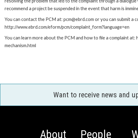
resolving the problem that led to the complaint through a dialogue
recommend a project be suspended in the event that harm is immin
You can contact the PCM at: pcm@ebrd.com or you can submit a com
http://www.ebrd.com/eform/pcm/complaint_form?language=en
You can learn more about the PCM and how to file a complaint at:
mechanism.html
Want to receive news and u
About
People
W