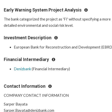
Early Warning System Project Analysis
The bank categorized the project as 'FI' without specifying a more
detailed environmental and social risk level.
Investment Description
European Bank for Reconstruction and Development (EBRD
Financial Intermediary
Denizbank
(Financial Intermediary)
Contact Information
COMPANY CONTACT INFORMATION
Sarper Bayata
Sarper.Bayata@denizbank.com