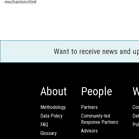
mechanism.html
Want to receive news and u
About
People
W
Methodology
Partners
Com
Data Policy
Community-led
Da
Response Partners
FAQ
Pol
Advisors
Glossary