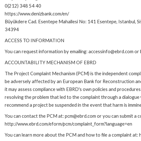
0(212) 348 54 40
https://www.denizbank.com/en/
Büyükdere Cad. Esentepe Mahallesi No: 141 Esentepe, Istanbul, Sis
34394
ACCESS TO INFORMATION
You can request information by emailing: accessinfo@ebrd.com or 
ACCOUNTABILITY MECHANISM OF EBRD
The Project Complaint Mechanism (PCM) is the independent complai
be adversely affected by an European Bank for Reconstruction an
it may assess compliance with EBRD's own policies and procedures 
resolving the problem that led to the complaint through a dialogue
recommend a project be suspended in the event that harm is immin
You can contact the PCM at: pcm@ebrd.com or you can submit a com
http://www.ebrd.com/eform/pcm/complaint_form?language=en
You can learn more about the PCM and how to file a complaint at: