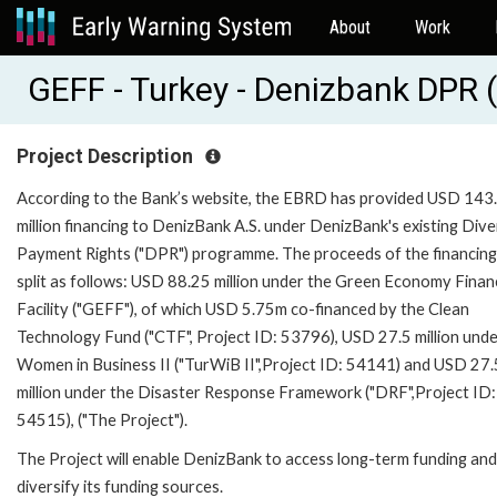
About
Work
GEFF - Turkey - Denizbank DPR
Project Description
According to the Bank’s website, the EBRD has provided USD 143
million financing to DenizBank A.S. under DenizBank's existing Dive
Payment Rights ("DPR") programme. The proceeds of the financing
split as follows: USD 88.25 million under the Green Economy Finan
Facility ("GEFF"), of which USD 5.75m co-financed by the Clean
Technology Fund ("CTF", Project ID: 53796), USD 27.5 million unde
Women in Business II ("TurWiB II",Project ID: 54141) and USD 27.
million under the Disaster Response Framework ("DRF",Project ID:
54515), ("The Project").
The Project will enable DenizBank to access long-term funding and
diversify its funding sources.