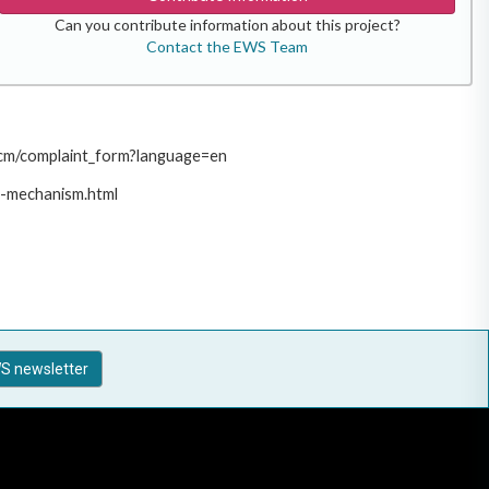
Can you contribute information about this project?
Contact the EWS Team
/pcm/complaint_form?language=en
t-mechanism.html
S newsletter