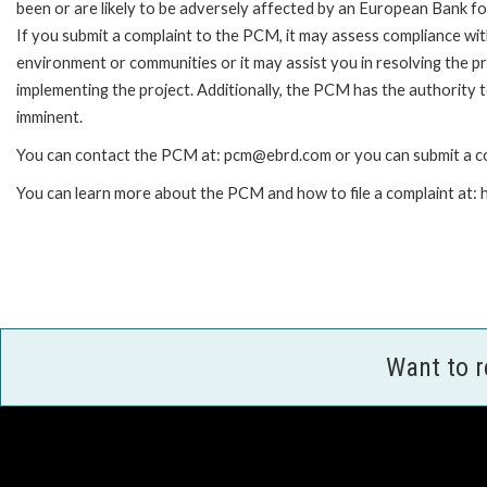
been or are likely to be adversely affected by an European Bank 
If you submit a complaint to the PCM, it may assess compliance wi
environment or communities or it may assist you in resolving the p
implementing the project. Additionally, the PCM has the authority 
imminent.
You can contact the PCM at: pcm@ebrd.com or you can submit a co
You can learn more about the PCM and how to file a complaint at
Want to 