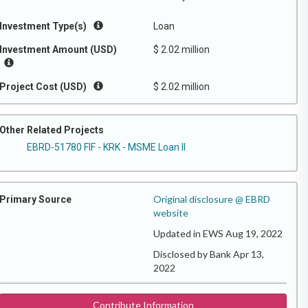
Investment Type(s)
Loan
Investment Amount (USD)
$ 2.02 million
Project Cost (USD)
$ 2.02 million
Other Related Projects
EBRD-51780 FIF - KRK - MSME Loan II
Original disclosure @ EBRD
Primary Source
website
Updated in EWS Aug 19, 2022
Disclosed by Bank Apr 13,
2022
Contribute Information