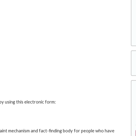
y using this electronic form:
int mechanism and fact-finding body for people who have