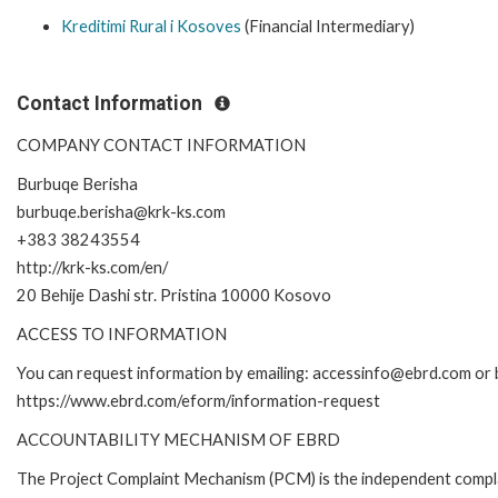
Kreditimi Rural i Kosoves
(Financial Intermediary)
Contact Information
COMPANY CONTACT INFORMATION
Burbuqe Berisha
burbuqe.berisha@krk-ks.com
+383 38243554
http://krk-ks.com/en/
20 Behije Dashi str. Pristina 10000 Kosovo
ACCESS TO INFORMATION
You can request information by emailing: accessinfo@ebrd.com or b
https://www.ebrd.com/eform/information-request
ACCOUNTABILITY MECHANISM OF EBRD
The Project Complaint Mechanism (PCM) is the independent compla