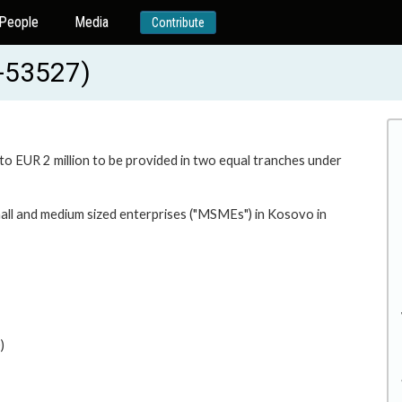
People
Media
Contribute
D-53527)
 to EUR 2 million to be provided in two equal tranches under
mall and medium sized enterprises ("MSMEs") in Kosovo in
)