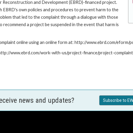
for Reconstruction and Development (EBRD)-financed project.
th EBRD's own policies and procedures to prevent harm to the
roblem that led to the complaint through a dialogue with those
to recommend a project be suspended in the event that harm is
mplaint online using an online form at: http://www.ebrd.com/eform
: http://www.ebrd.com/work-with-us/project-finance/project-complain
receive news and updates?
Subscribe to EW