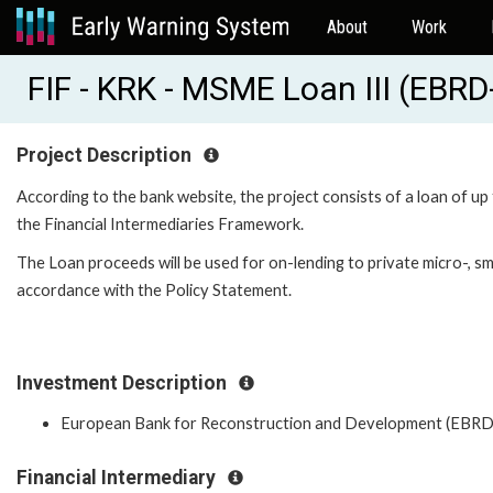
About
Work
FIF - KRK - MSME Loan III (EBR
Project Description
According to the bank website, the project consists of a loan of up
the Financial Intermediaries Framework.
The Loan proceeds will be used for on-lending to private micro-, s
accordance with the Policy Statement.
Investment Description
European Bank for Reconstruction and Development (EBRD
Financial Intermediary