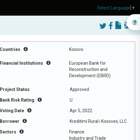
Select Language
▼
Countries
Kosovo
Financial Institutions
European Bank for
Reconstruction and
Development (EBRD)
Project Status
Approved
Bank Risk Rating
U
Voting Date
Apr 5, 2022
Borrower
Kreditimi Rural i Kosoves, LLC
Sectors
Finance
Industry and Trade