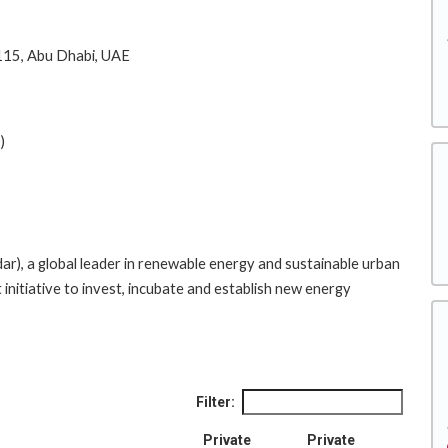
15, Abu Dhabi, UAE
)
, a global leader in renewable energy and sustainable urban
initiative to invest, incubate and establish new energy
Filter:
Private
Private