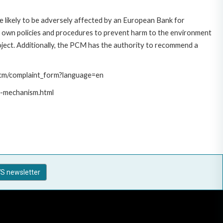
 likely to be adversely affected by an European Bank for
 own policies and procedures to prevent harm to the environment
roject. Additionally, the PCM has the authority to recommend a
/pcm/complaint_form?language=en
t-mechanism.html
S newsletter