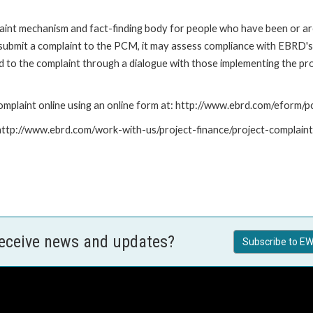
nt mechanism and fact-finding body for people who have been or are
submit a complaint to the PCM, it may assess compliance with EBRD's
led to the complaint through a dialogue with those implementing the p
mplaint online using an online form at: http://www.ebrd.com/eform
: http://www.ebrd.com/work-with-us/project-finance/project-complain
receive news and updates?
Subscribe to EW