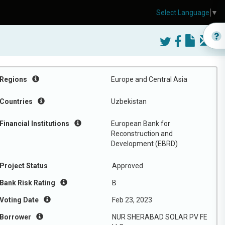
Select Language
▼
Regions
Europe and Central Asia
Countries
Uzbekistan
Financial Institutions
European Bank for
Reconstruction and
Development (EBRD)
Project Status
Approved
Bank Risk Rating
B
Voting Date
Feb 23, 2023
Borrower
NUR SHERABAD SOLAR PV FE