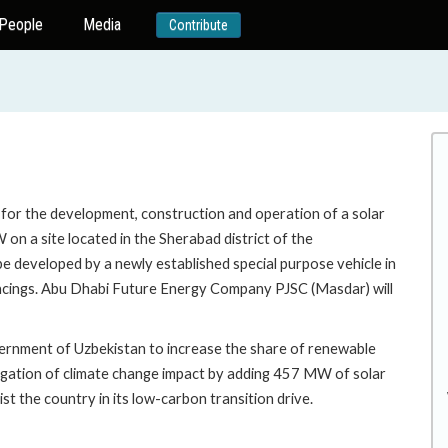
People
Media
Contribute
n for the development, construction and operation of a solar
on a site located in the Sherabad district of the
be developed by a newly established special purpose vehicle in
nancings. Abu Dhabi Future Energy Company PJSC (Masdar) will
overnment of Uzbekistan to increase the share of renewable
mitigation of climate change impact by adding 457 MW of solar
st the country in its low-carbon transition drive.