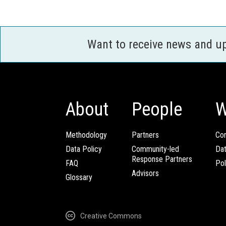
Want to receive news and u
About
People
W
Methodology
Partners
Com
Data Policy
Community-led
Da
Response Partners
FAQ
Pol
Advisors
Glossary
Creative Commons