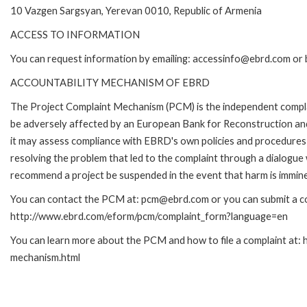
10 Vazgen Sargsyan, Yerevan 0010, Republic of Armenia
ACCESS TO INFORMATION
You can request information by emailing: accessinfo@ebrd.com or 
ACCOUNTABILITY MECHANISM OF EBRD
The Project Complaint Mechanism (PCM) is the independent complai
be adversely affected by an European Bank for Reconstruction an
it may assess compliance with EBRD's own policies and procedures 
resolving the problem that led to the complaint through a dialogue
recommend a project be suspended in the event that harm is immin
You can contact the PCM at: pcm@ebrd.com or you can submit a com
http://www.ebrd.com/eform/pcm/complaint_form?language=en
You can learn more about the PCM and how to file a complaint at:
mechanism.html