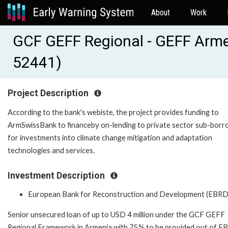
About
Work
GCF GEFF Regional - GEFF Arm
52441)
Project Description
According to the bank's webiste, the project provides funding to
ArmSwissBank to financeby on-lending to private sector sub-bor
for investments into climate change mitigation and adaptation
technologies and services.
Investment Description
European Bank for Reconstruction and Development (EBRD
Senior unsecured loan of up to USD 4 million under the GCF GEFF
Regional Framework in Armenia with 75% to be provided out of 