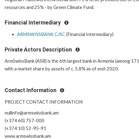
resources and 25% - by Green Climate Fund.
Financial Intermediary
ARMSWISSBANK CJSC
(Financial Intermediary)
Private Actors Description
ArmSwissBank (ASB) is the 6th largest bank in Armenia (among 17 
with a market share by assets of c. 5.8% as of end-2020.
Contact Information
PROJECT CONTACT INFORMATION
nullinfo@armswissbank.am
(+374 60) 757-000
(+374 10) 52-95-91
www.armswissbank.am