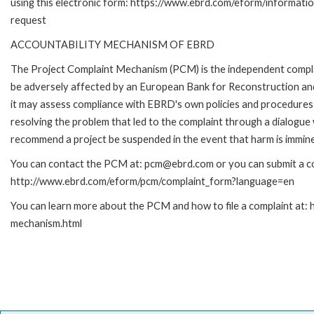
using this electronic form: https://www.ebrd.com/eform/informati
request
ACCOUNTABILITY MECHANISM OF EBRD
The Project Complaint Mechanism (PCM) is the independent complai
be adversely affected by an European Bank for Reconstruction an
it may assess compliance with EBRD's own policies and procedures 
resolving the problem that led to the complaint through a dialogue
recommend a project be suspended in the event that harm is immin
You can contact the PCM at: pcm@ebrd.com or you can submit a com
http://www.ebrd.com/eform/pcm/complaint_form?language=en
You can learn more about the PCM and how to file a complaint at:
mechanism.html