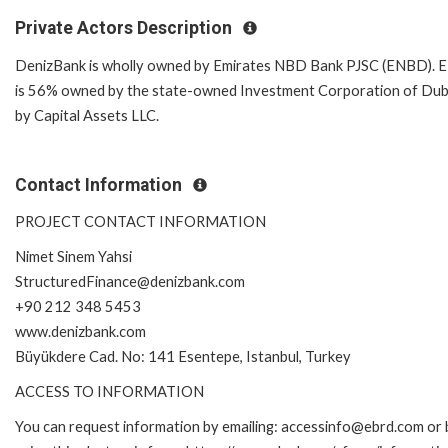
Private Actors Description
DenizBank is wholly owned by Emirates NBD Bank PJSC (ENBD).
is 56% owned by the state-owned Investment Corporation of Dub
by Capital Assets LLC.
Contact Information
PROJECT CONTACT INFORMATION
Nimet Sinem Yahsi
StructuredFinance@denizbank.com
+90 212 348 5453
www.denizbank.com
Büyükdere Cad. No: 141 Esentepe, Istanbul, Turkey
ACCESS TO INFORMATION
You can request information by emailing: accessinfo@ebrd.com or 