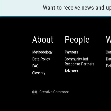
Want to receive news and u
About
People
W
Methodology
Partners
Com
Data Policy
Community-led
Da
Response Partners
FAQ
Pol
Advisors
Glossary
Creative Commons