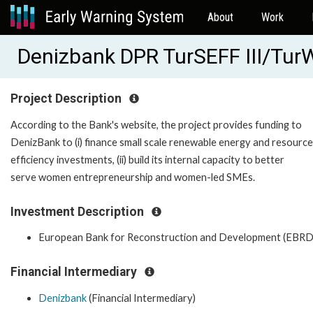
About
Work
Denizbank DPR TurSEFF III/TurW
Project Description
According to the Bank's website, the project provides funding to
DenizBank to (i) finance small scale renewable energy and resource
efficiency investments, (ii) build its internal capacity to better
serve women entrepreneurship and women-led SMEs.
Investment Description
European Bank for Reconstruction and Development (EBRD
Financial Intermediary
Denizbank
(Financial Intermediary)