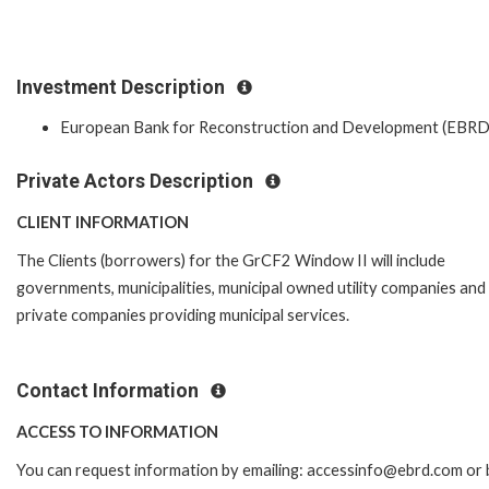
Investment Description
European Bank for Reconstruction and Development (EBRD
Private Actors Description
CLIENT INFORMATION
The Clients (borrowers) for the GrCF2 Window II will include
governments, municipalities, municipal owned utility companies and
private companies providing municipal services.
Contact Information
ACCESS TO INFORMATION
You can request information by emailing: accessinfo@ebrd.com or 