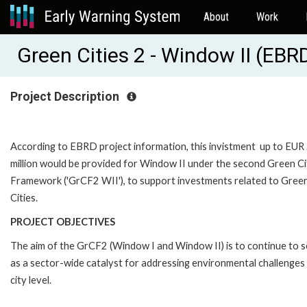
About
Work
Green Cities 2 - Window II (EB
Project Description
According to EBRD project information, this invistment up to EUR
million would be provided for Window II under the second Green Ci
Framework ('GrCF2 WII'), to support investments related to Gree
Cities.
PROJECT OBJECTIVES
The aim of the GrCF2 (Window I and Window II) is to continue to 
as a sector-wide catalyst for addressing environmental challenges 
city level.