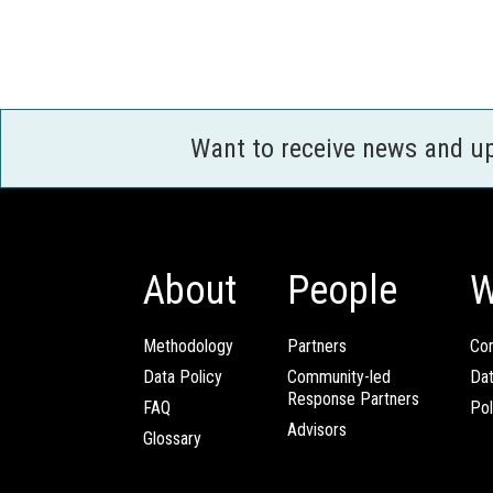
Want to receive news and u
About
People
W
Methodology
Partners
Com
Data Policy
Community-led
Da
Response Partners
FAQ
Pol
Advisors
Glossary