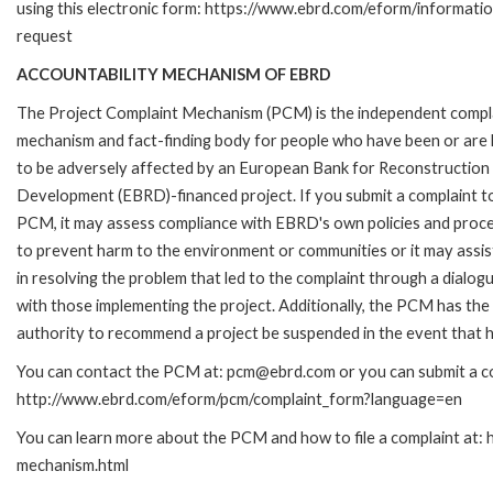
using this electronic form: https://www.ebrd.com/eform/informati
request
ACCOUNTABILITY MECHANISM OF EBRD
The Project Complaint Mechanism (PCM) is the independent compl
mechanism and fact-finding body for people who have been or are l
to be adversely affected by an European Bank for Reconstruction
Development (EBRD)-financed project. If you submit a complaint t
PCM, it may assess compliance with EBRD's own policies and proc
to prevent harm to the environment or communities or it may assis
in resolving the problem that led to the complaint through a dialog
with those implementing the project. Additionally, the PCM has the
authority to recommend a project be suspended in the event that h
You can contact the PCM at: pcm@ebrd.com or you can submit a com
http://www.ebrd.com/eform/pcm/complaint_form?language=en
You can learn more about the PCM and how to file a complaint at:
mechanism.html