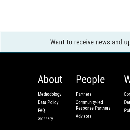
Want to receive news and u
About
People
W
Methodology
Partners
Com
Data Policy
Community-led
Da
Response Partners
FAQ
Pol
Advisors
Glossary