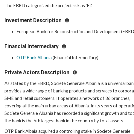
The EBRD categorized the project risk as 'FI'.
Investment Description
European Bank for Reconstruction and Development (EBRD
Financial Intermediary
OTP Bank Albania
(Financial Intermediary)
Private Actors Description
As stated by the EBRD, Societe Generale Albania is a universal ban
provides a wide range of banking products and services to corpora
SME and retail customers. It operates a network of 36 branches,
covering all the main urban areas of Albania. In its years of operati
Societe Generale Albania has recorded a significant growth and to
the bank is the 6th largest bank in the country by total assets.
OTP Bank Albaia acquired a controlling stake in Societe Generale