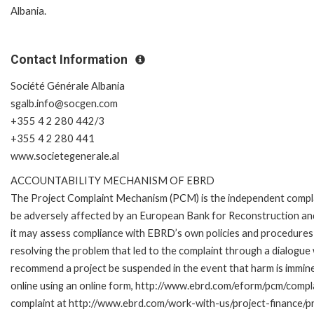
Albania.
Contact Information
Société Générale Albania
sgalb.info@socgen.com
+355 4 2 280 442/3
+355 4 2 280 441
www.societegenerale.al
ACCOUNTABILITY MECHANISM OF EBRD
The Project Complaint Mechanism (PCM) is the independent complai
be adversely affected by an European Bank for Reconstruction an
it may assess compliance with EBRD’s own policies and procedures 
resolving the problem that led to the complaint through a dialogue
recommend a project be suspended in the event that harm is immi
online using an online form, http://www.ebrd.com/eform/pcm/compl
complaint at http://www.ebrd.com/work-with-us/project-finance/p