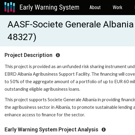
About
Work
AASF-Societe Generale Albania 
48327)
Project Description
This project is provided as an unfunded risk sharing instrument und
EBRD Albania Agribusiness Support Facility. The financing will cove
to 50% of the aggregate amount of a portfolio of up to EUR 60 mil
outstanding eligible agribusiness loans.
This project supports Societe Generale Albania in providing financi
the agribusiness sector in Albania, to promote sustainable lending 
enhance access to finance for the sector.
Early Warning System Project Analysis