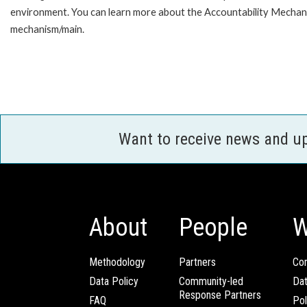
environment. You can learn more about the Accountability Mechanis
mechanism/main.
Want to receive news and u
About
People
W
Methodology
Partners
Com
Data Policy
Community-led
Da
Response Partners
FAQ
Pol