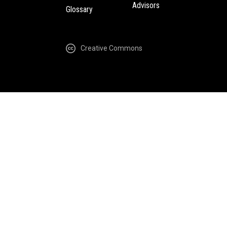
Advisors
Glossary
Creative Commons