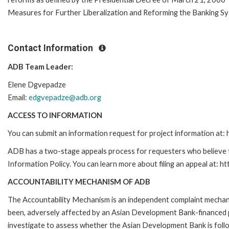
Measures for Further Liberalization and Reforming the Banking Sy
Contact Information
ADB Team Leader:
Elene Dgvepadze
Email:
edgvepadze@adb.org
ACCESS TO INFORMATION
You can submit an information request for project information at
ADB has a two-stage appeals process for requesters who believe th
Information Policy. You can learn more about filing an appeal at: h
ACCOUNTABILITY MECHANISM OF ADB
The Accountability Mechanism is an independent complaint mechanis
been, adversely affected by an Asian Development Bank-financed p
investigate to assess whether the Asian Development Bank is follo