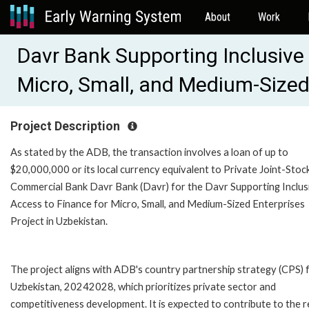
About
Work
Davr Bank Supporting Inclusive
Micro, Small, and Medium-Sized
Project Description
As stated by the ADB, the transaction involves a loan of up to
$20,000,000 or its local currency equivalent to Private Joint-Stoc
Commercial Bank Davr Bank (Davr) for the Davr Supporting Inclus
Access to Finance for Micro, Small, and Medium-Sized Enterprises
Project in Uzbekistan.
The project aligns with ADB's country partnership strategy (CPS) 
Uzbekistan, 20242028, which prioritizes private sector and
competitiveness development. It is expected to contribute to the r