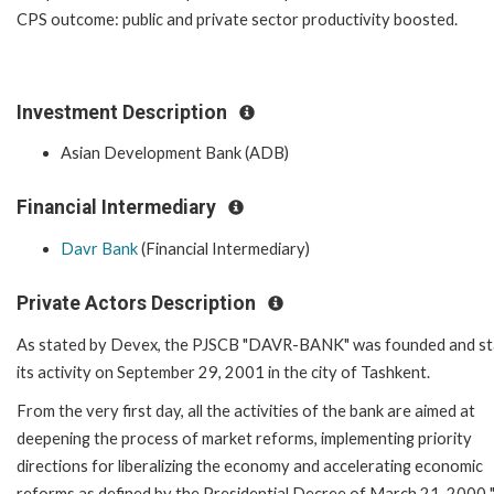
CPS outcome: public and private sector productivity boosted.
Investment Description
Asian Development Bank (ADB)
Financial Intermediary
Davr Bank
(Financial Intermediary)
Private Actors Description
As stated by Devex, the PJSCB "DAVR-BANK" was founded and st
its activity on September 29, 2001 in the city of Tashkent.
From the very first day, all the activities of the bank are aimed at
deepening the process of market reforms, implementing priority
directions for liberalizing the economy and accelerating economic
reforms as defined by the Presidential Decree of March 21, 2000