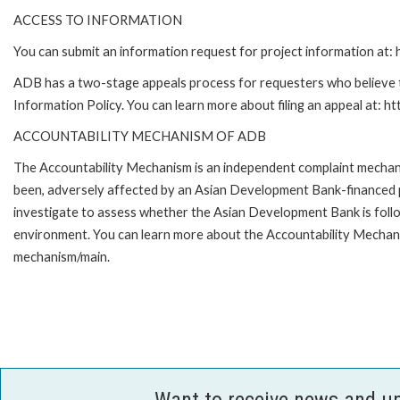
ACCESS TO INFORMATION
You can submit an information request for project information at
ADB has a two-stage appeals process for requesters who believe th
Information Policy. You can learn more about filing an appeal at: h
ACCOUNTABILITY MECHANISM OF ADB
The Accountability Mechanism is an independent complaint mechanis
been, adversely affected by an Asian Development Bank-financed p
investigate to assess whether the Asian Development Bank is follo
environment. You can learn more about the Accountability Mechanis
mechanism/main.
Want to receive news and u