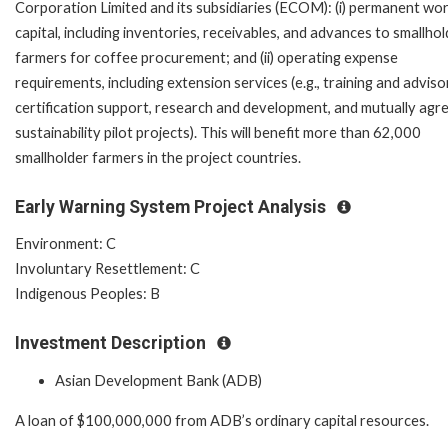
Corporation Limited and its subsidiaries (ECOM): (i) permanent wo
capital, including inventories, receivables, and advances to smallho
farmers for coffee procurement; and (ii) operating expense
requirements, including extension services (e.g., training and adviso
certification support, research and development, and mutually agr
sustainability pilot projects). This will benefit more than 62,000
smallholder farmers in the project countries.
Early Warning System Project Analysis
Environment: C
Involuntary Resettlement: C
Indigenous Peoples: B
Investment Description
Asian Development Bank (ADB)
A loan of $100,000,000 from ADB’s ordinary capital resources.