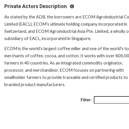
Private Actors Description
As stated by the ADB, the borrowers are ECOM Agroindustrial Co
Limited (EACL), ECOM’s ultimate holding company incorporated in
Switzerland, and ECOM Agroindustrial Asia Pte. Limited, a wholly
subsidiary of EACL, incorporated in Singapore.
ECOM is the world's largest coffee miller and one of the world's t
merchants of coffee, cocoa, and cotton. It works with over 800,0
farmers in 40 countries. As an integrated commodity originator,
processor, and merchandiser, ECOM focuses on partnering with
smallholder farmers to provide traceable and certified products to
branded product manufacturers.
Filter: