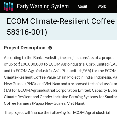
About
Work
ECOM Climate-Resilient Coffee 
58316-001)
Project Description
According to the Bank’s website, the project consists of a propose
of up to $100,000,000 to ECOM Agroindustrial Corp. Limited (EA
and to ECOM Agroindustrial Asia Pte Limited (EAA) for the ECOM
Climate-Resilient Coffee Value Chain Project in India, Indonesia, P
New Guinea (PNG), and Viet Nam and a proposed technical assista
(TA) for ECOM Agroindustrial Corporation Limited: Capacity Buildi
Climate Resilient and Gender Inclusive Farming Systems for Smallh
Coffee Farmers (Papua New Guinea, Viet Nam).
The project will finance the following for ECOM Agroindustrial