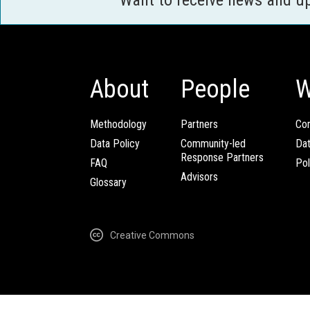
About
People
W
Methodology
Partners
Com
Data Policy
Community-led
Da
Response Partners
FAQ
Pol
Advisors
Glossary
Creative Commons