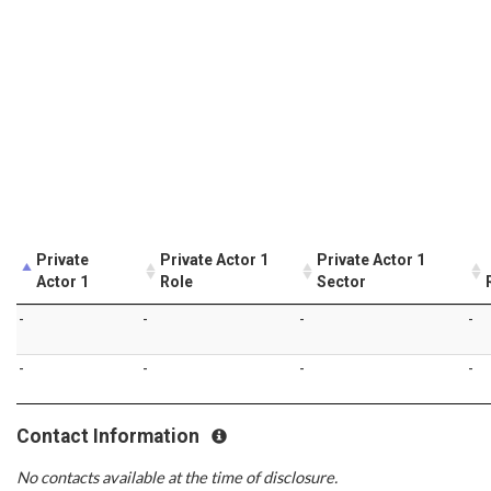
Private
Private Actor 1
Private Actor 1
Actor 1
Role
Sector
-
-
-
-
-
-
-
-
Contact Information
No contacts available at the time of disclosure.