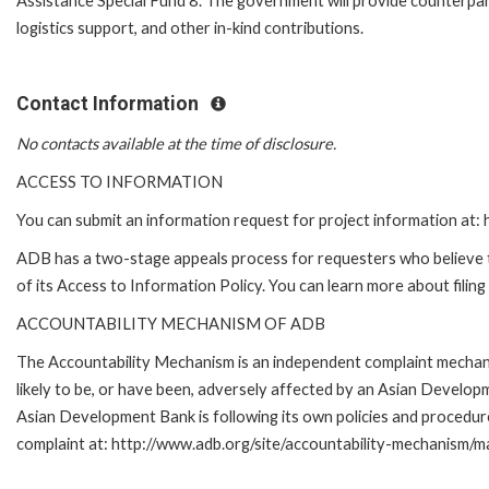
Assistance Special Fund 8. The government will provide counterpart
logistics support, and other in-kind contributions.
Contact Information
No contacts available at the time of disclosure.
ACCESS TO INFORMATION
You can submit an information request for project information at
ADB has a two-stage appeals process for requesters who believe th
of its Access to Information Policy. You can learn more about filin
ACCOUNTABILITY MECHANISM OF ADB
The Accountability Mechanism is an independent complaint mechani
likely to be, or have been, adversely affected by an Asian Develo
Asian Development Bank is following its own policies and procedur
complaint at: http://www.adb.org/site/accountability-mechanism/ma