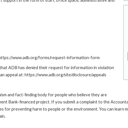
 support in the form of staff, office space, administrative and
: https://www.adb.org/forms/request-information-form
at ADB has denied their request for information in violation
g an appeal at: https://www.adb.org/site/disclosure/appeals
sm and fact-finding body for people who believe they are
pment Bank-financed project. If you submit a complaint to the Account
es for preventing harm to people or the environment. You can learn 
in.