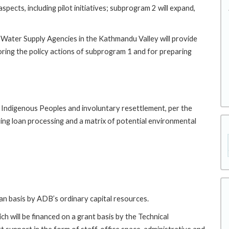
pects, including pilot initiatives; subprogram 2 will expand,
 Water Supply Agencies in the Kathmandu Valley will provide
oring the policy actions of subprogram 1 and for preparing
r Indigenous Peoples and involuntary resettlement, per the
ing loan processing and a matrix of potential environmental
oan basis by ADB’s ordinary capital resources.
h will be financed on a grant basis by the Technical