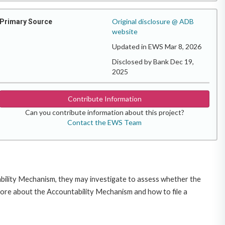
Original disclosure @ ADB
Primary Source
website
Updated in EWS Mar 8, 2026
Disclosed by Bank Dec 19,
2025
Contribute Information
Can you contribute information about this project?
Contact the EWS Team
ability Mechanism, they may investigate to assess whether the
more about the Accountability Mechanism and how to file a