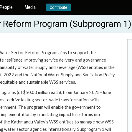
People
Media
Contribute
r Reform Program (Subprogram 1
 Water Sector Reform Program aims to support the
e resilience, improving service delivery and governance
tainability of water supply and sewerage (WSS) entities in the
, 2022 and the National Water Supply and Sanitation Policy,
equitable and sustainable WSS services.
rograms (of $50.00 million each), from January 2025–June
s to drive lasting sector-wide transformation, with
rnment. The program will enable the government to
e implementation by translating impactful reforms into
ies of the Kathmandu Valley’s WSS entities to manage new WSS
ng water sector agencies internationally. Subprogram 1 will