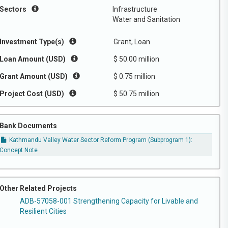
Sectors
Infrastructure
Water and Sanitation
Investment Type(s)
Grant, Loan
Loan Amount (USD)
$ 50.00 million
Grant Amount (USD)
$ 0.75 million
Project Cost (USD)
$ 50.75 million
Bank Documents
Kathmandu Valley Water Sector Reform Program (Subprogram 1):
Concept Note
Other Related Projects
ADB-57058-001 Strengthening Capacity for Livable and
Resilient Cities