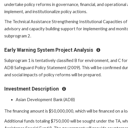
undertake policy reforms in governance, financial, and operational as
implement, and institutionalize policy actions.
The Technical Assistance Strengthening Institutional Capacities of
advisory and capacity building support for implementing and monit
subprogram 2.
Early Warning System Project Analysis
Subprogram 1 is tentatively classified B for environment, and C fo
ADB Safeguard Policy Statement (2009). This will be confirmed dur
and social impacts of policy reforms will be prepared.
Investment Description
Asian Development Bank (ADB)
The financing amount is $50,000,000, which will be financed on a l
Additional funds totaling $750,000 will be sought under the TA, whic