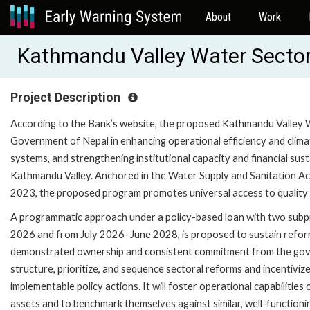
About
Work
Kathmandu Valley Water Secto
Project Description
According to the Bank’s website, the proposed Kathmandu Valley
Government of Nepal in enhancing operational efficiency and climat
systems, and strengthening institutional capacity and financial sus
Kathmandu Valley. Anchored in the Water Supply and Sanitation Act
2023, the proposed program promotes universal access to quality 
A programmatic approach under a policy-based loan with two subp
2026 and from July 2026–June 2028, is proposed to sustain reform
demonstrated ownership and consistent commitment from the gove
structure, prioritize, and sequence sectoral reforms and incentiviz
implementable policy actions. It will foster operational capabilit
assets and to benchmark themselves against similar, well-functioni