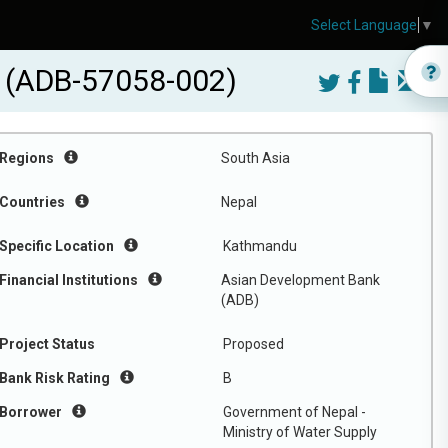
Select Language
▼
) (ADB-57058-002)
Regions
South Asia
Countries
Nepal
Specific Location
Kathmandu
Financial Institutions
Asian Development Bank
(ADB)
Project Status
Proposed
Bank Risk Rating
B
Borrower
Government of Nepal -
Ministry of Water Supply