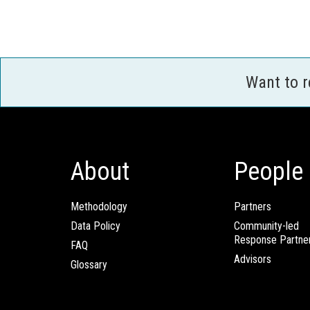
Want to 
About
People
Methodology
Partners
Data Policy
Community-led
Response Partne
FAQ
Advisors
Glossary