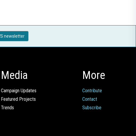
S newsletter
Media
More
Campaign Updates
Contribute
Featured Projects
Contact
Trends
Subscribe