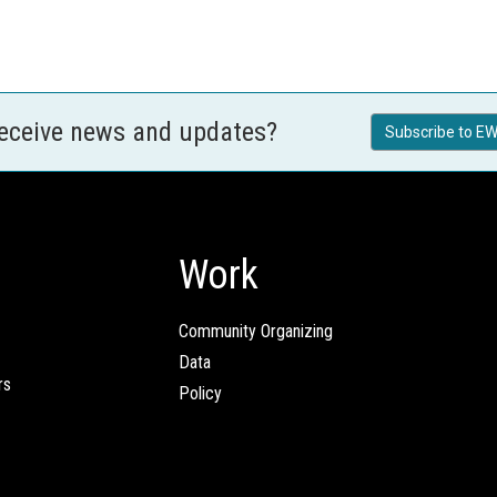
receive news and updates?
Subscribe to EW
Work
Community Organizing
Data
rs
Policy