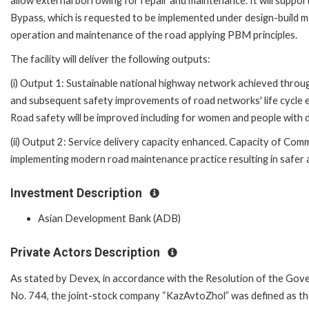
allow external borrowing for repair and maintenance. It will suppo
Bypass, which is requested to be implemented under design-build m
operation and maintenance of the road applying PBM principles.
The facility will deliver the following outputs:
(i) Output 1: Sustainable national highway network achieved throu
and subsequent safety improvements of road networks' life cycle 
Road safety will be improved including for women and people with di
(ii) Output 2: Service delivery capacity enhanced. Capacity of Co
implementing modern road maintenance practice resulting in safer a
Investment Description
Asian Development Bank (ADB)
Private Actors Description
As stated by Devex, in accordance with the Resolution of the Gov
No. 744, the joint-stock company “KazAvtoZhol” was defined as 