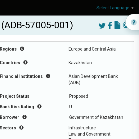
Select Language
▼
ct (ADB-57005-001)
Regions
Europe and Central Asia
Countries
Kazakhstan
Financial Institutions
Asian Development Bank
(ADB)
Project Status
Proposed
Bank Risk Rating
U
Borrower
Government of Kazakhstan
Sectors
Infrastructure
Law and Government