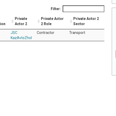
Filter:
Private
Private Actor
Private Actor 2
tion
Actor 2
2 Role
Sector
JSC
Contractor
Transport
KazAvtoZhol