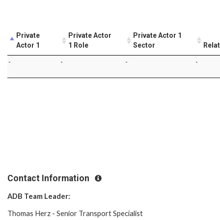
Private
Private Actor
Private Actor 1
Actor 1
1 Role
Sector
Rela
-
-
-
-
Contact Information
ADB Team Leader:
Thomas Herz - Senior Transport Specialist