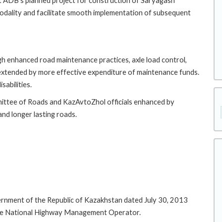
rt ADB's planned project for construction of Saryagash
odality and facilitate smooth implementation of subsequent
gh enhanced road maintenance practices, axle load control,
extended by more effective expenditure of maintenance funds.
sabilities.
mmittee of Roads and KazAvtoZhol officials enhanced by
nd longer lasting roads.
ernment of the Republic of Kazakhstan dated July 30, 2013
the National Highway Management Operator.