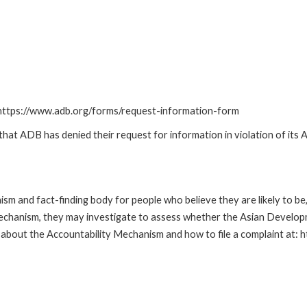
: https://www.adb.org/forms/request-information-form
t ADB has denied their request for information in violation of its Ac
m and fact-finding body for people who believe they are likely to b
Mechanism, they may investigate to assess whether the Asian Developm
about the Accountability Mechanism and how to file a complaint at: 