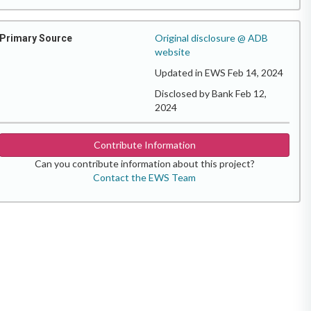
Original disclosure @ ADB
Primary Source
website
Updated in EWS Feb 14, 2024
Disclosed by Bank Feb 12,
2024
Contribute Information
Can you contribute information about this project?
Contact the EWS Team