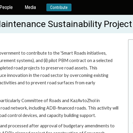
People
Media
Contribute
Maintenance Sustainability Proje
ernment to contribute to the 'Smart Roads initiatives,
surement systems), and (ii) pilot PBM contract on a selected
pleted road projects to preserve road assets. This
duce innovation in the road sector by overcoming existing
activities and to prevent road surfaces from early
 particularly Committee of Roads and KazAvtoZhol in
 road network, including ADB-financed roads. This activity will
oad control devices, and capacity building support.
ty and processed after approval of budgetary amendments to