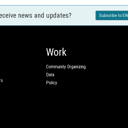
receive news and updates?
Subscribe to EW
Work
Community Organizing
Data
rs
Policy