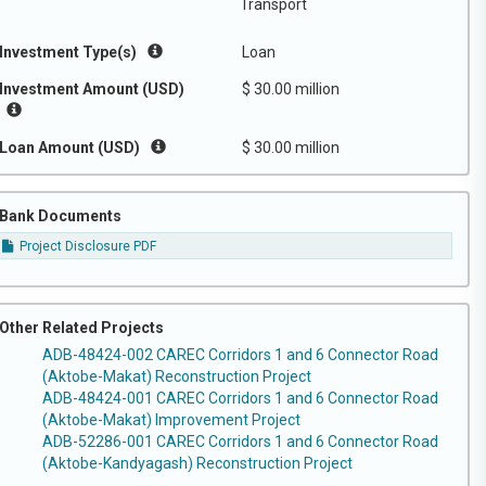
Transport
Investment Type(s)
Loan
Investment Amount (USD)
$ 30.00 million
Loan Amount (USD)
$ 30.00 million
Bank Documents
Project Disclosure PDF
Other Related Projects
ADB-48424-002 CAREC Corridors 1 and 6 Connector Road
(Aktobe-Makat) Reconstruction Project
ADB-48424-001 CAREC Corridors 1 and 6 Connector Road
(Aktobe-Makat) Improvement Project
ADB-52286-001 CAREC Corridors 1 and 6 Connector Road
(Aktobe-Kandyagash) Reconstruction Project