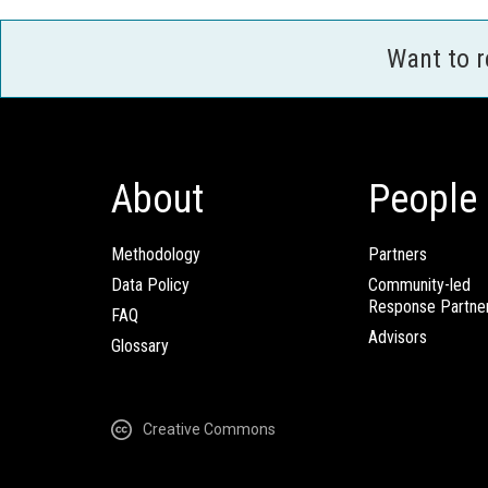
Want to 
About
People
Methodology
Partners
Data Policy
Community-led
Response Partne
FAQ
Advisors
Glossary
Creative Commons