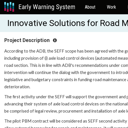
About
Work
Innovative Solutions for Road 
Project Description
According to the ADB, the SEFF scope has been agreed with the gov
including provision of (i) axle load control devices (automated mea
road section. This is in line with ADB's recommendations under com
intervention will continue the dialog with the government to intro
legislative and budgetary constraints in funding road maintenance 
deterioration.
The first activity under the SEFF will support the government and
advancing their system of axle load control devices on the national
be comprised of legal review, procurement and installation of axle l
The pilot PBM contract will be considered as SEFF second activi