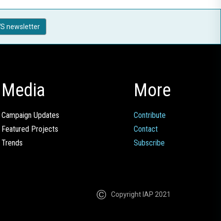
S newsletter
Media
More
Campaign Updates
Contribute
Featured Projects
Contact
Trends
Subscribe
Copyright IAP 2021