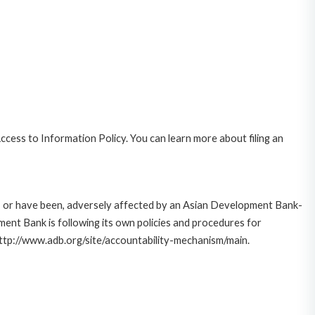
cess to Information Policy. You can learn more about filing an
e, or have been, adversely affected by an Asian Development Bank-
ent Bank is following its own policies and procedures for
http://www.adb.org/site/accountability-mechanism/main.