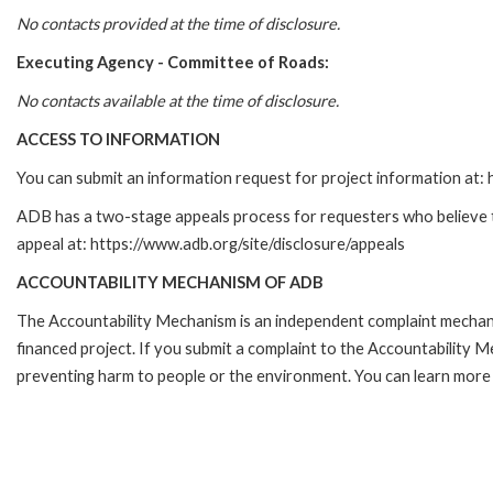
No contacts provided at the time of disclosure.
Executing Agency -
Committee of Roads
:
No contacts available at the time of disclosure.
ACCESS TO INFORMATION
You can submit an information request for project information at
ADB has a two-stage appeals process for requesters who believe tha
appeal at: https://www.adb.org/site/disclosure/appeals
ACCOUNTABILITY MECHANISM OF ADB
The Accountability Mechanism is an independent complaint mechanis
financed project. If you submit a complaint to the Accountability 
preventing harm to people or the environment. You can learn more 