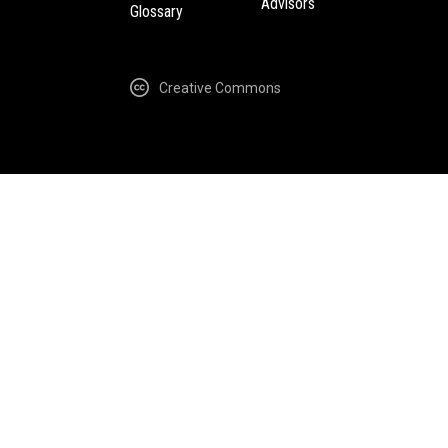
Advisors
Glossary
Creative Commons