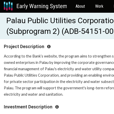
About
Work
Palau Public Utilities Corporat
(Subprogram 2) (ADB-54151-00
Project Description
According to the Bank’s website, the program aims to strengthen s
owned enterprises in Palau by improving the corporate governanc
financial management of Palau's electricity and water utility compa
Palau Public Utilities Corporation, and providing an enabling envi
for private sector participation in the electricity and water subsect
Palau. The program will support the government's long-term refor
electricity and water and sanitation.
Investment Description