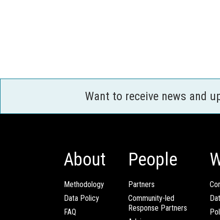
Want to receive news and u
About
People
W
Methodology
Partners
Com
Data Policy
Community-led
Da
Response Partners
FAQ
Pol