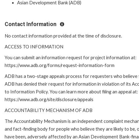
Asian Development Bank (ADB)
Contact Information
No contact information provided at the time of disclosure.
ACCESS TO INFORMATION
You can submit an information request for project information at:
https://www.adb.org/forms/request-information-form
ADB has a two-stage appeals process for requesters who believe 
ADB has denied their request for information in violation of its Ac
to Information Policy. You can learn more about filing an appeal at:
https://www.adb.org/site/disclosure/appeals
ACCOUNTABILITY MECHANISM OF ADB
The Accountability Mechanism is an independent complaint mecha
and fact-finding body for people who believe they are likely to be, 
have been, adversely affected by an Asian Development Bank-fin