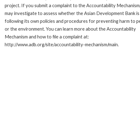
project. If you submit a complaint to the Accountability Mechanism
may investigate to assess whether the Asian Development Bank is
following its own policies and procedures for preventing harm to p
or the environment. You can learn more about the Accountability
Mechanism and how to file a complaint at:
http://www.adb.org/site/accountability-mechanism/main.