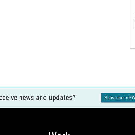
receive news and updates?
Subscribe to EW