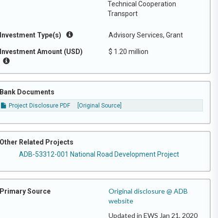
Technical Cooperation
Transport
Investment Type(s)
Advisory Services, Grant
Investment Amount (USD)
$ 1.20 million
Bank Documents
Project Disclosure PDF
[Original Source]
Other Related Projects
ADB-53312-001 National Road Development Project
Original disclosure @ ADB
Primary Source
website
Updated in EWS Jan 21, 2020