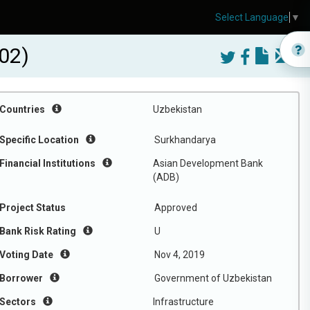
Select Language
▼
02)
Countries
Uzbekistan
Specific Location
Surkhandarya
Financial Institutions
Asian Development Bank
(ADB)
Project Status
Approved
Bank Risk Rating
U
Voting Date
Nov 4, 2019
Borrower
Government of Uzbekistan
Sectors
Infrastructure