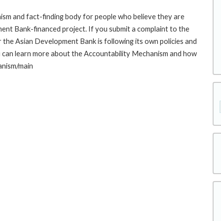
sm and fact-finding body for people who believe they are
ment Bank-financed project. If you submit a complaint to the
the Asian Development Bank is following its own policies and
u can learn more about the Accountability Mechanism and how
hanism/main