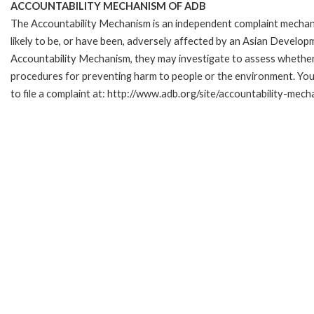
ACCOUNTABILITY MECHANISM OF ADB
The Accountability Mechanism is an independent complaint mechani
likely to be, or have been, adversely affected by an Asian Develop
Accountability Mechanism, they may investigate to assess whether 
procedures for preventing harm to people or the environment. Yo
to file a complaint at: http://www.adb.org/site/accountability-mec