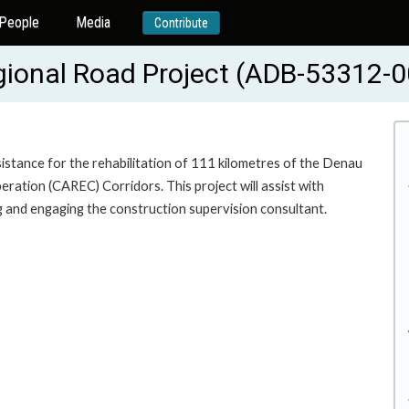
People
Media
Contribute
gional Road Project (ADB-53312-0
sistance for the rehabilitation of 111 kilometres of the Denau
ration (CAREC) Corridors. This project will assist with
ng and engaging the construction supervision consultant.