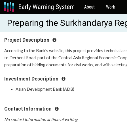
About
Work
Preparing the Surkhandarya Re
Project Description
According to the Bank's website, this project provides technical as
to Derbent Road, part of the Central Asia Regional Economic Coope
preparation of bidding documents for civil works, and with selecti
Investment Description
Asian Development Bank (ADB)
Contact Information
No contact information at time of writing.