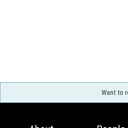
Want to 