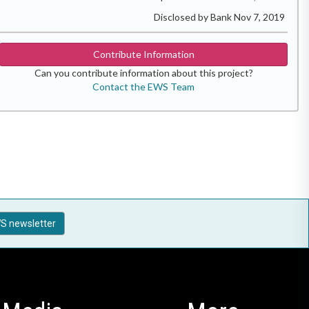
Disclosed by Bank Nov 7, 2019
Contribute Information
Can you contribute information about this project?
Contact the EWS Team
S newsletter