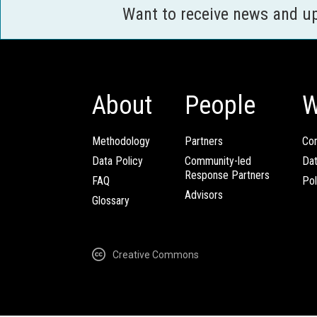
Want to receive news and u
About
People
W
Methodology
Partners
Com
Data Policy
Community-led
Da
Response Partners
FAQ
Pol
Advisors
Glossary
Creative Commons