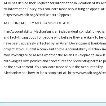
ADB has denied their request for information in violation of its Ac
to Information Policy. You can learn more about filing an appeal at:
https://www.adb.org/site/disclosure/appeals
ACCOUNTABILITY MECHANISM OF ADB
The Accountability Mechanism is an independent complaint mecha
and fact-finding body for people who believe they are likely to be, 
have been, adversely affected by an Asian Development Bank-fin
project. If you submit a complaint to the Accountability Mechanism
may investigate to assess whether the Asian Development Bank is
following its own policies and procedures for preventing harm to p
or the environment. You can learn more about the Accountability
Mechanism and how to file a complaint at: http://www.adb.org/site