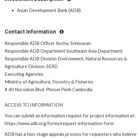
Asian Development Bank (ADB)
Contact Information
Responsible ADB Officer Ancha, Srinivasan
Responsible ADB Department Southeast Asia Department
Responsible ADB Division Environment, Natural Resources &
Agriculture Division, SERD
Executing Agencies
Ministry of Agriculture, Forestry & Fisheries
# 40 Norodom Blvd. Phnom Penh Cambodia
ACCESS TO INFORMATION
You can submit an information request for project information at:
https://www.adb.org/forms/request-information-form
ADB has a two-stage appeals process for requesters who believe 