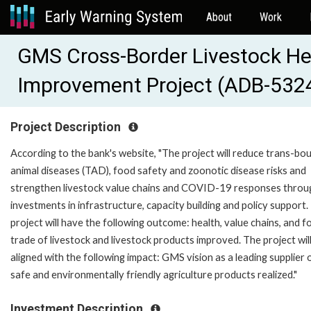
About
Work
GMS Cross-Border Livestock He
Improvement Project (ADB-532
Project Description
According to the bank's website, "The project will reduce trans-bo
animal diseases (TAD), food safety and zoonotic disease risks and
strengthen livestock value chains and COVID-19 responses throu
investments in infrastructure, capacity building and policy support.
project will have the following outcome: health, value chains, and f
trade of livestock and livestock products improved. The project wil
aligned with the following impact: GMS vision as a leading supplier 
safe and environmentally friendly agriculture products realized."
Investment Description