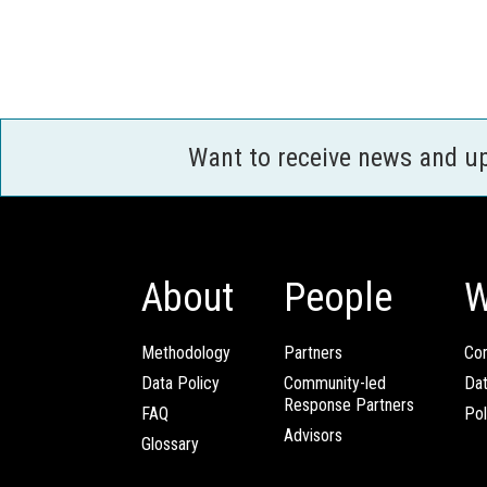
Want to receive news and u
About
People
W
Methodology
Partners
Com
Data Policy
Community-led
Da
Response Partners
FAQ
Pol
Advisors
Glossary