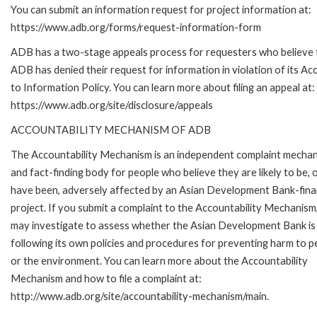
You can submit an information request for project information at:
https://www.adb.org/forms/request-information-form
ADB has a two-stage appeals process for requesters who believe 
ADB has denied their request for information in violation of its Ac
to Information Policy. You can learn more about filing an appeal at:
https://www.adb.org/site/disclosure/appeals
ACCOUNTABILITY MECHANISM OF ADB
The Accountability Mechanism is an independent complaint mecha
and fact-finding body for people who believe they are likely to be, 
have been, adversely affected by an Asian Development Bank-fin
project. If you submit a complaint to the Accountability Mechanism
may investigate to assess whether the Asian Development Bank is
following its own policies and procedures for preventing harm to p
or the environment. You can learn more about the Accountability
Mechanism and how to file a complaint at:
http://www.adb.org/site/accountability-mechanism/main.