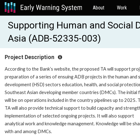
About
Work
Supporting Human and Social 
Asia (ADB-52335-003)
Project Description
According to the Bank’s website, the proposed TA will support pro
preparation of a series of ensuing ADB projects in the human and s
development (HSD) sectors education, health, and social protection
Southeast Asian developing member countries (DMCs). The initial 
will be on operations included in the country pipelines up to 2025. 
TA will also provide technical support to build capacity and streng
implementation of selected ongoing projects. It will also support
analytical work and knowledge management. Knowledge will be sh
with and among DMCs.