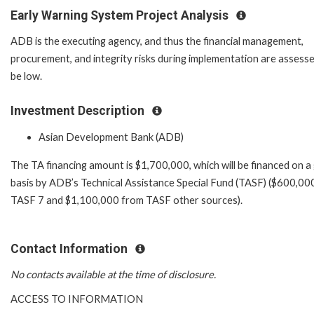
Early Warning System Project Analysis
ADB is the executing agency, and thus the financial management,
procurement, and integrity risks during implementation are assess
be low.
Investment Description
Asian Development Bank (ADB)
The TA financing amount is $1,700,000, which will be financed on a
basis by ADB’s Technical Assistance Special Fund (TASF) ($600,00
TASF 7 and $1,100,000 from TASF other sources).
Contact Information
No contacts available at the time of disclosure.
ACCESS TO INFORMATION