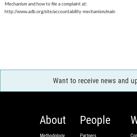
Mechanism and how to file a complaint at:
http://www.adb.org/site/accountability-mechanism/main
Want to receive news and u
About
People
W
Methodology
Partners
Com