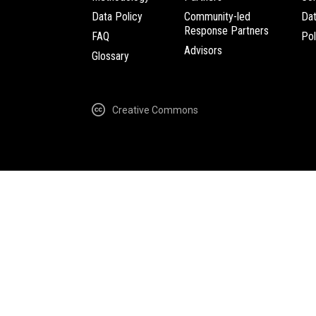
Data Policy
Community-led
Da
Response Partners
FAQ
Pol
Advisors
Glossary
Creative Commons