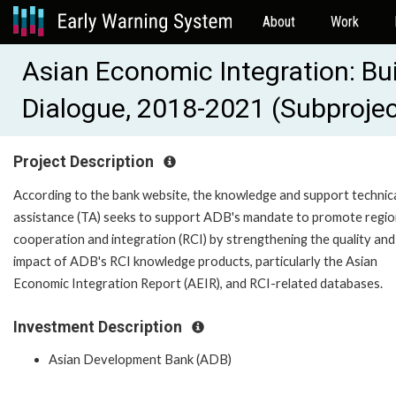
About
Work
Asian Economic Integration: Bui
Dialogue, 2018-2021 (Subproje
Project Description
According to the bank website, the knowledge and support technic
assistance (TA) seeks to support ADB's mandate to promote regio
cooperation and integration (RCI) by strengthening the quality and
impact of ADB's RCI knowledge products, particularly the Asian
Economic Integration Report (AEIR), and RCI-related databases.
Investment Description
Asian Development Bank (ADB)