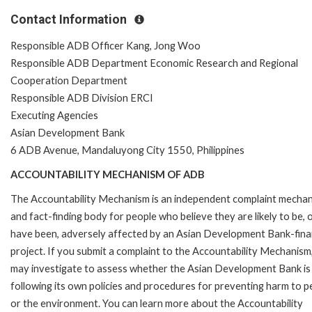
Contact Information
Responsible ADB Officer Kang, Jong Woo
Responsible ADB Department Economic Research and Regional
Cooperation Department
Responsible ADB Division ERCI
Executing Agencies
Asian Development Bank
6 ADB Avenue, Mandaluyong City 1550, Philippines
ACCOUNTABILITY MECHANISM OF ADB
The Accountability Mechanism is an independent complaint mecha
and fact-finding body for people who believe they are likely to be, 
have been, adversely affected by an Asian Development Bank-fin
project. If you submit a complaint to the Accountability Mechanism
may investigate to assess whether the Asian Development Bank is
following its own policies and procedures for preventing harm to p
or the environment. You can learn more about the Accountability