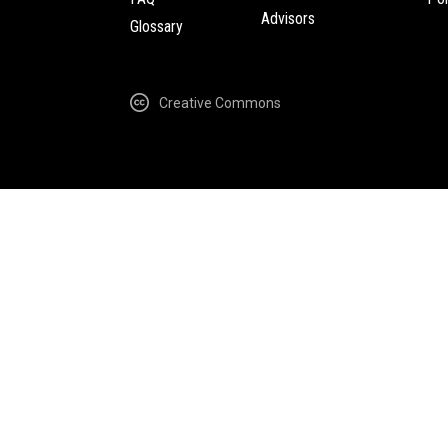
Advisors
Glossary
Creative Commons