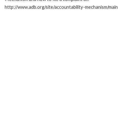
http://www.adb.org/site/accountability-mechanism/main