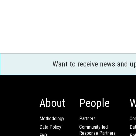
Want to receive news and u
About
People
W
Methodology
Partners
Com
Data Policy
Community-led
Da
Response Partners
FAQ
Pol