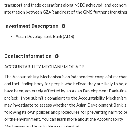
transport and trade operations along NSEC achieved; and econom
integration between GZAR and rest of the GMS further strengthe
Investment Description
Asian Development Bank (ADB)
Contact Information
ACCOUNTABILITY MECHANISM OF ADB
The Accountability Mechanism is an independent complaint mecha
and fact-finding body for people who believe they are likely to be, 
have been, adversely affected by an Asian Development Bank-fin
project. If you submit a complaint to the Accountability Mechanism
may investigate to assess whether the Asian Development Bank is
following its own policies and procedures for preventing harm to p
or the environment. You can learn more about the Accountability
Mechanism and how to file a complaint at: