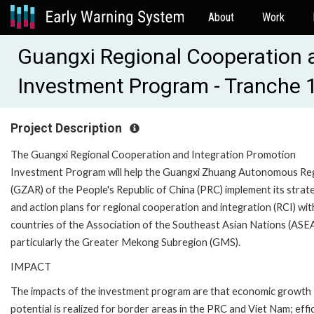
About
Work
Guangxi Regional Cooperation 
Investment Program - Tranche 
Project Description
The Guangxi Regional Cooperation and Integration Promotion
Investment Program will help the Guangxi Zhuang Autonomous Re
(GZAR) of the People's Republic of China (PRC) implement its strat
and action plans for regional cooperation and integration (RCI) wit
countries of the Association of the Southeast Asian Nations (ASE
particularly the Greater Mekong Subregion (GMS).
IMPACT
The impacts of the investment program are that economic growth
potential is realized for border areas in the PRC and Viet Nam; effi