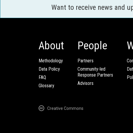
Want to receive news and u
About
People
W
Methodology
Partners
Com
Data Policy
Community-led
Da
Response Partners
FAQ
Pol
Advisors
Glossary
Creative Commons