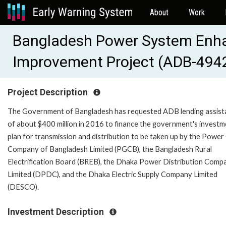
About
Work
Bangladesh Power System Enha
Improvement Project (ADB-494
Project Description
The Government of Bangladesh has requested ADB lending assist
of about $400 million in 2016 to finance the government's invest
plan for transmission and distribution to be taken up by the Power
Company of Bangladesh Limited (PGCB), the Bangladesh Rural
Electrification Board (BREB), the Dhaka Power Distribution Comp
Limited (DPDC), and the Dhaka Electric Supply Company Limited
(DESCO).
Investment Description