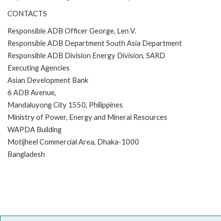
CONTACTS
Responsible ADB Officer George, Len V.
Responsible ADB Department South Asia Department
Responsible ADB Division Energy Division, SARD
Executing Agencies
Asian Development Bank
6 ADB Avenue,
Mandaluyong City 1550, Philippines
Ministry of Power, Energy and Mineral Resources
WAPDA Building
Motijheel Commercial Area, Dhaka-1000
Bangladesh