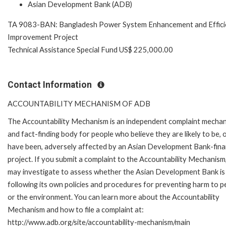
Asian Development Bank (ADB)
TA 9083-BAN: Bangladesh Power System Enhancement and Effici
Improvement Project
Technical Assistance Special Fund US$ 225,000.00
Contact Information
ACCOUNTABILITY MECHANISM OF ADB
The Accountability Mechanism is an independent complaint mecha
and fact-finding body for people who believe they are likely to be, 
have been, adversely affected by an Asian Development Bank-fin
project. If you submit a complaint to the Accountability Mechanism
may investigate to assess whether the Asian Development Bank is
following its own policies and procedures for preventing harm to p
or the environment. You can learn more about the Accountability
Mechanism and how to file a complaint at:
http://www.adb.org/site/accountability-mechanism/main