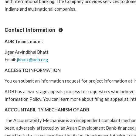
and international banking. The Company provides services to domes
Indians and multinational companies.
Contact Information
ADB Team Leader:
Jigar Arvindbhai Bhatt
Email:
jbhatt@adb.org
ACCESS TO INFORMATION
You can submit an information request for project information at
ADB has a two-stage appeals process for requesters who believe th
Information Policy. You can learn more about filing an appeal at: h
ACCOUNTABILITY MECHANISM OF ADB
The Accountability Mechanism is an independent complaint mechanis
been, adversely affected by an Asian Development Bank-financed p
investigate to assess whether the Asian Development Bank is follo