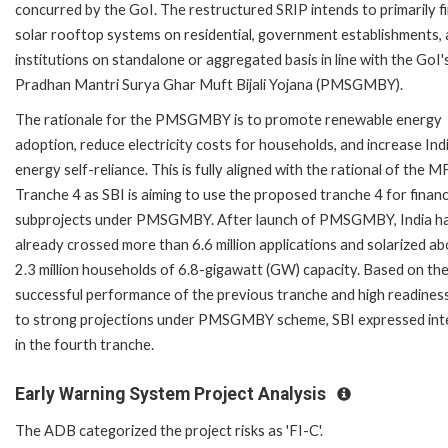
concurred by the GoI. The restructured SRIP intends to primarily f
solar rooftop systems on residential, government establishments,
institutions on standalone or aggregated basis in line with the GoI'
Pradhan Mantri Surya Ghar Muft Bijali Yojana (PMSGMBY).
The rationale for the PMSGMBY is to promote renewable energy
adoption, reduce electricity costs for households, and increase Indi
energy self-reliance. This is fully aligned with the rational of the 
Tranche 4 as SBI is aiming to use the proposed tranche 4 for finan
subprojects under PMSGMBY. After launch of PMSGMBY, India h
already crossed more than 6.6 million applications and solarized a
2.3 million households of 6.8-gigawatt (GW) capacity. Based on th
successful performance of the previous tranche and high readines
to strong projections under PMSGMBY scheme, SBI expressed int
in the fourth tranche.
Early Warning System Project Analysis
The ADB categorized the project risks as 'FI-C'.