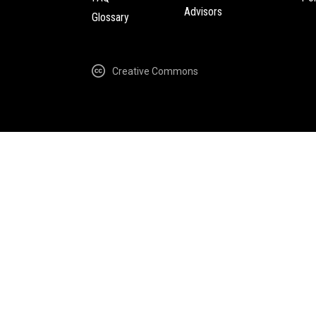
Advisors
Glossary
Creative Commons