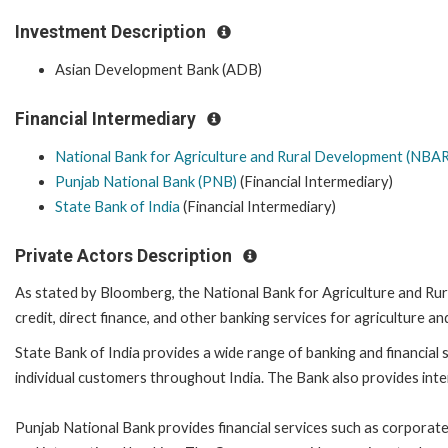
Investment Description
Asian Development Bank (ADB)
Financial Intermediary
National Bank for Agriculture and Rural Development (NBA
Punjab National Bank (PNB)
(Financial Intermediary)
State Bank of India
(Financial Intermediary)
Private Actors Description
As stated by Bloomberg, the National Bank for Agriculture and Ru
credit, direct finance, and other banking services for agriculture
State Bank of India provides a wide range of banking and financial se
individual customers throughout India. The Bank also provides inte
Punjab National Bank provides financial services such as corporate a