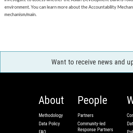
environment. You can learn more about the Accountability Mechanis
mechanism/main.
Want to receive news and u
About
People
W
Methodology
Partners
Com
Data Policy
Community-led
Da
Response Partners
FAQ
Pol