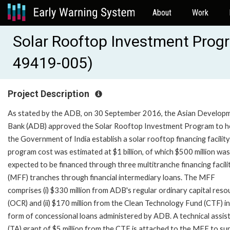
About
Work
Solar Rooftop Investment Prog
49419-005)
Project Description
As stated by the ADB, on 30 September 2016, the Asian Develop
Bank (ADB) approved the Solar Rooftop Investment Program to h
the Government of India establish a solar rooftop financing facility
program cost was estimated at $1 billion, of which $500 million was
expected to be financed through three multitranche financing facili
(MFF) tranches through financial intermediary loans. The MFF
comprises (i) $330 million from ADB's regular ordinary capital reso
(OCR) and (ii) $170 million from the Clean Technology Fund (CTF) in
form of concessional loans administered by ADB. A technical assis
(TA) grant of $5 million from the CTF is attached to the MFF to su