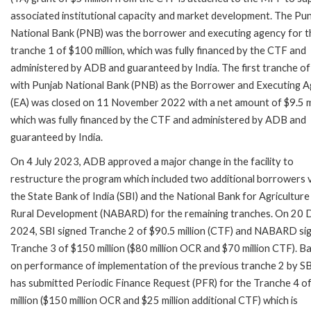
associated institutional capacity and market development. The Pu
National Bank (PNB) was the borrower and executing agency for t
tranche 1 of $100 million, which was fully financed by the CTF and
administered by ADB and guaranteed by India. The first tranche 
with Punjab National Bank (PNB) as the Borrower and Executing 
(EA) was closed on 11 November 2022 with a net amount of $9.5 mi
which was fully financed by the CTF and administered by ADB and
guaranteed by India.
On 4 July 2023, ADB approved a major change in the facility to
restructure the program which included two additional borrowers v
the State Bank of India (SBI) and the National Bank for Agriculture
Rural Development (NABARD) for the remaining tranches. On 20 
2024, SBI signed Tranche 2 of $90.5 million (CTF) and NABARD si
Tranche 3 of $150 million ($80 million OCR and $70 million CTF). B
on performance of implementation of the previous tranche 2 by SB
has submitted Periodic Finance Request (PFR) for the Tranche 4 o
million ($150 million OCR and $25 million additional CTF) which is