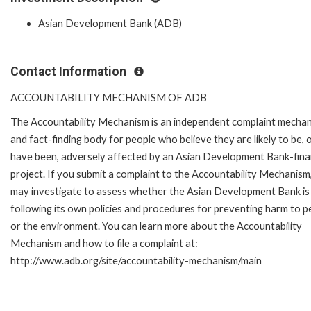
Asian Development Bank (ADB)
Contact Information
ACCOUNTABILITY MECHANISM OF ADB
The Accountability Mechanism is an independent complaint mecha
and fact-finding body for people who believe they are likely to be, 
have been, adversely affected by an Asian Development Bank-fin
project. If you submit a complaint to the Accountability Mechanism
may investigate to assess whether the Asian Development Bank is
following its own policies and procedures for preventing harm to p
or the environment. You can learn more about the Accountability
Mechanism and how to file a complaint at:
http://www.adb.org/site/accountability-mechanism/main