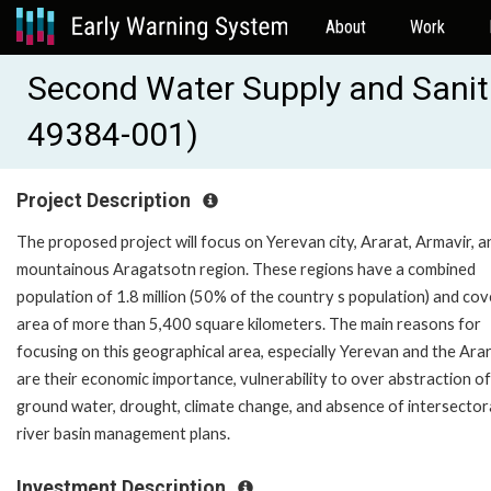
About
Work
Second Water Supply and Sanita
49384-001)
Project Description
The proposed project will focus on Yerevan city, Ararat, Armavir, a
mountainous Aragatsotn region. These regions have a combined
population of 1.8 million (50% of the country s population) and cov
area of more than 5,400 square kilometers. The main reasons for
focusing on this geographical area, especially Yerevan and the Arar
are their economic importance, vulnerability to over abstraction of
ground water, drought, climate change, and absence of intersector
river basin management plans.
Investment Description