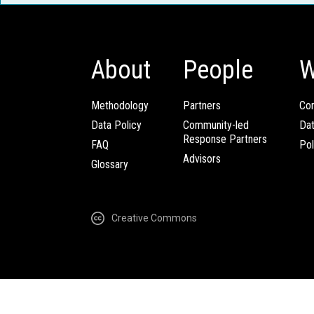
About
People
W
Methodology
Partners
Com
Data Policy
Community-led
Da
Response Partners
FAQ
Pol
Advisors
Glossary
Creative Commons