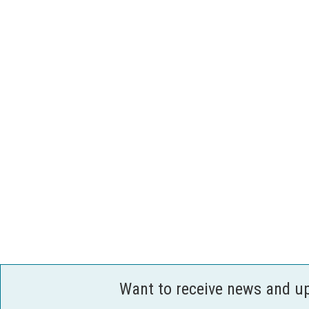
Want to receive news and u